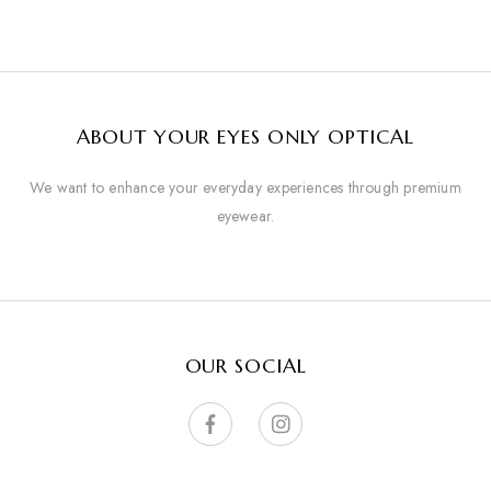
ABOUT YOUR EYES ONLY OPTICAL
We want to enhance your everyday experiences through premium
eyewear.
OUR SOCIAL