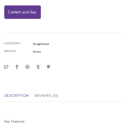
Contact us to buy
CATEGORY
Sunglasses
BRAND
Gucci
DESCRIPTION
REVIEWS (0)
Key Features: