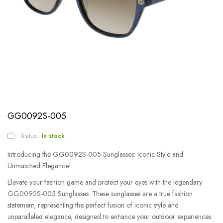
GG0092S-005
Status:
In stock
Introducing the GG0092S-005 Sunglasses: Iconic Style and
Unmatched Elegance!
Elevate your fashion game and protect your eyes with the legendary
GG0092S-005 Sunglasses. These sunglasses are a true fashion
statement, representing the perfect fusion of iconic style and
unparalleled elegance, designed to enhance your outdoor experiences.