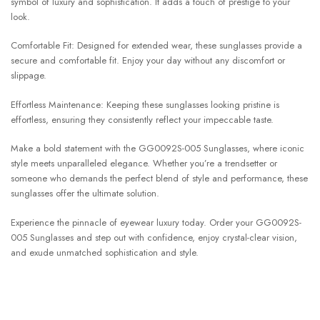
symbol of luxury and sophistication. It adds a touch of prestige to your
look.
Comfortable Fit: Designed for extended wear, these sunglasses provide a
secure and comfortable fit. Enjoy your day without any discomfort or
slippage.
Effortless Maintenance: Keeping these sunglasses looking pristine is
effortless, ensuring they consistently reflect your impeccable taste.
Make a bold statement with the GG0092S-005 Sunglasses, where iconic
style meets unparalleled elegance. Whether you’re a trendsetter or
someone who demands the perfect blend of style and performance, these
sunglasses offer the ultimate solution.
Experience the pinnacle of eyewear luxury today. Order your GG0092S-
005 Sunglasses and step out with confidence, enjoy crystal-clear vision,
and exude unmatched sophistication and style.