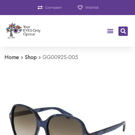
Compare
Wishlist
Home
»
Shop
»
GG0092S-005