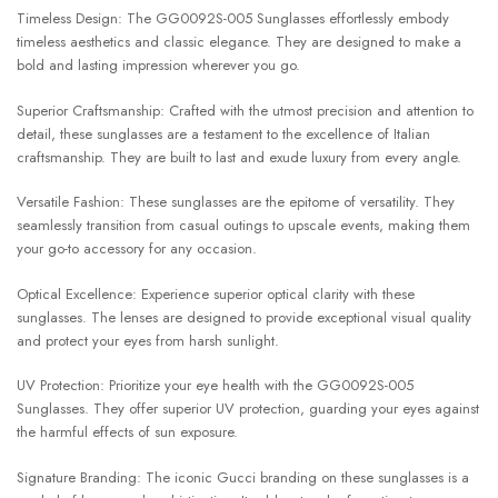
Timeless Design: The GG0092S-005 Sunglasses effortlessly embody
timeless aesthetics and classic elegance. They are designed to make a
bold and lasting impression wherever you go.
Superior Craftsmanship: Crafted with the utmost precision and attention to
detail, these sunglasses are a testament to the excellence of Italian
craftsmanship. They are built to last and exude luxury from every angle.
Versatile Fashion: These sunglasses are the epitome of versatility. They
seamlessly transition from casual outings to upscale events, making them
your go-to accessory for any occasion.
Optical Excellence: Experience superior optical clarity with these
sunglasses. The lenses are designed to provide exceptional visual quality
and protect your eyes from harsh sunlight.
UV Protection: Prioritize your eye health with the GG0092S-005
Sunglasses. They offer superior UV protection, guarding your eyes against
the harmful effects of sun exposure.
Signature Branding: The iconic Gucci branding on these sunglasses is a