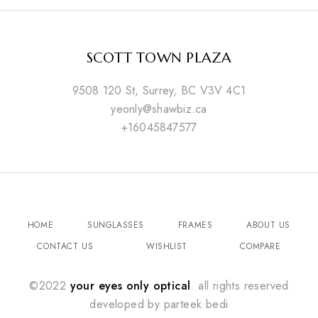
SCOTT TOWN PLAZA
9508 120 St, Surrey, BC V3V 4C1
yeonly@shawbiz.ca
+16045847577
HOME
SUNGLASSES
FRAMES
ABOUT US
CONTACT US
WISHLIST
COMPARE
©2022
your eyes only optical
. all rights reserved
developed by
parteek bedi