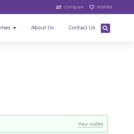
Compare
Wishlist
ames
About Us
Contact Us
View wishlist