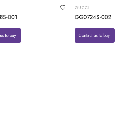
GUCCI
8S-001
GG0724S-002
us to buy
Contact us to buy