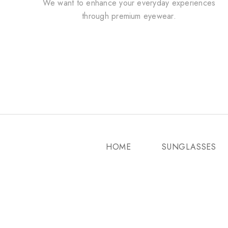
We want to enhance your everyday experiences
through premium eyewear.
HOME
SUNGLASSES