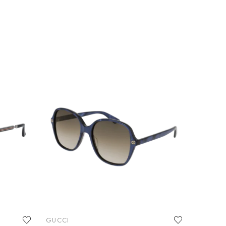
GUCCI