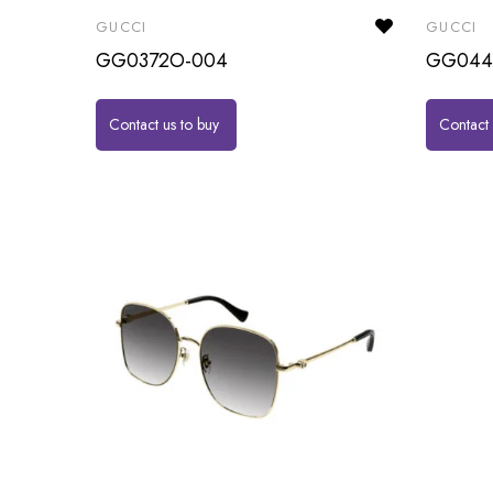
GUCCI
GUCCI
GG0372O-004
GG044
Contact us to buy
Contact 