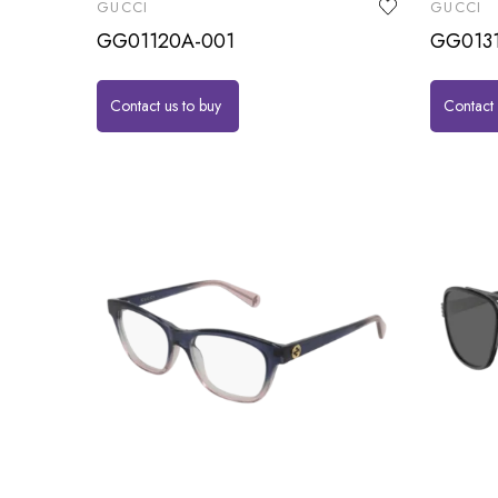
GUCCI
GUCCI
GG01120A-001
GG013
Contact us to buy
Contact 