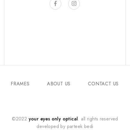
FRAMES
ABOUT US
CONTACT US
©2022
your eyes only optical
. all rights reserved
developed by
parteek bedi