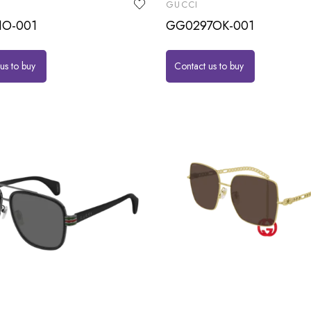
GUCCI
1O-001
GG0297OK-001
us to buy
Contact us to buy