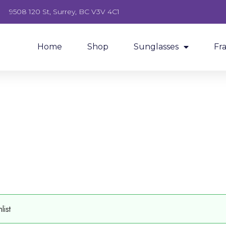
9508 120 St, Surrey, BC V3V 4C1
Home
Shop
Sunglasses
Fr
ist