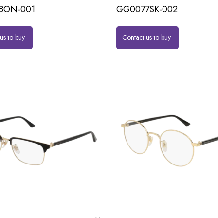
8ON-001
GG0077SK-002
us to buy
Contact us to buy