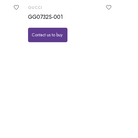
GUCCI
GG0732S-001
Contact us to buy