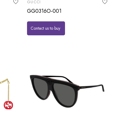
GUCCI
GG0316O-001
Contact us to buy