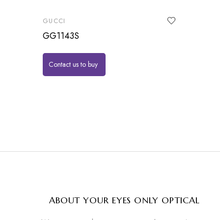
GUCCI
GG1143S
Contact us to buy
ABOUT YOUR EYES ONLY OPTICAL