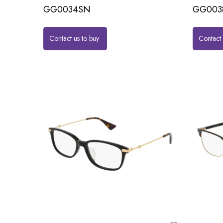
GG0034SN
GG003
Contact us to buy
Contact 