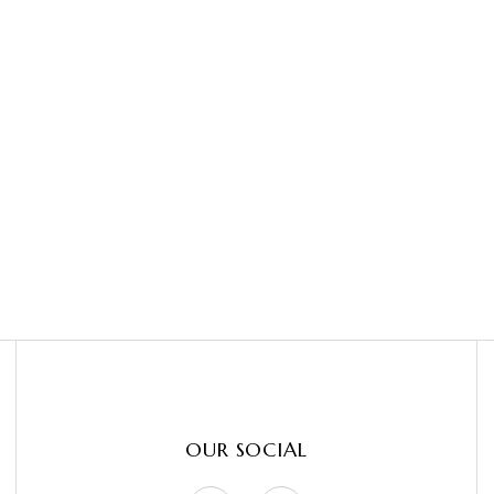
OUR SOCIAL