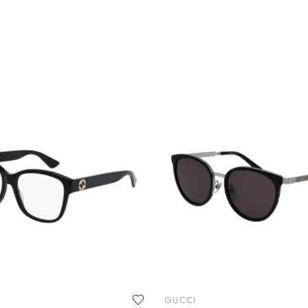
GUCCI