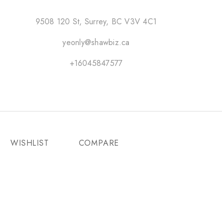
9508 120 St, Surrey, BC V3V 4C1
yeonly@shawbiz.ca
+16045847577
WISHLIST
COMPARE