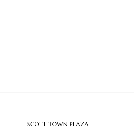
SCOTT TOWN PLAZA