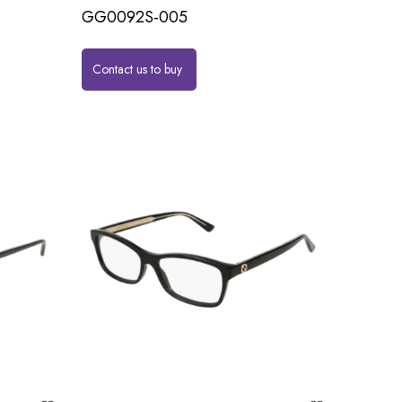
GG0092S-005
Contact us to buy