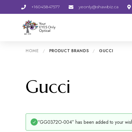
+16045847577
yeonly@shawbiz.ca
HOME
/
PRODUCT BRANDS
/
GUCCI
Gucci
“GG0372O-004” has been added to your wishl