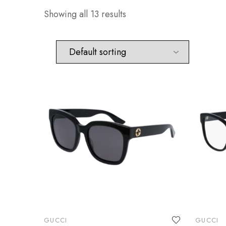
Showing all 13 results
GUCCI
GUCCI