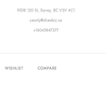
9508 120 St, Surrey, BC V3V 4C1
yeonly@shawbiz.ca
+16045847577
WISHLIST
COMPARE