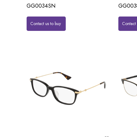
GG0034SN
GG003
Contact us to buy
Contact 