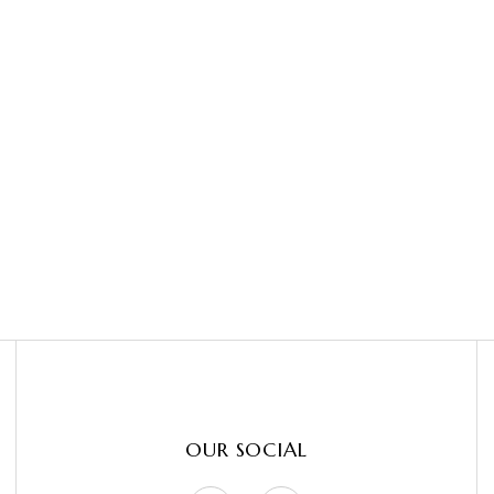
OUR SOCIAL