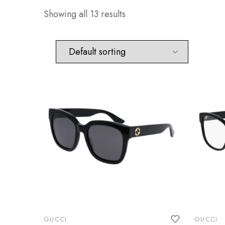
Showing all 13 results
GUCCI
GUCCI