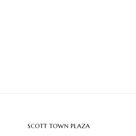
SCOTT TOWN PLAZA