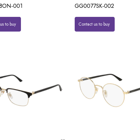
8ON-001
GG0077SK-002
us to buy
Contact us to buy