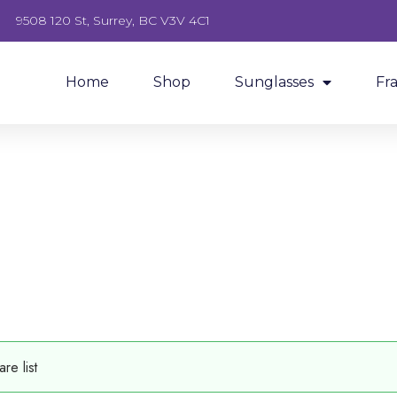
9508 120 St, Surrey, BC V3V 4C1
Home
Shop
Sunglasses
Fr
e list