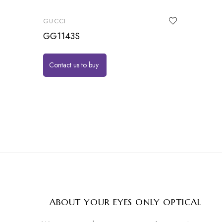
GUCCI
GG1143S
Contact us to buy
ABOUT YOUR EYES ONLY OPTICAL