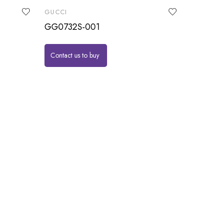
GUCCI
GG0732S-001
Contact us to buy