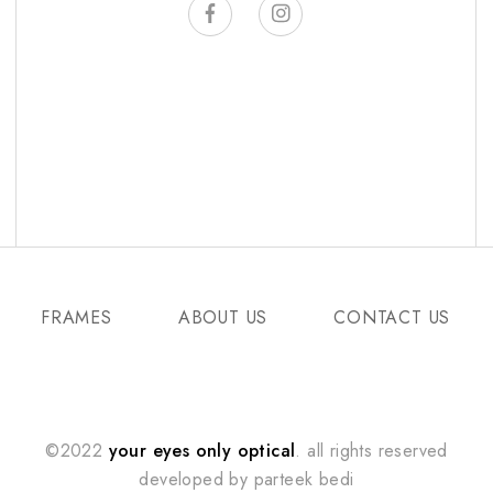
FRAMES
ABOUT US
CONTACT US
©2022
your eyes only optical
. all rights reserved
developed by
parteek bedi