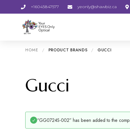
+16045847577
yeonly@shawbiz.ca
HOME
/
PRODUCT BRANDS
/
GUCCI
Gucci
“GG0724S-002” has been added to the compar