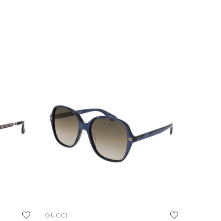
GUCCI