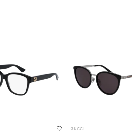
GUCCI