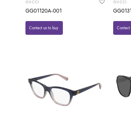
GUCCI
GUCCI
GG01120A-001
GG013
Contact us to buy
Contact 