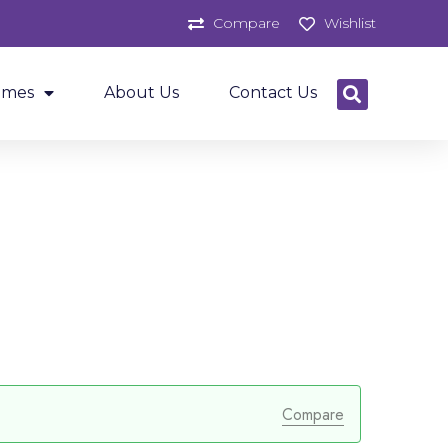
Compare
Wishlist
ames
About Us
Contact Us
Compare