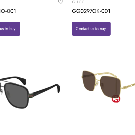
GUCCI
1O-001
GG0297OK-001
us to buy
Contact us to buy