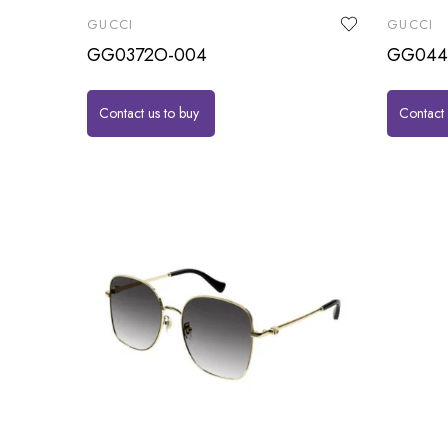
GUCCI
GUCCI
GG0372O-004
GG044
Contact us to buy
Contact 