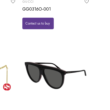
GUCCI
GG0316O-001
Contact us to buy