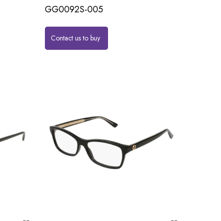
GG0092S-005
Contact us to buy