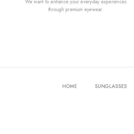
We want to enhance your everyday experiences
through premium eyewear.
HOME
SUNGLASSES