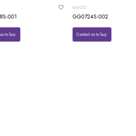
GUCCI
8S-001
GG0724S-002
us to buy
Contact us to buy