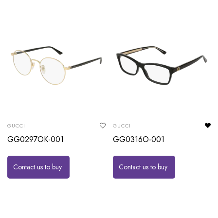
GUCCI
GUCCI
GG0297OK-001
GG0316O-001
Contact us to buy
Contact us to buy