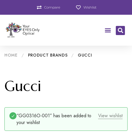
Compare
Wishlist
HOME
/
PRODUCT BRANDS
/
GUCCI
Gucci
“GG0316O-001” has been added to
View wishlist
your wishlist