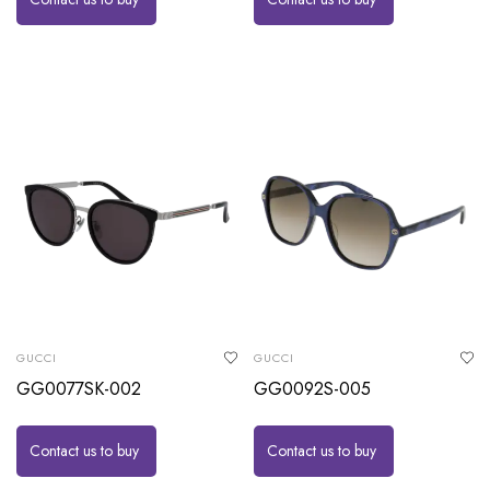
GUCCI
GUCCI
GG0077SK-002
GG0092S-005
Contact us to buy
Contact us to buy