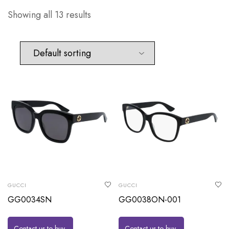
Showing all 13 results
GUCCI
GUCCI
GG0034SN
GG0038ON-001
Contact us to buy
Contact us to buy