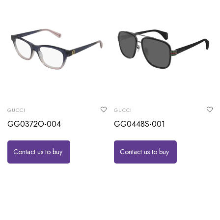
GUCCI
GUCCI
GG0372O-004
GG0448S-001
Contact us to buy
Contact us to buy