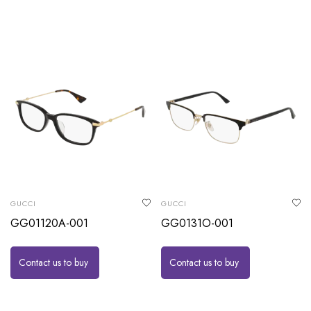
GUCCI
GUCCI
GG01120A-001
GG0131O-001
Contact us to buy
Contact us to buy