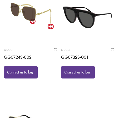
GUCCI
GUCCI
GG0724S-002
GG0732S-001
Contact us to buy
Contact us to buy