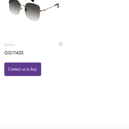
GUCCI
GG1143S
Contact us to buy