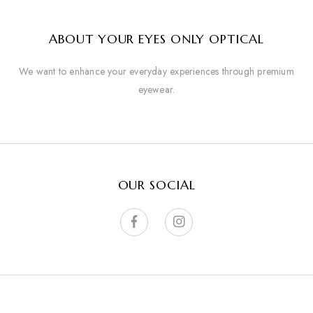
ABOUT YOUR EYES ONLY OPTICAL
We want to enhance your everyday experiences through premium
eyewear.
OUR SOCIAL