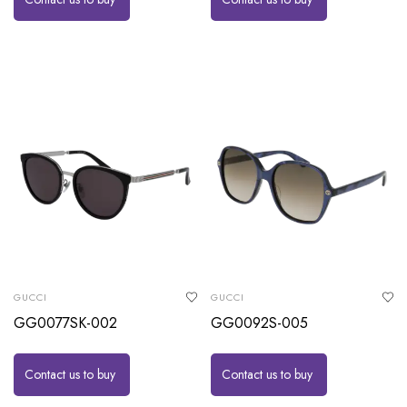
GUCCI
GUCCI
GG0077SK-002
GG0092S-005
Contact us to buy
Contact us to buy