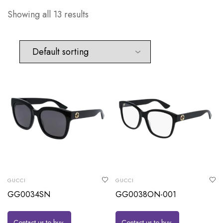
Showing all 13 results
GUCCI
GUCCI
GG0034SN
GG0038ON-001
Contact us to buy
Contact us to buy