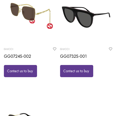
GUCCI
GUCCI
GG0724S-002
GG0732S-001
Contact us to buy
Contact us to buy