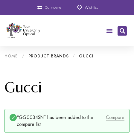
Compare
Wishlist
HOME
/
PRODUCT BRANDS
/
GUCCI
Gucci
“GG0034SN” has been added to the
Compare
compare list