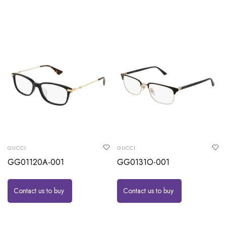
GUCCI
GUCCI
GG01120A-001
GG0131O-001
Contact us to buy
Contact us to buy