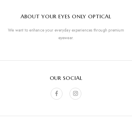
ABOUT YOUR EYES ONLY OPTICAL
We want to enhance your everyday experiences through premium
eyewear.
OUR SOCIAL