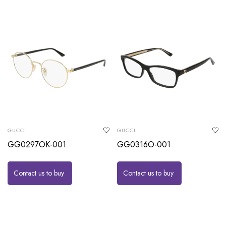
GUCCI
GUCCI
GG0297OK-001
GG0316O-001
Contact us to buy
Contact us to buy