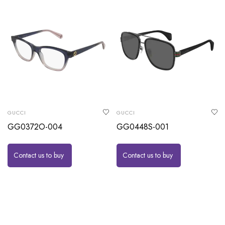
GUCCI
GUCCI
GG0372O-004
GG0448S-001
Contact us to buy
Contact us to buy