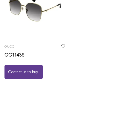
GUCCI
GG1143S
Contact us to buy