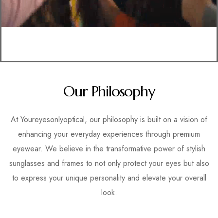
Our Philosophy
At Youreyesonlyoptical, our philosophy is built on a vision of
enhancing your everyday experiences through premium
eyewear. We believe in the transformative power of stylish
sunglasses and frames to not only protect your eyes but also
to express your unique personality and elevate your overall
look.