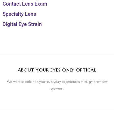
Contact Lens Exam
Specialty Lens
Digital Eye Strain
ABOUT YOUR EYES ONLY OPTICAL
We want to enhance your everyday experiences through premium
eyewear.