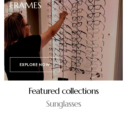
FRAMES
EXPLORE NOW
Featured collections
Sunglasses