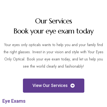
Our Services
Book your eye exam today
Your eyes only opticals wants to help you and your family find
the right glasses. Invest in your vision and style with Your Eyes
Only Optical. Book your eye exam today, and let us help you
see the world clearly and fashionably!
View Our Services
Eye Exams