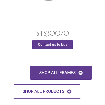
STS30070
Contact us to buy
SHOP ALL FRAMES
SHOP ALL PRODUCTS