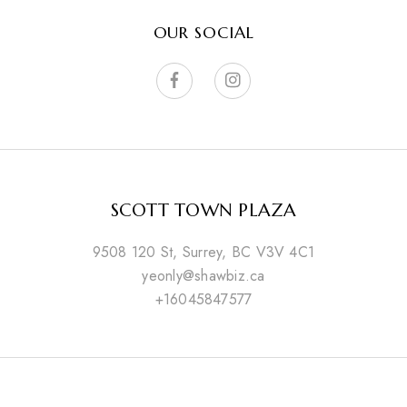
OUR SOCIAL
SCOTT TOWN PLAZA
9508 120 St, Surrey, BC V3V 4C1
yeonly@shawbiz.ca
+16045847577