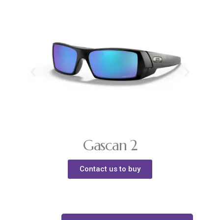
Gascan 2
Contact us to buy