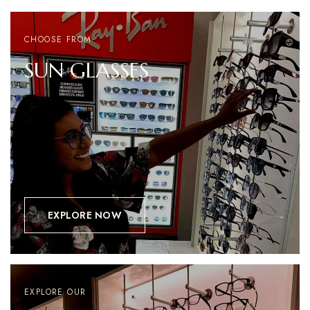
CHOOSE FROM
SUN
GLASSES
EXPLORE NOW
EXPLORE OUR