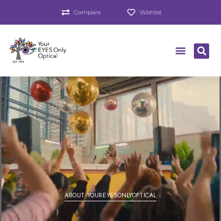
Compare
Wishlist
ABOUT YOUREYESONLYOPTICAL