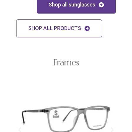
Shop all sunglasses
SHOP ALL PRODUCTS
Frames