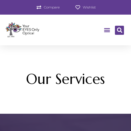
Compare
Wishlist
Our Services