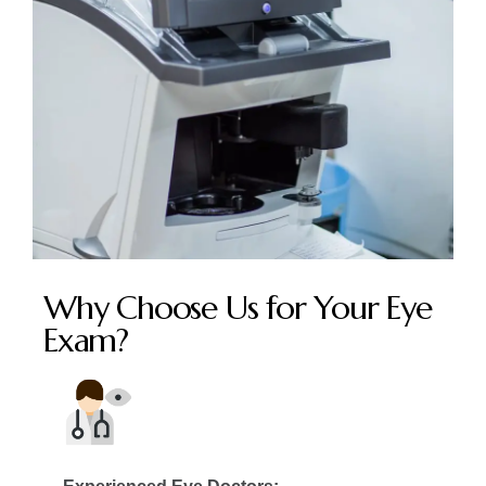
Why Choose Us for Your Eye
Exam?