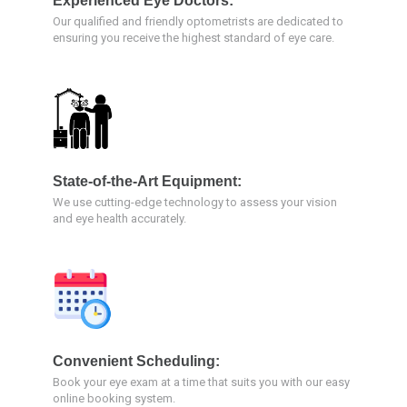
Experienced Eye Doctors:
Our qualified and friendly optometrists are dedicated to
ensuring you receive the highest standard of eye care.
State-of-the-Art Equipment:
We use cutting-edge technology to assess your vision
and eye health accurately.
Convenient Scheduling:
Book your eye exam at a time that suits you with our easy
online booking system.