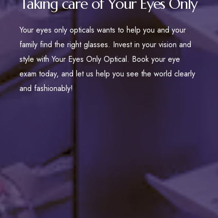
Taking care of Your Eyes Only
Your eyes only opticals wants to help you and your
family find the right glasses. Invest in your vision and
style with Your Eyes Only Optical. Book your eye
exam today, and let us help you see the world clearly
and fashionably!