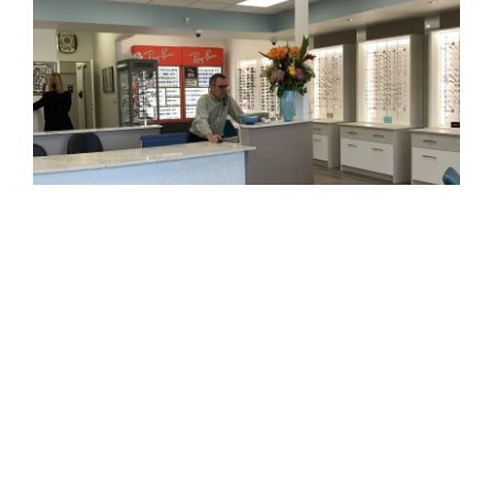
How to Book Your Eye Exam:
Contact us
or visit our store.
Let us know your contact details and any specific
concerns you may have