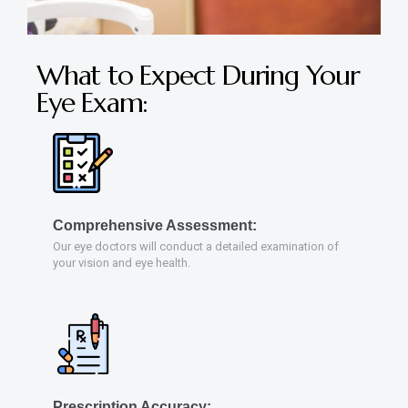
What to Expect During Your
Eye Exam:
Comprehensive Assessment:
Our eye doctors will conduct a detailed examination of
your vision and eye health.
Prescription Accuracy: