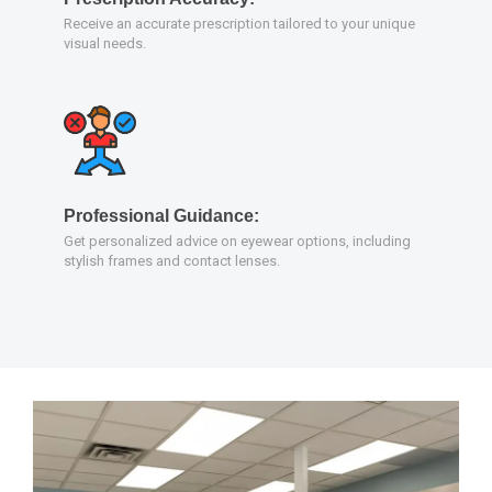
Receive an accurate prescription tailored to your unique
visual needs.
Professional Guidance:
Get personalized advice on eyewear options, including
stylish frames and contact lenses.