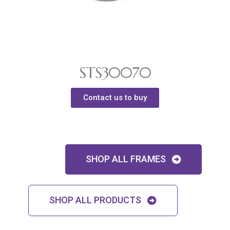
STS30070
Contact us to buy
SHOP ALL FRAMES
SHOP ALL PRODUCTS