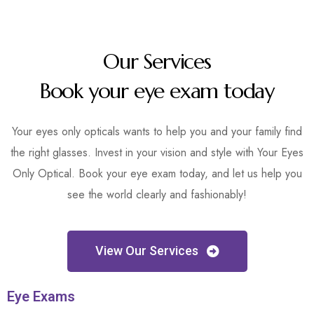
Our Services
Book your eye exam today
Your eyes only opticals wants to help you and your family find
the right glasses. Invest in your vision and style with Your Eyes
Only Optical. Book your eye exam today, and let us help you
see the world clearly and fashionably!
View Our Services
Eye Exams