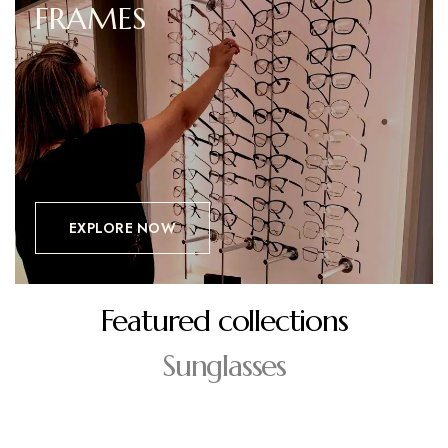
FRAMES
EXPLORE NOW
Featured collections
Sunglasses