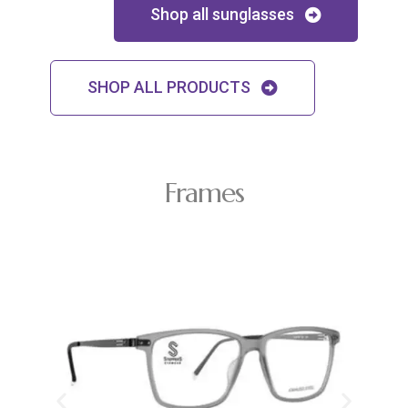
Shop all sunglasses
SHOP ALL PRODUCTS
Frames