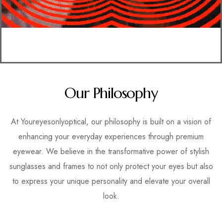
Our Philosophy
At Youreyesonlyoptical, our philosophy is built on a vision of
enhancing your everyday experiences through premium
eyewear. We believe in the transformative power of stylish
sunglasses and frames to not only protect your eyes but also
to express your unique personality and elevate your overall
look.