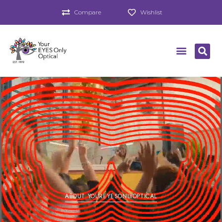
Compare
Wishlist
ABOUT YOUREYESONLYOPTICAL