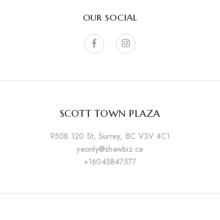
OUR SOCIAL
SCOTT TOWN PLAZA
9508 120 St, Surrey, BC V3V 4C1
yeonly@shawbiz.ca
+16045847577