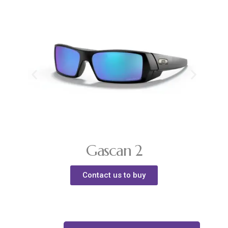
Gascan 2
Contact us to buy