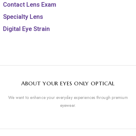
Contact Lens Exam
Specialty Lens
Digital Eye Strain
ABOUT YOUR EYES ONLY OPTICAL
We want to enhance your everyday experiences through premium
eyewear.