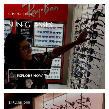
CHOOSE FROM
SUN
GLASSES
EXPLORE NOW
EXPLORE OUR