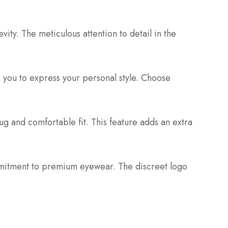
ity. The meticulous attention to detail in the
ng you to express your personal style. Choose
ug and comfortable fit. This feature adds an extra
ommitment to premium eyewear. The discreet logo