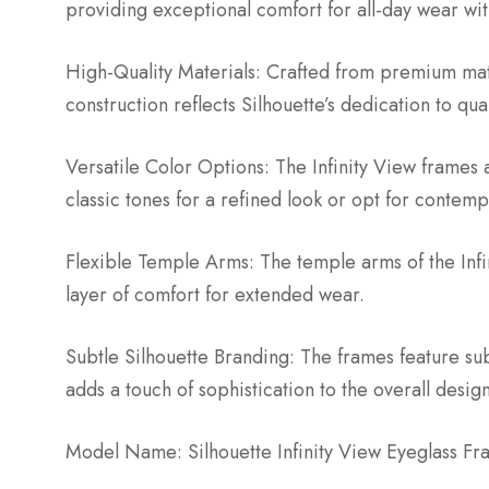
providing exceptional comfort for all-day wear wi
High-Quality Materials: Crafted from premium mater
construction reflects Silhouette’s dedication to qua
Versatile Color Options: The Infinity View frames a
classic tones for a refined look or opt for contem
Flexible Temple Arms: The temple arms of the Infin
layer of comfort for extended wear.
Subtle Silhouette Branding: The frames feature su
adds a touch of sophistication to the overall design
Model Name: Silhouette Infinity View Eyeglass Fr