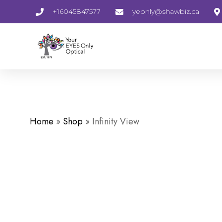
+16045847577
yeonly@shawbiz.ca
Home
»
Shop
»
Infinity View