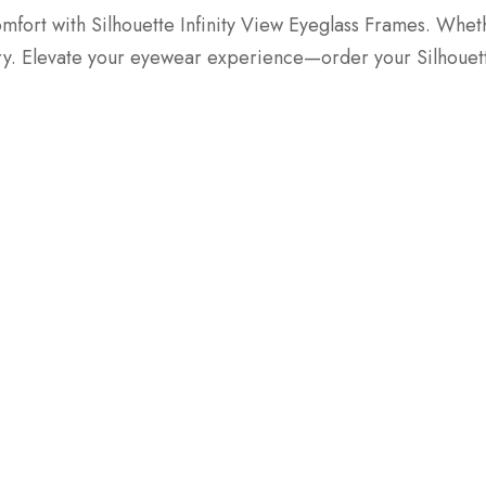
fort with Silhouette Infinity View Eyeglass Frames. Whethe
ury. Elevate your eyewear experience—order your Silhouet