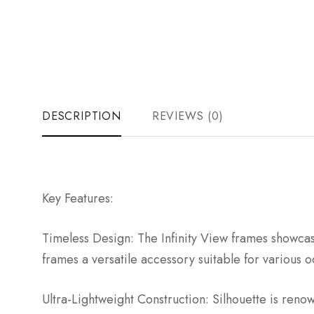
DESCRIPTION
REVIEWS (0)
Key Features:
Timeless Design: The Infinity View frames showcase
frames a versatile accessory suitable for various o
Ultra-Lightweight Construction: Silhouette is reno