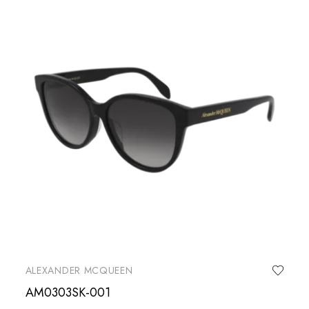
ALEXANDER MCQUEEN
AM0303SK-001