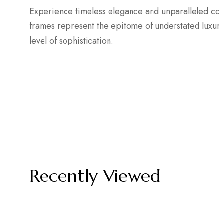
Experience timeless elegance and unparalleled com
frames represent the epitome of understated lux
level of sophistication.
Recently Viewed