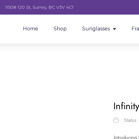
9508 120 St, Surrey, BC V3V 4C1
Home
Shop
Sunglasses
Fr
Infini
Status
Introducing 