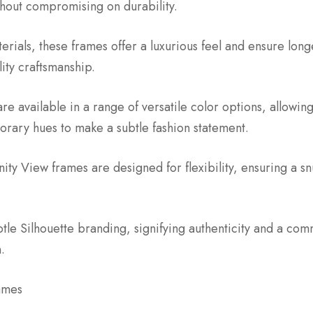
thout compromising on durability.
ials, these frames offer a luxurious feel and ensure longev
lity craftsmanship.
re available in a range of versatile color options, allowi
porary hues to make a subtle fashion statement.
ity View frames are designed for flexibility, ensuring a sn
btle Silhouette branding, signifying authenticity and a c
.
ames