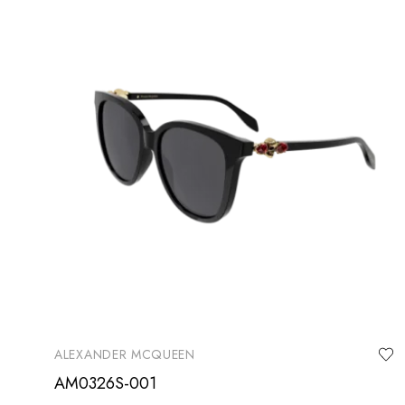
ALEXANDER MCQUEEN
AM0326S-001