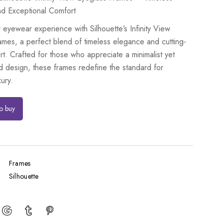
d Exceptional Comfort
 eyewear experience with Silhouette’s Infinity View
ames, a perfect blend of timeless elegance and cutting-
t. Crafted for those who appreciate a minimalist yet
d design, these frames redefine the standard for
ury.
to buy
Frames
Silhouette