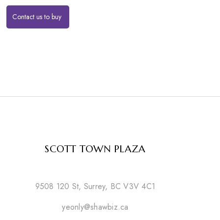
Contact us to buy
SCOTT TOWN PLAZA
9508 120 St, Surrey, BC V3V 4C1
yeonly@shawbiz.ca