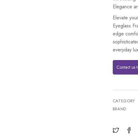
Elegance an
Elevate your
Eyeglass Fr
edge comfor
sophisticate
everyday lux
Contact us 
CATEGORY
BRAND