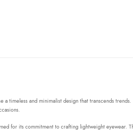
 a timeless and minimalist design that transcends trends. 
ccasions.
wned for its commitment to crafting lightweight eyewear. Th