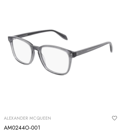
ALEXANDER MCQUEEN
AM0244O-001