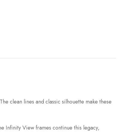
The clean lines and classic silhouette make these
e Infinity View frames continue this legacy,