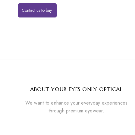
Contact us to buy
ABOUT YOUR EYES ONLY OPTICAL
We want to enhance your everyday experiences
through premium eyewear.