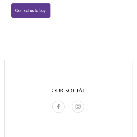
Contact us to buy
OUR SOCIAL