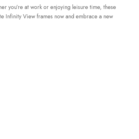
r you’re at work or enjoying leisure time, these
te Infinity View frames now and embrace a new