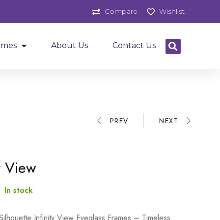
Compare
Wishlist
ames
About Us
Contact Us
PREV
NEXT
ty View
:
In stock
Silhouette Infinity View Eyeglass Frames – Timeless