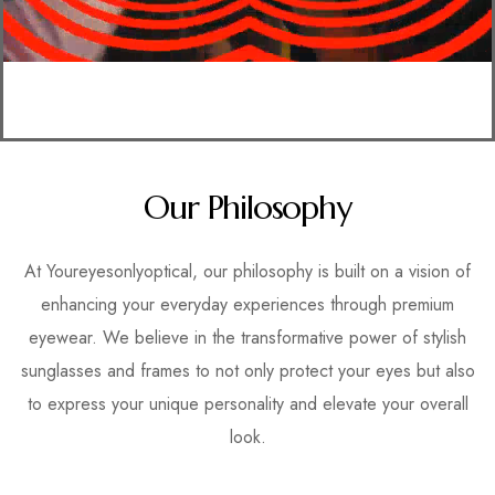
Our Philosophy
At Youreyesonlyoptical, our philosophy is built on a vision of
enhancing your everyday experiences through premium
eyewear. We believe in the transformative power of stylish
sunglasses and frames to not only protect your eyes but also
to express your unique personality and elevate your overall
look.