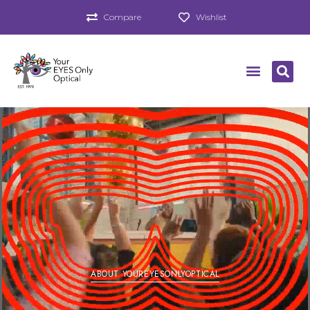
Compare
Wishlist
ABOUT YOUREYESONLYOPTICAL