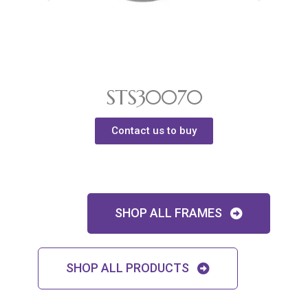
STS30070
Contact us to buy
SHOP ALL FRAMES
SHOP ALL PRODUCTS