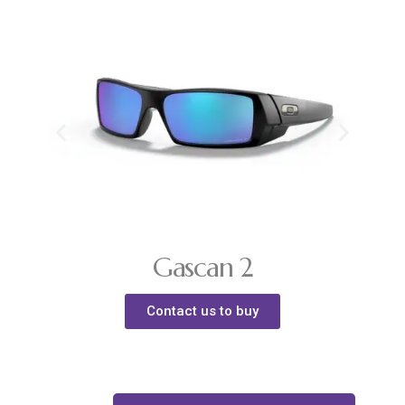
Gascan 2
Contact us to buy