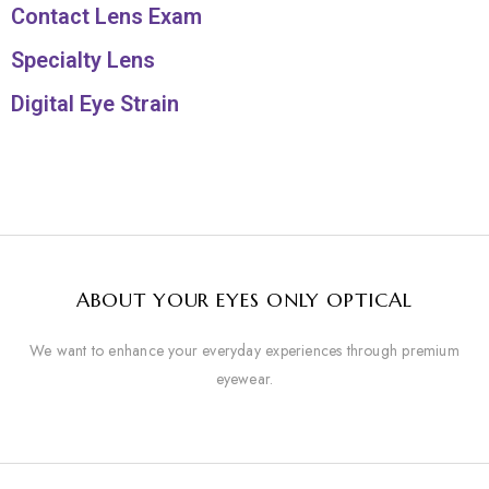
Contact Lens Exam
Specialty Lens
Digital Eye Strain
ABOUT YOUR EYES ONLY OPTICAL
We want to enhance your everyday experiences through premium
eyewear.