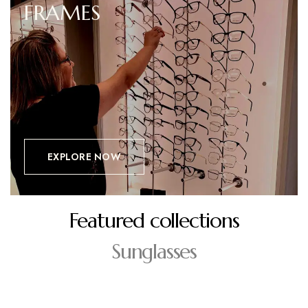
FRAMES
EXPLORE NOW
Featured collections
Sunglasses