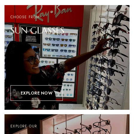
CHOOSE FROM
SUN
GLASSES
EXPLORE NOW
EXPLORE OUR