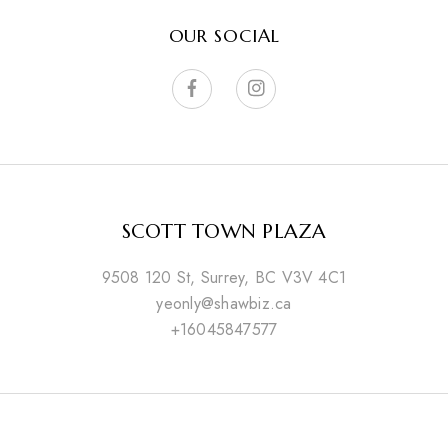
OUR SOCIAL
SCOTT TOWN PLAZA
9508 120 St, Surrey, BC V3V 4C1
yeonly@shawbiz.ca
+16045847577