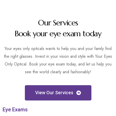
Our Services
Book your eye exam today
Your eyes only opticals wants to help you and your family find
the right glasses. Invest in your vision and style with Your Eyes
Only Optical. Book your eye exam today, and let us help you
see the world clearly and fashionably!
View Our Services
Eye Exams