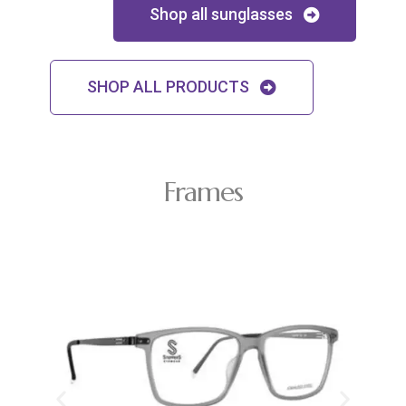
Shop all sunglasses
SHOP ALL PRODUCTS
Frames