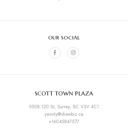
OUR SOCIAL
SCOTT TOWN PLAZA
9508 120 St, Surrey, BC V3V 4C1
yeonly@shawbiz.ca
+16045847577