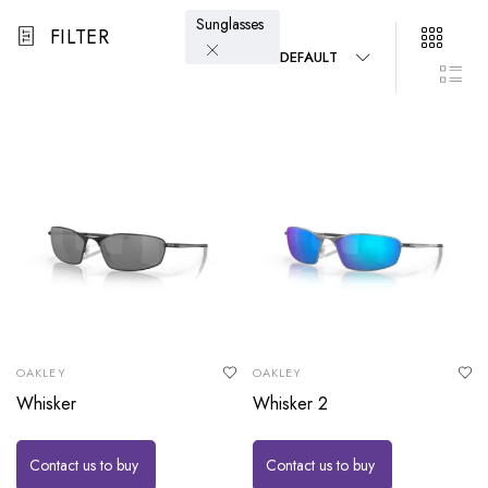
Sunglasses
FILTER
DEFAULT
OAKLEY
OAKLEY
Whisker
Whisker 2
Contact us to buy
Contact us to buy