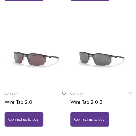
OAKLEY
OAKLEY
Wire Tap 2.0
Wire Tap 2.0 2
Contact us to buy
Contact us to buy