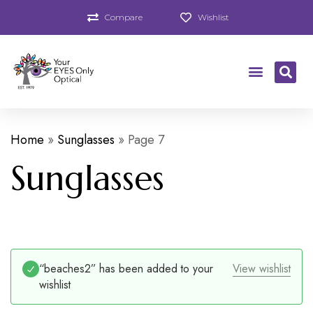
Compare
Wishlist
Home
»
Sunglasses
»
Page 7
Sunglasses
“beaches2” has been added to your
View wishlist
wishlist