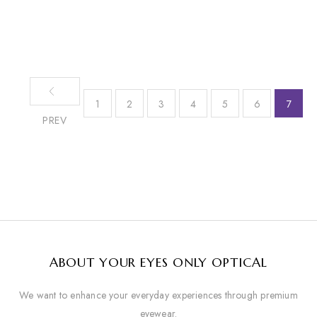
1
2
3
4
5
6
7
PREV
ABOUT YOUR EYES ONLY OPTICAL
We want to enhance your everyday experiences through premium
eyewear.