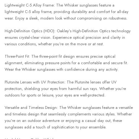
Lightweight C-5 Alloy Frame: The Whisker sunglasses feature a
lightweight C-5 alloy frame, providing durability and comfort for all-day
wear. Enjoy a sleek, modern look without compromising on robustness.
High-Definition Optics (HDO): Oakley’s High-Definition Optics technology
ensures crystal-clear vision. Experience optical precision and clarity in
various conditions, whether you’re on the move or at rest.
Three-Point Fit: The three-point fit design ensures precise optical
alignment, eliminating pressure points for a comfortable and secure fit.
Wear the Whisker sunglasses with confidence during any activity.
Plutonite Lenses with UV Protection: The Plutonite lenses offer UV
protection, shielding your eyes from harmful sun rays. Whether you’re
outdoors for sports or leisure, your eyes are well-protected.
Versatile and Timeless Design: The Whisker sunglasses feature a versatile
and timeless design that seamlessly complements various styles. Whether
you’re on an outdoor adventure or enjoying a casual day out, these
sunglasses add a touch of sophistication to your ensemble.