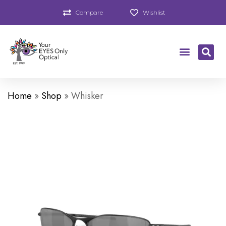
Compare
Wishlist
Home
»
Shop
»
Whisker