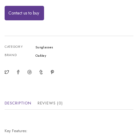
Contact us to buy
CATEGORY
Sunglasses
BRAND
Oakley
DESCRIPTION
REVIEWS (0)
Key Features: