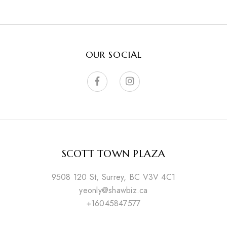
OUR SOCIAL
SCOTT TOWN PLAZA
9508 120 St, Surrey, BC V3V 4C1
yeonly@shawbiz.ca
+16045847577