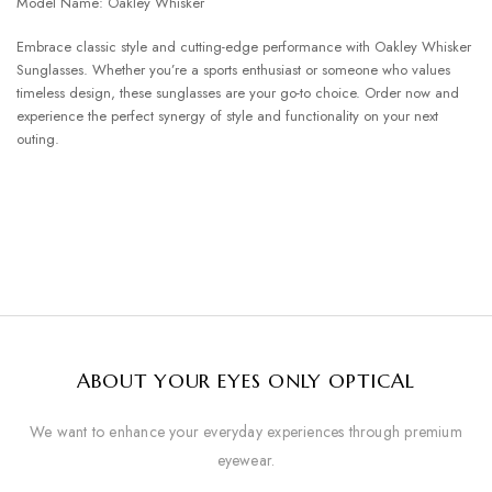
Model Name: Oakley Whisker
Embrace classic style and cutting-edge performance with Oakley Whisker
Sunglasses. Whether you’re a sports enthusiast or someone who values
timeless design, these sunglasses are your go-to choice. Order now and
experience the perfect synergy of style and functionality on your next
outing.
ABOUT YOUR EYES ONLY OPTICAL
We want to enhance your everyday experiences through premium
eyewear.