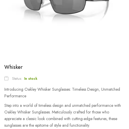
Whisker
Status:
In stock
Introducing Oakley Whisker Sunglasses: Timeless Design, Unmatched
Performance
Step into a world of timeless design and unmatched performance with
Oakley Whisker Sunglasses. Meticulously crafted for those who
appreciate a classic look combined with cutting-edge features, these
sunglasses are the epitome of style and functionality.