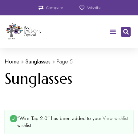
Compare
Wishlist
Home
»
Sunglasses
»
Page 5
Sunglasses
“Wire Tap 2.0” has been added to your
View wishlist
wishlist