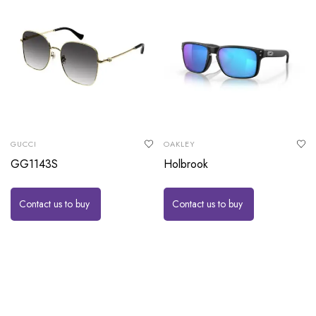
GUCCI
OAKLEY
GG1143S
Holbrook
Contact us to buy
Contact us to buy