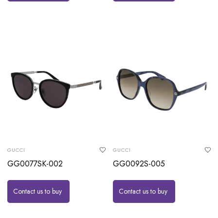
GUCCI
GUCCI
GG0077SK-002
GG0092S-005
Contact us to buy
Contact us to buy