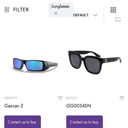
Sunglasses
FILTER
DEFAULT
OAKLEY
GUCCI
Gascan 2
GG0034SN
Contact us to buy
Contact us to buy