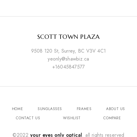
SCOTT TOWN PLAZA
9508 120 St, Surrey, BC V3V 4C1
yeonly@shawbiz.ca
+16045847577
HOME
SUNGLASSES
FRAMES
ABOUT US
CONTACT US
WISHLIST
COMPARE
©2022
your eyes only optical
. all rights reserved