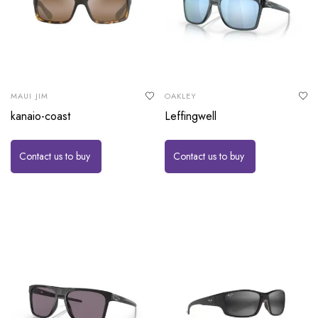
MAUI JIM
OAKLEY
kanaio-coast
Leffingwell
Contact us to buy
Contact us to buy