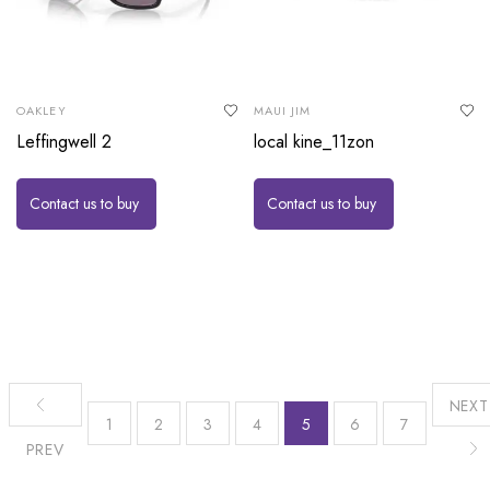
OAKLEY
MAUI JIM
Leffingwell 2
local kine_11zon
Contact us to buy
Contact us to buy
NEXT
1
2
3
4
5
6
7
PREV