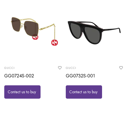
GUCCI
GUCCI
GG0724S-002
GG0732S-001
Contact us to buy
Contact us to buy