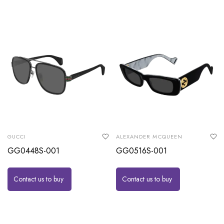
GUCCI
ALEXANDER MCQUEEN
GG0448S-001
GG0516S-001
Contact us to buy
Contact us to buy