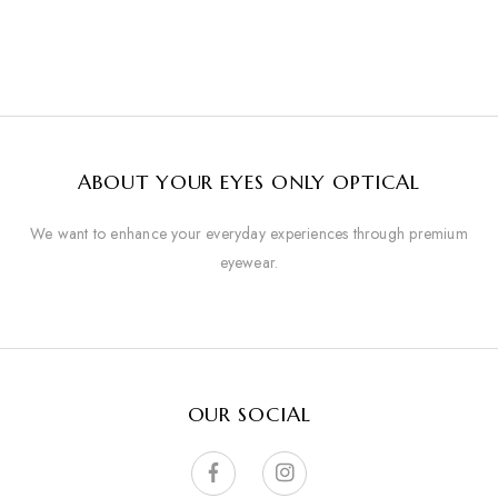
ABOUT YOUR EYES ONLY OPTICAL
We want to enhance your everyday experiences through premium
eyewear.
OUR SOCIAL