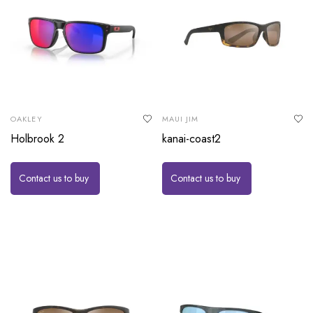
OAKLEY
MAUI JIM
Holbrook 2
kanai-coast2
Contact us to buy
Contact us to buy