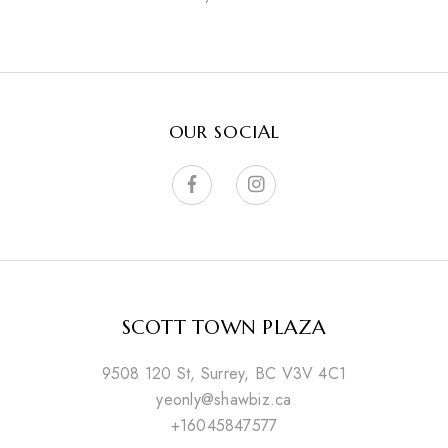
OUR SOCIAL
SCOTT TOWN PLAZA
9508 120 St, Surrey, BC V3V 4C1
yeonly@shawbiz.ca
+16045847577