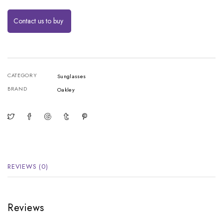
Contact us to buy
CATEGORY
Sunglasses
BRAND
Oakley
REVIEWS (0)
Reviews