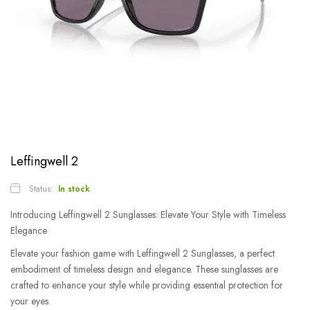
Leffingwell 2
Status:
In stock
Introducing Leffingwell 2 Sunglasses: Elevate Your Style with Timeless
Elegance
Elevate your fashion game with Leffingwell 2 Sunglasses, a perfect
embodiment of timeless design and elegance. These sunglasses are
crafted to enhance your style while providing essential protection for
your eyes.