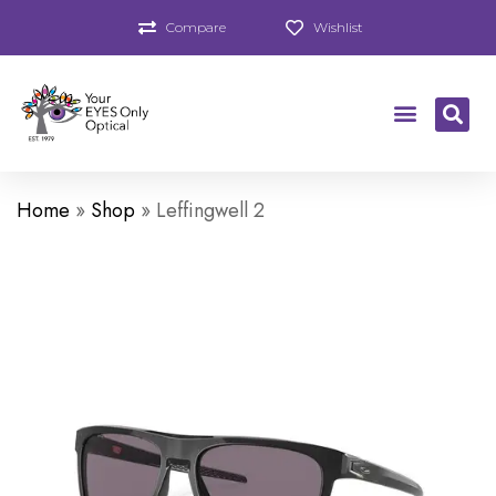
Compare
Wishlist
Home
»
Shop
»
Leffingwell 2