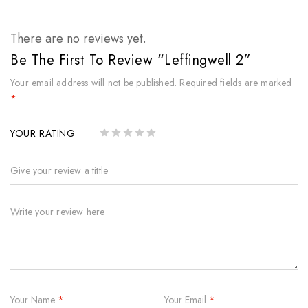
There are no reviews yet.
Be The First To Review “Leffingwell 2”
Your email address will not be published.
Required fields are marked
*
YOUR RATING
Your Name
*
Your Email
*