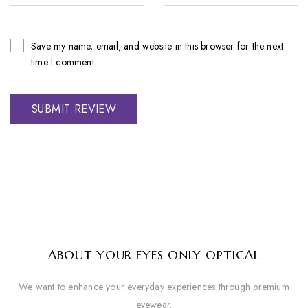
Save my name, email, and website in this browser for the next
time I comment.
ABOUT YOUR EYES ONLY OPTICAL
We want to enhance your everyday experiences through premium
eyewear.