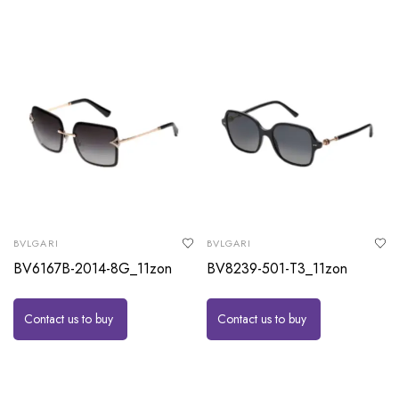
BVLGARI
BVLGARI
BV6167B-2014-8G_11zon
BV8239-501-T3_11zon
Contact us to buy
Contact us to buy