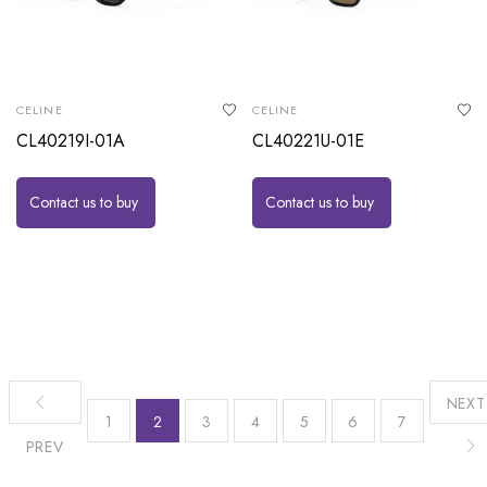
CELINE
CELINE
CL40219I-01A
CL40221U-01E
Contact us to buy
Contact us to buy
NEXT
1
2
3
4
5
6
7
PREV