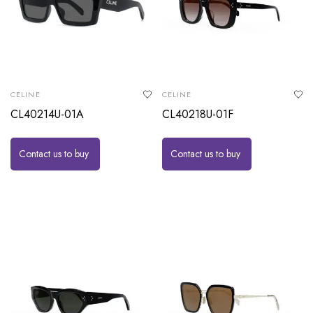
CELINE
CELINE
CL40214U-01A
CL40218U-01F
Contact us to buy
Contact us to buy