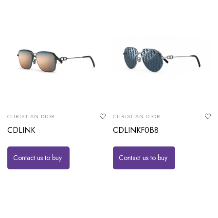
CHRISTIAN DIOR
CHRISTIAN DIOR
CDLINK
CDLINKF0B8
Contact us to buy
Contact us to buy