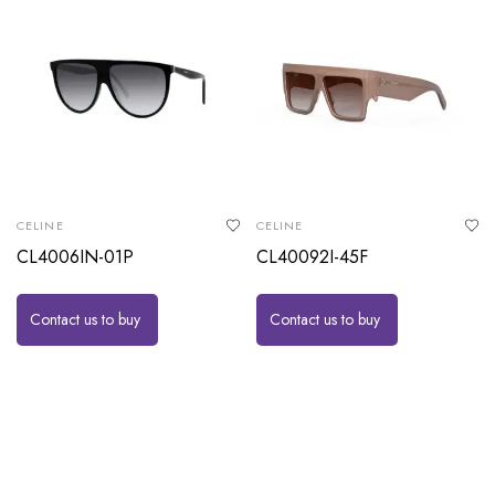
CELINE
CELINE
CL4006IN-01P
CL40092I-45F
Contact us to buy
Contact us to buy