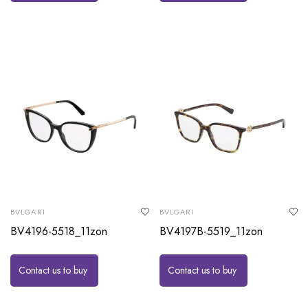
BVLGARI
BVLGARI
BV4196-5518_11zon
BV4197B-5519_11zon
Contact us to buy
Contact us to buy