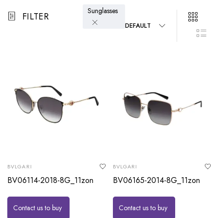
Sunglasses
FILTER
DEFAULT
BVLGARI
BVLGARI
BV06114-2018-8G_11zon
BV06165-2014-8G_11zon
Contact us to buy
Contact us to buy