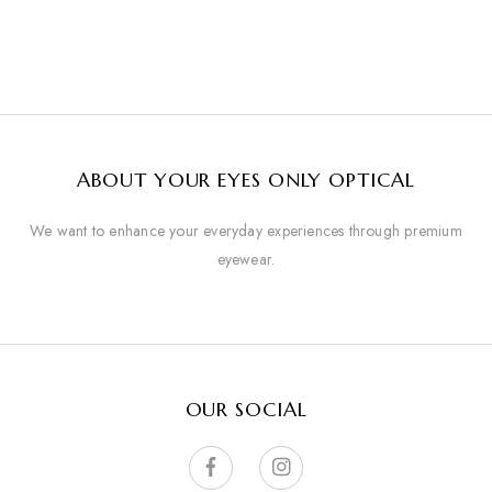
ABOUT YOUR EYES ONLY OPTICAL
We want to enhance your everyday experiences through premium
eyewear.
OUR SOCIAL