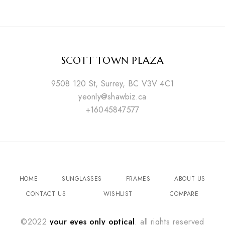
SCOTT TOWN PLAZA
9508 120 St, Surrey, BC V3V 4C1
yeonly@shawbiz.ca
+16045847577
HOME
SUNGLASSES
FRAMES
ABOUT US
CONTACT US
WISHLIST
COMPARE
©2022
your eyes only optical
. all rights reserved