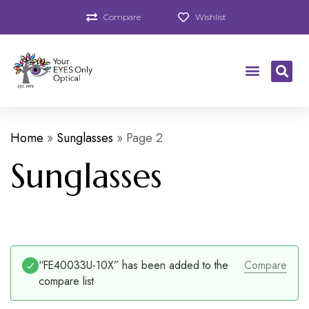
Compare
Wishlist
Home
»
Sunglasses
»
Page 2
Sunglasses
“FE40033U-10X” has been added to the
Compare
compare list