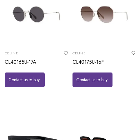
CELINE
CELINE
CL40165U-17A
CL40175U-16F
Contact us to buy
Contact us to buy