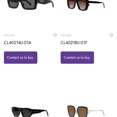
CELINE
CELINE
CL40214U-01A
CL40218U-01F
Contact us to buy
Contact us to buy