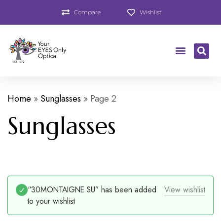
Compare
Wishlist
Home
»
Sunglasses
»
Page 2
Sunglasses
“30MONTAIGNE SU” has been added
View wishlist
to your wishlist