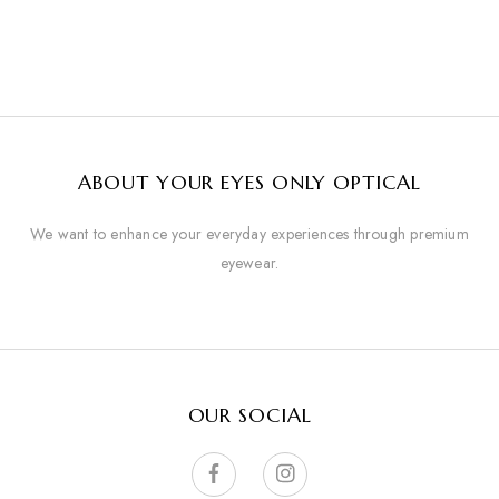
ABOUT YOUR EYES ONLY OPTICAL
We want to enhance your everyday experiences through premium
eyewear.
OUR SOCIAL