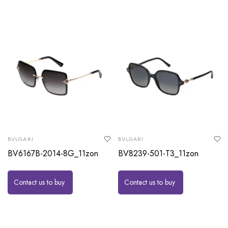
BVLGARI
BVLGARI
BV6167B-2014-8G_11zon
BV8239-501-T3_11zon
Contact us to buy
Contact us to buy