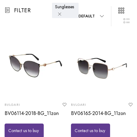
Sunglasses
FILTER
DEFAULT
BVLGARI
BVLGARI
BV06114-2018-8G_11zon
BV06165-2014-8G_11zon
Contact us to buy
Contact us to buy