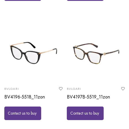
BVLGARI
BVLGARI
BV4196-5518_11zon
BV4197B-5519_11zon
Contact us to buy
Contact us to buy