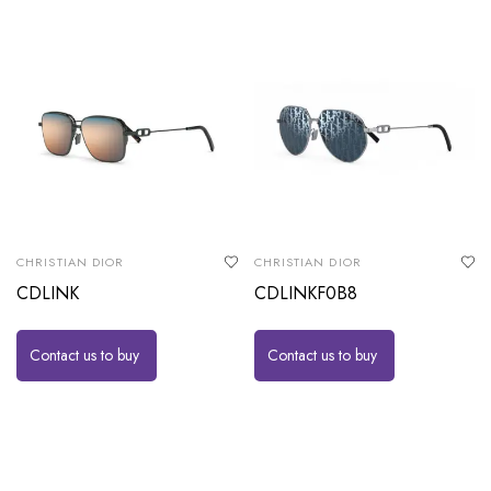
CHRISTIAN DIOR
CHRISTIAN DIOR
CDLINK
CDLINKF0B8
Contact us to buy
Contact us to buy