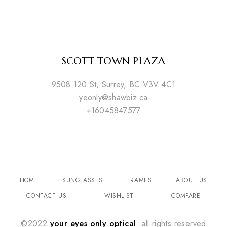
SCOTT TOWN PLAZA
9508 120 St, Surrey, BC V3V 4C1
yeonly@shawbiz.ca
+16045847577
HOME
SUNGLASSES
FRAMES
ABOUT US
CONTACT US
WISHLIST
COMPARE
©2022
your eyes only optical
. all rights reserved