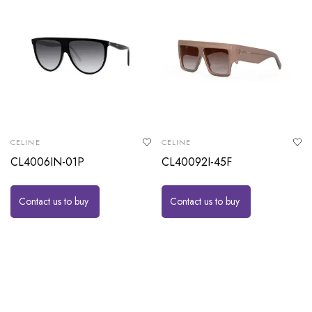
CELINE
CELINE
CL4006IN-01P
CL40092I-45F
Contact us to buy
Contact us to buy