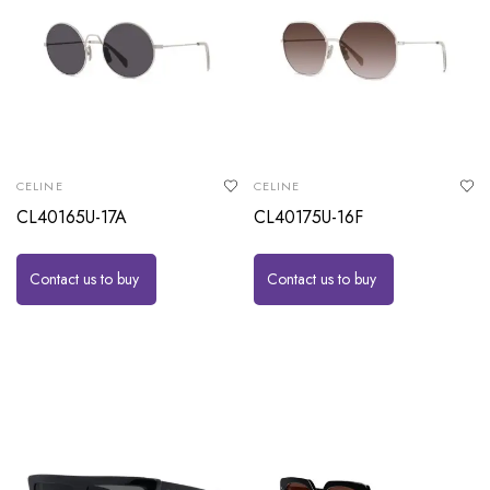
CELINE
CELINE
CL40165U-17A
CL40175U-16F
Contact us to buy
Contact us to buy