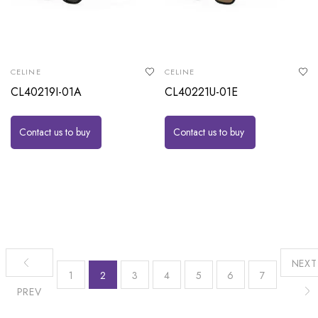
CELINE
CELINE
CL40219I-01A
CL40221U-01E
Contact us to buy
Contact us to buy
NEXT
1
2
3
4
5
6
7
PREV