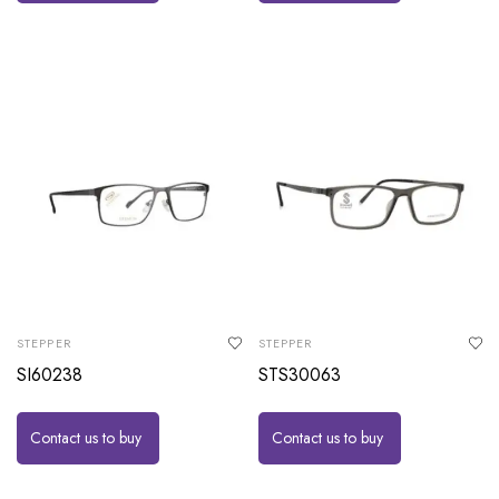
STEPPER
STEPPER
SI60238
STS30063
Contact us to buy
Contact us to buy