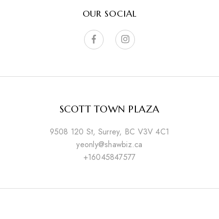
OUR SOCIAL
SCOTT TOWN PLAZA
9508 120 St, Surrey, BC V3V 4C1
yeonly@shawbiz.ca
+16045847577