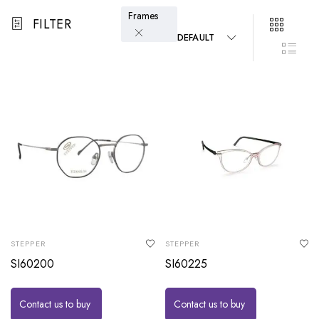
Frames
FILTER
DEFAULT
STEPPER
STEPPER
SI60200
SI60225
Contact us to buy
Contact us to buy