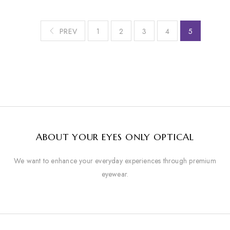
PREV
1
2
3
4
5
ABOUT YOUR EYES ONLY OPTICAL
We want to enhance your everyday experiences through premium
eyewear.