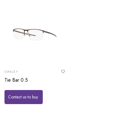
OAKLEY
Tie Bar 0.5
Contact us to buy