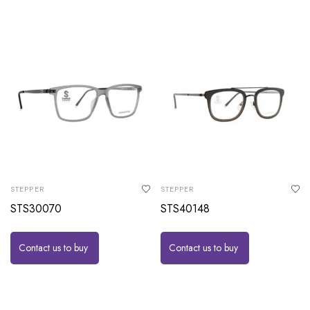
STEPPER
STEPPER
STS30070
STS40148
Contact us to buy
Contact us to buy