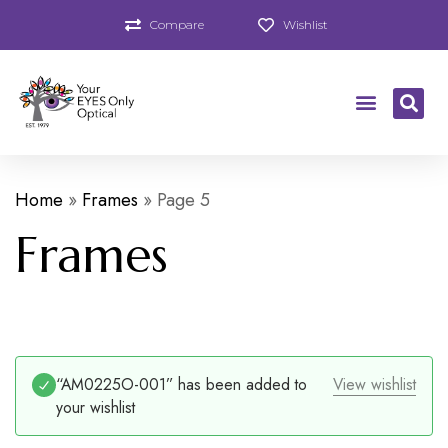
Compare
Wishlist
Home
»
Frames
»
Page 5
Frames
“AM0225O-001” has been added to
View wishlist
your wishlist