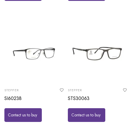
STEPPER
STEPPER
SI60238
STS30063
Contact us to buy
Contact us to buy