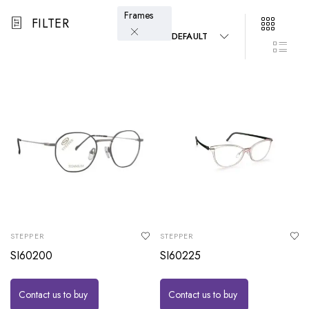
Frames
FILTER
DEFAULT
STEPPER
STEPPER
SI60200
SI60225
Contact us to buy
Contact us to buy