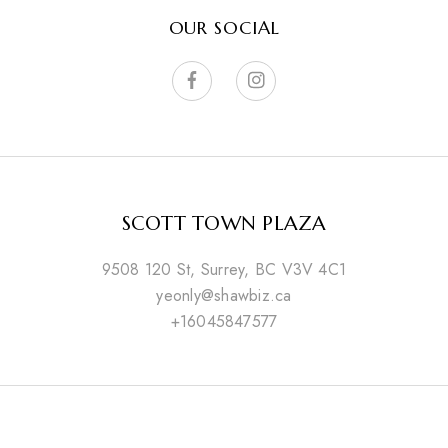
OUR SOCIAL
SCOTT TOWN PLAZA
9508 120 St, Surrey, BC V3V 4C1
yeonly@shawbiz.ca
+16045847577