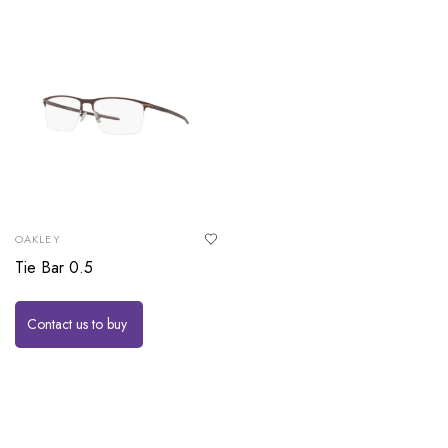
OAKLEY
Tie Bar 0.5
Contact us to buy