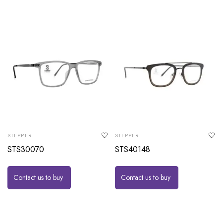
STEPPER
STEPPER
STS30070
STS40148
Contact us to buy
Contact us to buy