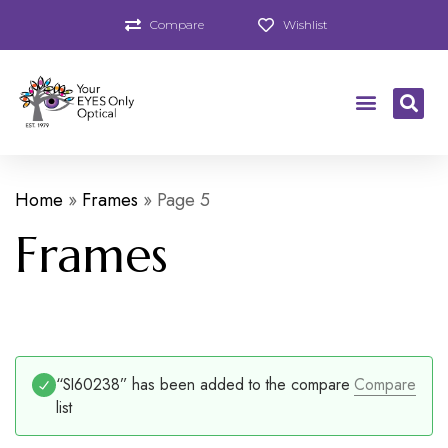
Compare
Wishlist
Home
»
Frames
»
Page 5
Frames
“SI60238” has been added to the compare
Compare
list