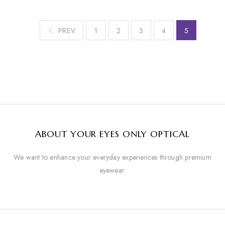
PREV
1
2
3
4
5
ABOUT YOUR EYES ONLY OPTICAL
We want to enhance your everyday experiences through premium
eyewear.