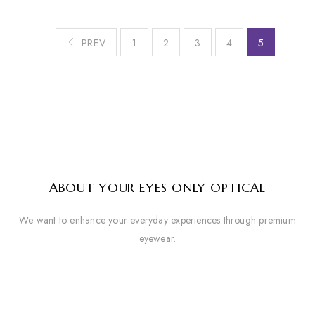
PREV
1
2
3
4
5
ABOUT YOUR EYES ONLY OPTICAL
We want to enhance your everyday experiences through premium
eyewear.