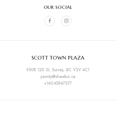
OUR SOCIAL
SCOTT TOWN PLAZA
9508 120 St, Surrey, BC V3V 4C1
yeonly@shawbiz.ca
+16045847577