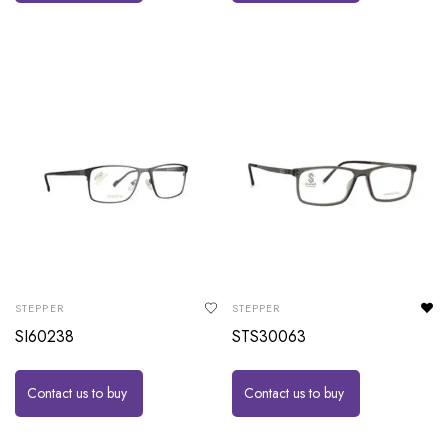
STEPPER
STEPPER
SI60238
STS30063
Contact us to buy
Contact us to buy