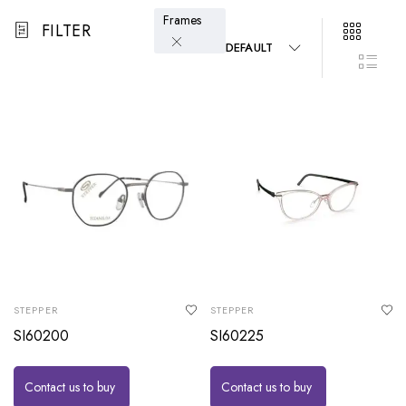
Frames
FILTER
DEFAULT
STEPPER
STEPPER
SI60200
SI60225
Contact us to buy
Contact us to buy