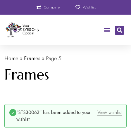
Compare
Wishlist
Home
»
Frames
»
Page 5
Frames
“STS30063” has been added to your
View wishlist
wishlist