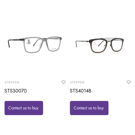
STEPPER
STEPPER
STS30070
STS40148
Contact us to buy
Contact us to buy