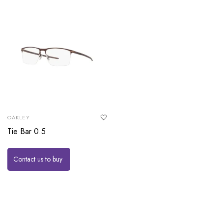
OAKLEY
Tie Bar 0.5
Contact us to buy