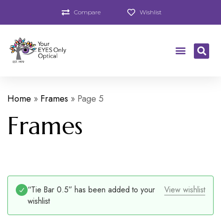
Compare
Wishlist
Home
»
Frames
»
Page 5
Frames
“Tie Bar 0.5” has been added to your
View wishlist
wishlist