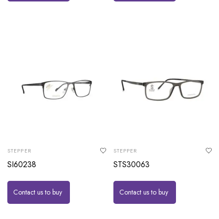
STEPPER
STEPPER
SI60238
STS30063
Contact us to buy
Contact us to buy