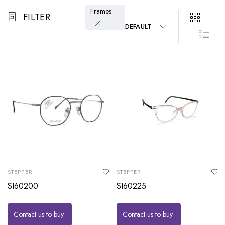
Frames
FILTER
DEFAULT
STEPPER
STEPPER
SI60200
SI60225
Contact us to buy
Contact us to buy