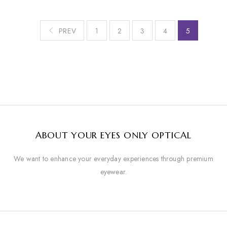
PREV
1
2
3
4
5
ABOUT YOUR EYES ONLY OPTICAL
We want to enhance your everyday experiences through premium
eyewear.