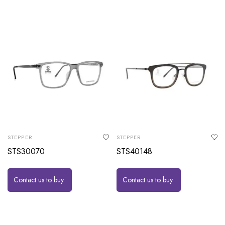
STEPPER
STEPPER
STS30070
STS40148
Contact us to buy
Contact us to buy