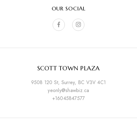
OUR SOCIAL
SCOTT TOWN PLAZA
9508 120 St, Surrey, BC V3V 4C1
yeonly@shawbiz.ca
+16045847577