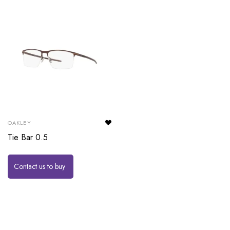
OAKLEY
Tie Bar 0.5
Contact us to buy