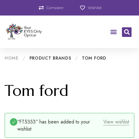
Compare
Wishlist
HOME
/
PRODUCT BRANDS
/
TOM FORD
Tom ford
“FT5353” has been added to your
View wishlist
wishlist