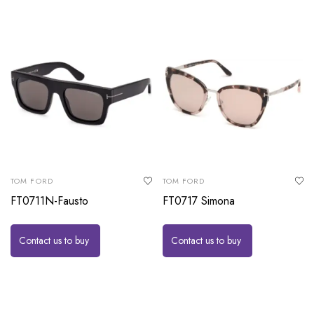
TOM FORD
TOM FORD
FT0711N-Fausto
FT0717 Simona
Contact us to buy
Contact us to buy