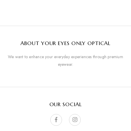
ABOUT YOUR EYES ONLY OPTICAL
We want to enhance your everyday experiences through premium
eyewear.
OUR SOCIAL