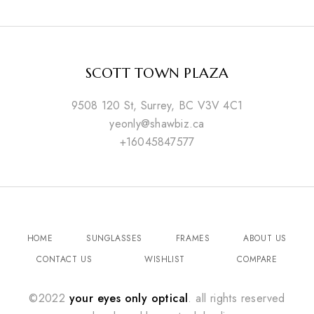
SCOTT TOWN PLAZA
9508 120 St, Surrey, BC V3V 4C1
yeonly@shawbiz.ca
+16045847577
HOME
SUNGLASSES
FRAMES
ABOUT US
CONTACT US
WISHLIST
COMPARE
©2022
your eyes only optical
. all rights reserved