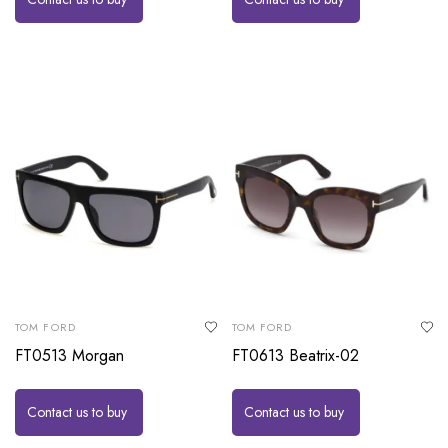
TOM FORD
TOM FORD
FT0513 Morgan
FT0613 Beatrix-02
Contact us to buy
Contact us to buy