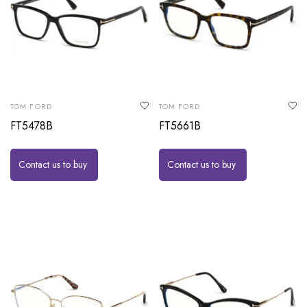
TOM FORD
TOM FORD
FT5478B
FT5661B
Contact us to buy
Contact us to buy