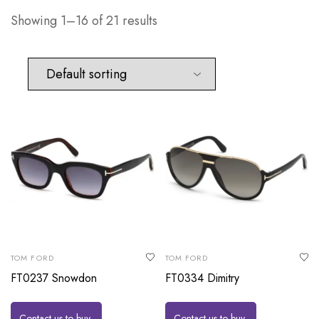
Showing 1–16 of 21 results
TOM FORD
TOM FORD
FT0237 Snowdon
FT0334 Dimitry
Contact us to buy
Contact us to buy