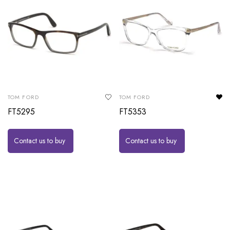
TOM FORD
TOM FORD
FT5295
FT5353
Contact us to buy
Contact us to buy