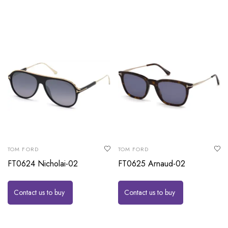
TOM FORD
TOM FORD
FT0624 Nicholai-02
FT0625 Arnaud-02
Contact us to buy
Contact us to buy