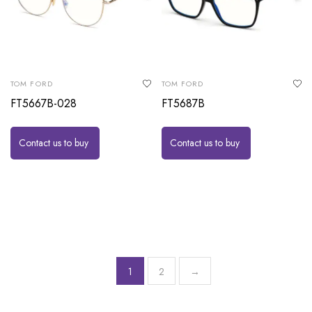
TOM FORD
TOM FORD
FT5667B-028
FT5687B
Contact us to buy
Contact us to buy
1
2
→