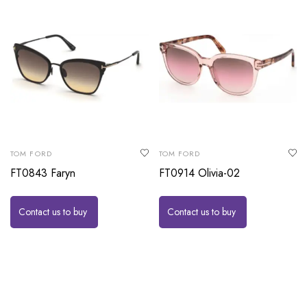
TOM FORD
TOM FORD
FT0843 Faryn
FT0914 Olivia-02
Contact us to buy
Contact us to buy