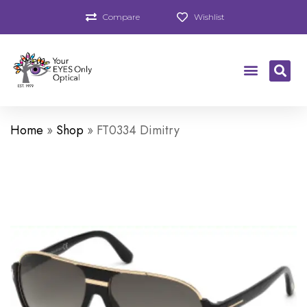
Compare
Wishlist
Home
»
Shop
»
FT0334 Dimitry