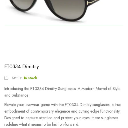
FT0334 Dimitry
Status:
In stock
Introducing the FT0334 Dimitry Sunglasses: A Modern Marvel of Style
and Substance
Elevate your eyewear game with the FT0334 Dimitry sunglasses, a true
embodiment of contemporary elegance and cutting-edge functionality.
Designed to capture attention and protect your eyes, these sunglasses
redefine what it means to be fashion-forward.