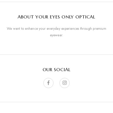
ABOUT YOUR EYES ONLY OPTICAL
We want to enhance your everyday experiences through premium
eyewear.
OUR SOCIAL