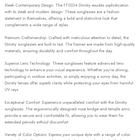
Sleek Contemporary Design: The FT0334 Dimitry exudes sophistication
with its sleek and modern design. These sunglasses are a fashion
statement in themselves, offering a bold and distinctive look that
complements a wide range of styles.
Premium Craftsmanship: Crafted with meticulous attention to detail, the
Dimitry sunglasses are built to last. The frames are made from high-quality
materials, ensuring durability and comfort throughout the day.
Superior Lens Technology: These sunglasses feature advanced lens
technology to enhance your visual experience. Whether you’re driving,
participating in outdoor activities, or simply enjoying a sunny day, the
Dimitry lenses offer superb clarity while protecting your eyes from harmful
UV rays.
Exceptional Comfort: Experience unparalleled comfort with the Dimitry
sunglasses. The ergonomically designed nose bridge and temple arms
provide a secure and comfortable fit, allowing you to wear them for
extended periods without discomfort.
Variety of Color Options: Express your unique style with a range of color