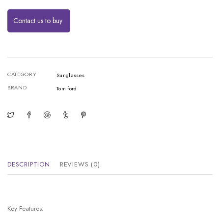
Contact us to buy
CATEGORY
Sunglasses
BRAND
Tom ford
DESCRIPTION
REVIEWS (0)
Key Features: