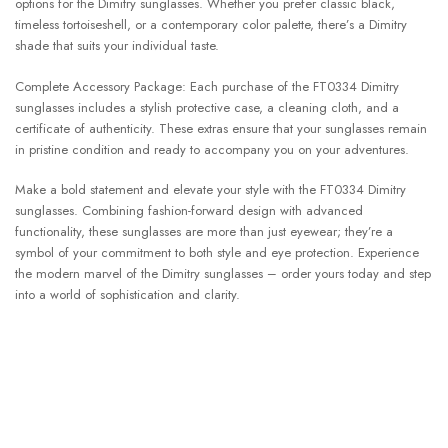
options for the Dimitry sunglasses. Whether you prefer classic black,
timeless tortoiseshell, or a contemporary color palette, there’s a Dimitry
shade that suits your individual taste.
Complete Accessory Package: Each purchase of the FT0334 Dimitry
sunglasses includes a stylish protective case, a cleaning cloth, and a
certificate of authenticity. These extras ensure that your sunglasses remain
in pristine condition and ready to accompany you on your adventures.
Make a bold statement and elevate your style with the FT0334 Dimitry
sunglasses. Combining fashion-forward design with advanced
functionality, these sunglasses are more than just eyewear; they’re a
symbol of your commitment to both style and eye protection. Experience
the modern marvel of the Dimitry sunglasses – order yours today and step
into a world of sophistication and clarity.