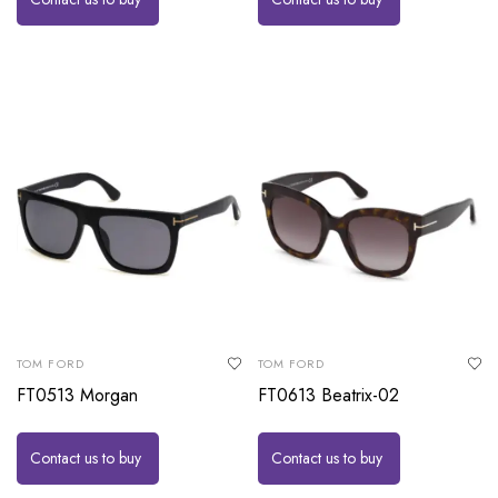
TOM FORD
TOM FORD
FT0513 Morgan
FT0613 Beatrix-02
Contact us to buy
Contact us to buy