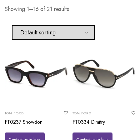
Showing 1–16 of 21 results
TOM FORD
TOM FORD
FT0237 Snowdon
FT0334 Dimitry
Contact us to buy
Contact us to buy