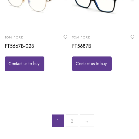
TOM FORD
TOM FORD
FT5667B-028
FT5687B
Contact us to buy
Contact us to buy
1
2
→