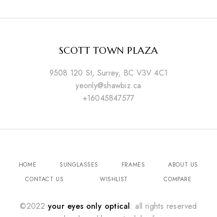
SCOTT TOWN PLAZA
9508 120 St, Surrey, BC V3V 4C1
yeonly@shawbiz.ca
+16045847577
HOME
SUNGLASSES
FRAMES
ABOUT US
CONTACT US
WISHLIST
COMPARE
©2022
your eyes only optical
. all rights reserved