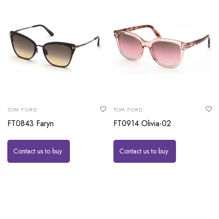
TOM FORD
TOM FORD
FT0843 Faryn
FT0914 Olivia-02
Contact us to buy
Contact us to buy