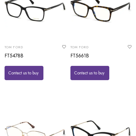
TOM FORD
TOM FORD
FT5478B
FT5661B
Contact us to buy
Contact us to buy