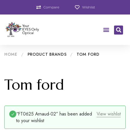
Compare
Wishlist
HOME
/
PRODUCT BRANDS
/
TOM FORD
Tom ford
“FT0625 Arnaud-02” has been added
View wishlist
to your wishlist