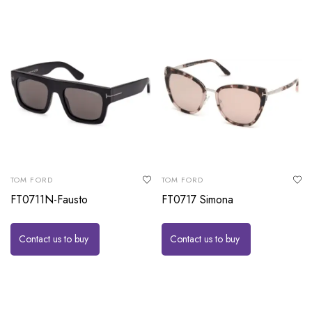
TOM FORD
TOM FORD
FT0711N-Fausto
FT0717 Simona
Contact us to buy
Contact us to buy