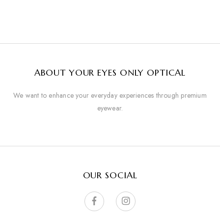
ABOUT YOUR EYES ONLY OPTICAL
We want to enhance your everyday experiences through premium
eyewear.
OUR SOCIAL