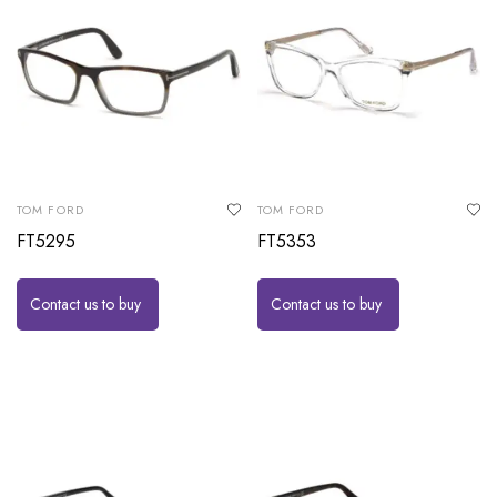
TOM FORD
TOM FORD
FT5295
FT5353
Contact us to buy
Contact us to buy