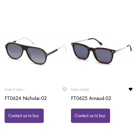
TOM FORD
TOM FORD
FT0624 Nicholai-02
FT0625 Arnaud-02
Contact us to buy
Contact us to buy