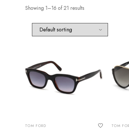
Showing 1–16 of 21 results
TOM FORD
TOM FO