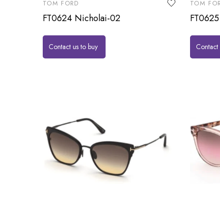
TOM FORD
TOM FO
FT0624 Nicholai-02
FT0625
Contact us to buy
Contact 