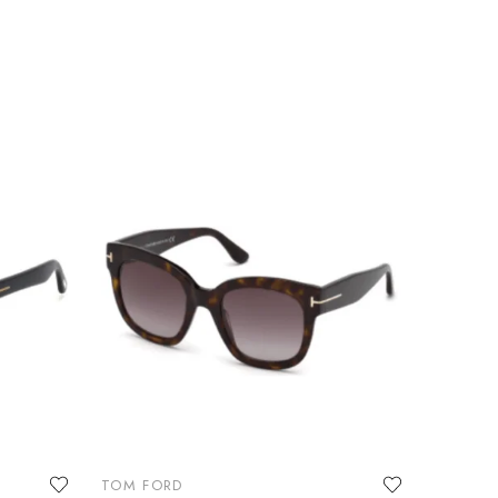
TOM FORD