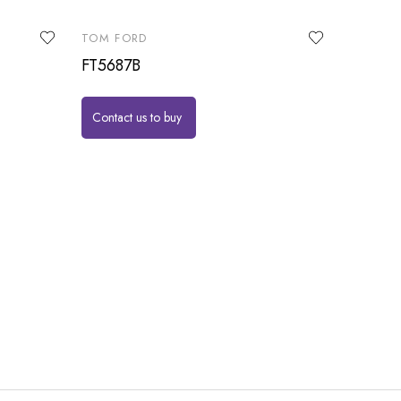
TOM FORD
FT5687B
Contact us to buy