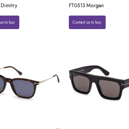
Dimitry
FT0513 Morgan
us to buy
Contact us to buy