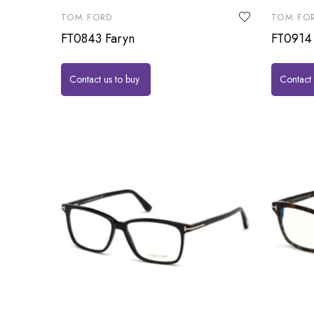
TOM FORD
TOM FO
FT0843 Faryn
FT0914 
Contact us to buy
Contact 