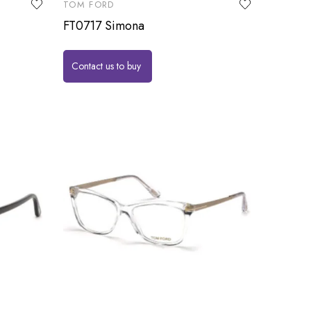
TOM FORD
FT0717 Simona
Contact us to buy