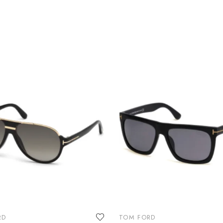
RD
TOM FORD