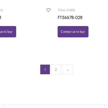
RD
TOM FORD
B
FT5667B-028
us to buy
Contact us to buy
1
2
→