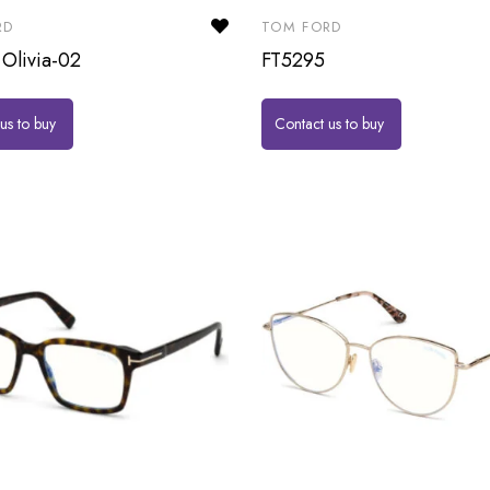
RD
TOM FORD
Olivia-02
FT5295
us to buy
Contact us to buy