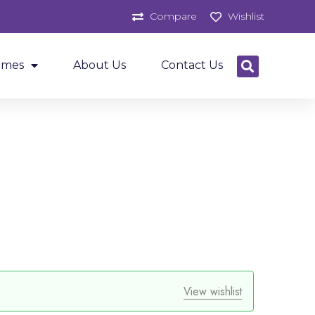
Compare
Wishlist
ames
About Us
Contact Us
View wishlist