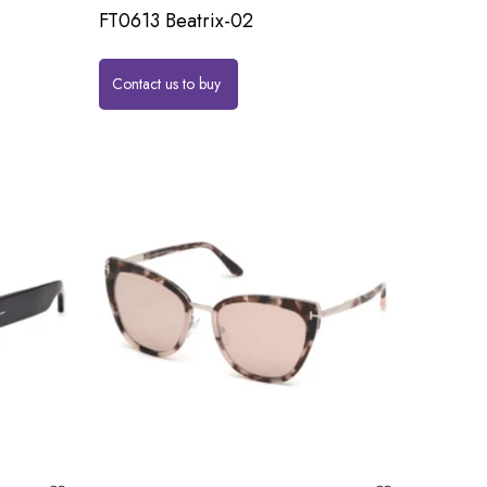
FT0613 Beatrix-02
Contact us to buy