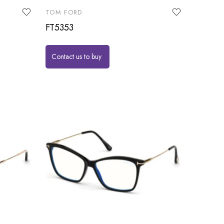
TOM FORD
FT5353
Contact us to buy