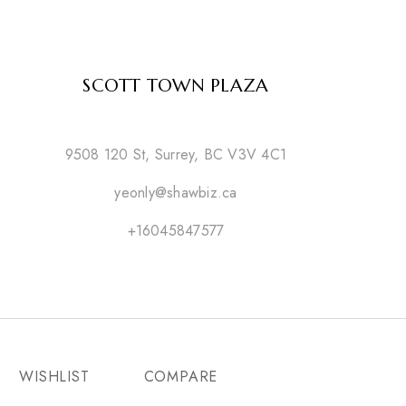
SCOTT TOWN PLAZA
9508 120 St, Surrey, BC V3V 4C1
yeonly@shawbiz.ca
+16045847577
WISHLIST
COMPARE