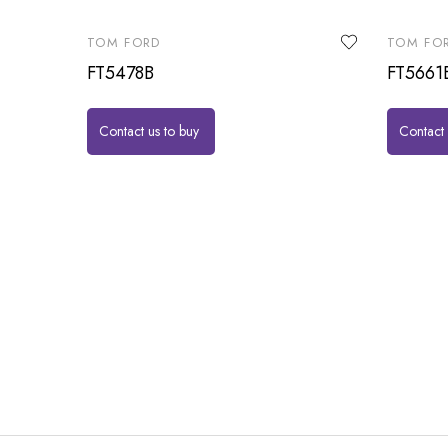
TOM FORD
TOM FO
FT5478B
FT5661
Contact us to buy
Contact 