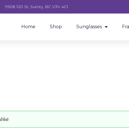
9508 120 St, Surrey, BC V3V 4C1
Home
Shop
Sunglasses
Fr
hlist