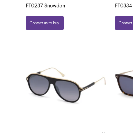
FT0237 Snowdon
FT0334 
Contact us to buy
Contact 