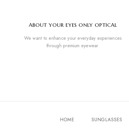
ABOUT YOUR EYES ONLY OPTICAL
We want to enhance your everyday experiences
through premium eyewear.
HOME
SUNGLASSES