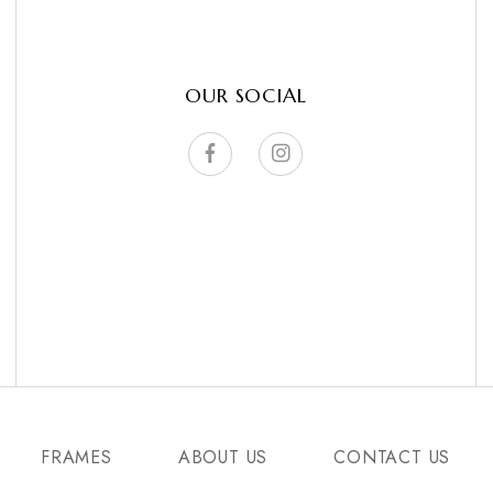
OUR SOCIAL
FRAMES
ABOUT US
CONTACT US