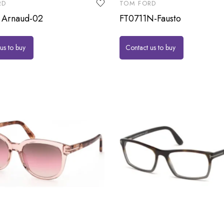
RD
TOM FORD
 Arnaud-02
FT0711N-Fausto
us to buy
Contact us to buy