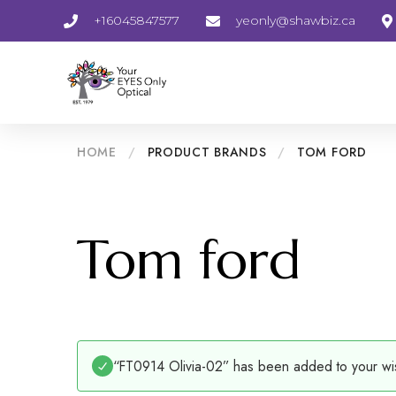
+16045847577
yeonly@shawbiz.ca
HOME
/
PRODUCT BRANDS
/
TOM FORD
Tom ford
“FT0914 Olivia-02” has been added to your wis