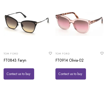
TOM FORD
TOM FORD
FT0843 Faryn
FT0914 Olivia-02
Contact us to buy
Contact us to buy