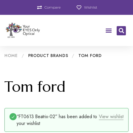
Compare
Wishlist
HOME
/
PRODUCT BRANDS
/
TOM FORD
Tom ford
“FT0613 Beatrix-02” has been added to
View wishlist
your wishlist