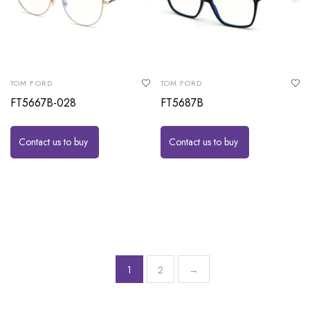
TOM FORD
TOM FORD
FT5667B-028
FT5687B
Contact us to buy
Contact us to buy
1
2
→