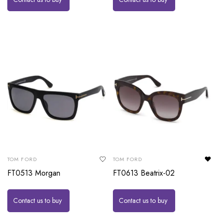
TOM FORD
TOM FORD
FT0513 Morgan
FT0613 Beatrix-02
Contact us to buy
Contact us to buy