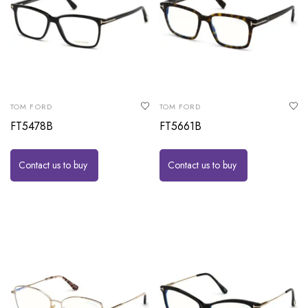
TOM FORD
TOM FORD
FT5478B
FT5661B
Contact us to buy
Contact us to buy