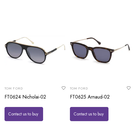
TOM FORD
TOM FORD
FT0624 Nicholai-02
FT0625 Arnaud-02
Contact us to buy
Contact us to buy