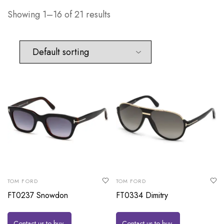
Showing 1–16 of 21 results
TOM FORD
TOM FORD
FT0237 Snowdon
FT0334 Dimitry
Contact us to buy
Contact us to buy