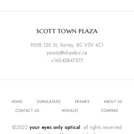
SCOTT TOWN PLAZA
9508 120 St, Surrey, BC V3V 4C1
yeonly@shawbiz.ca
+16045847577
HOME
SUNGLASSES
FRAMES
ABOUT US
CONTACT US
WISHLIST
COMPARE
©2022
your eyes only optical
. all rights reserved