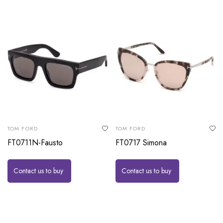
TOM FORD
TOM FORD
FT0711N-Fausto
FT0717 Simona
Contact us to buy
Contact us to buy