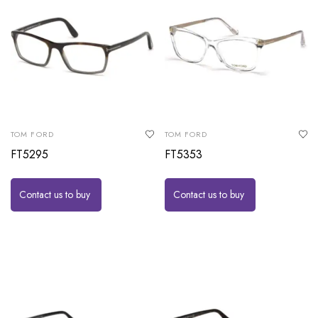
TOM FORD
TOM FORD
FT5295
FT5353
Contact us to buy
Contact us to buy