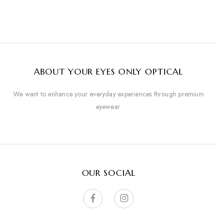
ABOUT YOUR EYES ONLY OPTICAL
We want to enhance your everyday experiences through premium
eyewear.
OUR SOCIAL