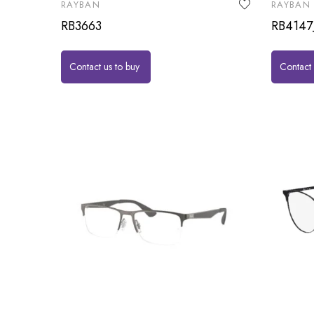
RAYBAN
RAYBAN
RB3663
RB4147
Contact us to buy
Contact 