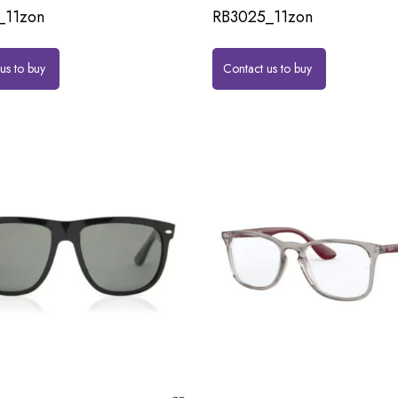
_11zon
RB3025_11zon
us to buy
Contact us to buy