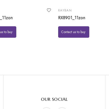
RAYBAN
_11zon
RX8901_11zon
us to buy
Contact us to buy
OUR SOCIAL