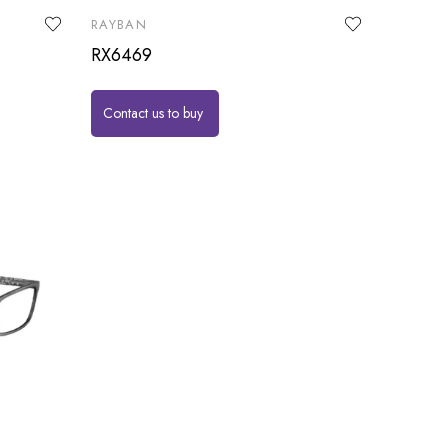
RAYBAN
RX6469
Contact us to buy