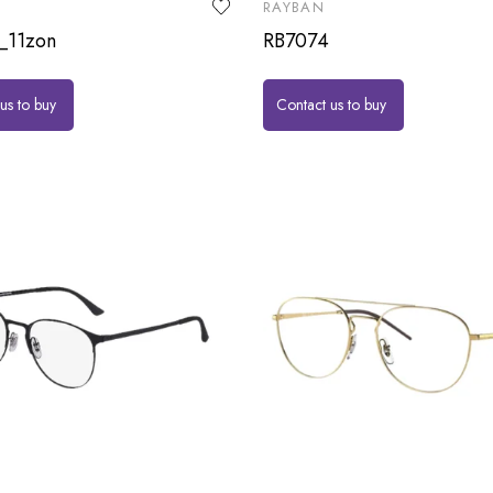
RAYBAN
_11zon
RB7074
us to buy
Contact us to buy