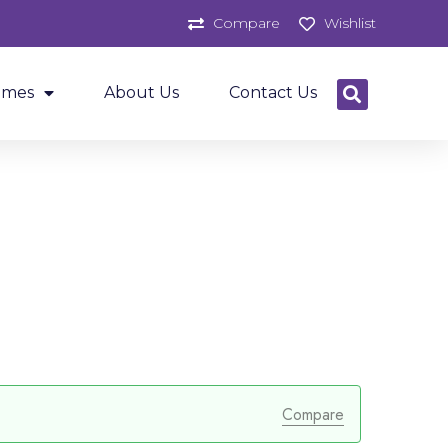
Compare
Wishlist
ames
About Us
Contact Us
Compare