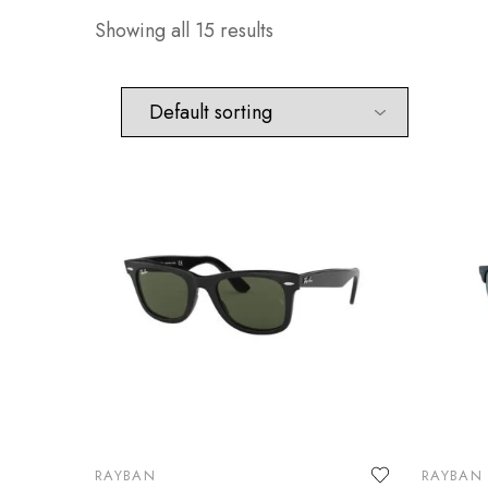
Showing all 15 results
RAYBAN
RAYBAN