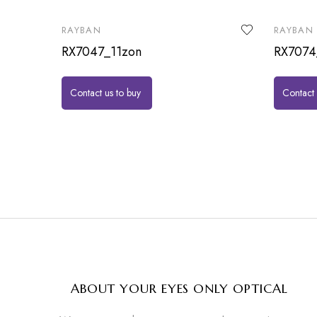
RAYBAN
RAYBAN
RX7047_11zon
RX7074
Contact us to buy
Contact 
ABOUT YOUR EYES ONLY OPTICAL