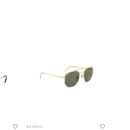
RAYBAN