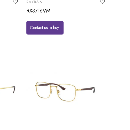
RAYBAN
RX3716VM
Contact us to buy