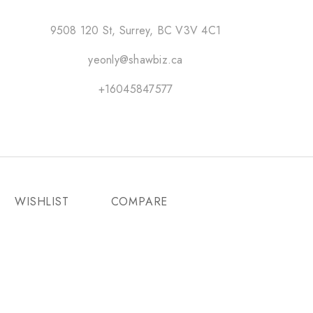
9508 120 St, Surrey, BC V3V 4C1
yeonly@shawbiz.ca
+16045847577
WISHLIST
COMPARE