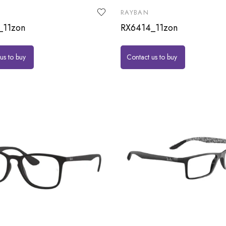
RAYBAN
_11zon
RX6414_11zon
us to buy
Contact us to buy