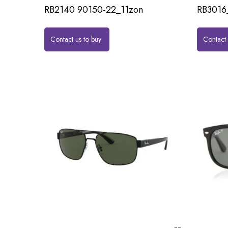
RB2140 90150-22_11zon
RB3016
Contact us to buy
Contact 