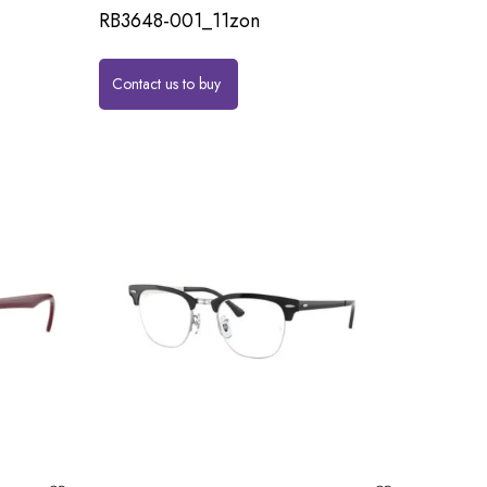
RB3648-001_11zon
Contact us to buy