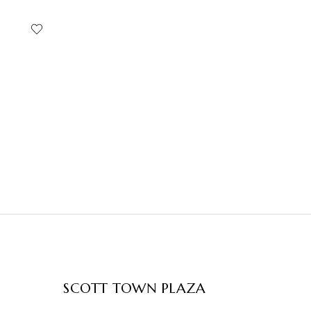
SCOTT TOWN PLAZA