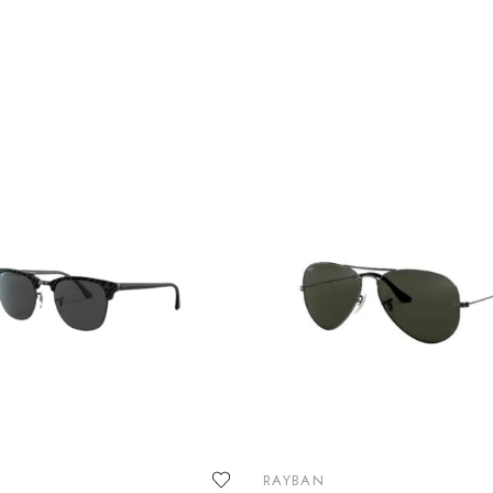
RAYBAN