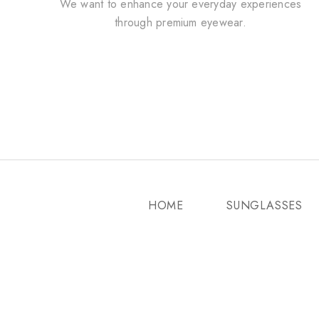
We want to enhance your everyday experiences
through premium eyewear.
HOME
SUNGLASSES