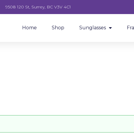
9508 120 St, Surrey, BC V3V 4C1
Home
Shop
Sunglasses
Fr