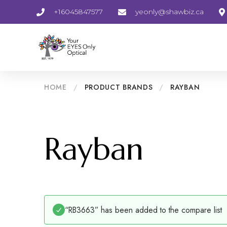
+16045847577
yeonly@shawbiz.ca
HOME
/
PRODUCT BRANDS
/
RAYBAN
Rayban
“RB3663” has been added to the compare list