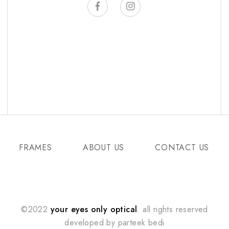
FRAMES
ABOUT US
CONTACT US
©2022
your eyes only optical
. all rights reserved
developed by
parteek bedi