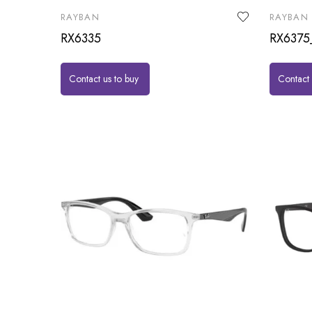
RAYBAN
RAYBAN
RX6335
RX6375
Contact us to buy
Contact 