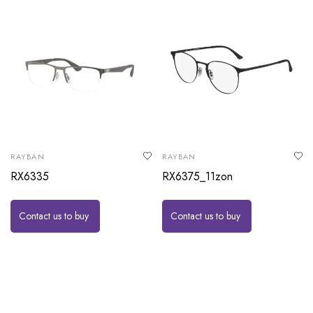
RAYBAN
RAYBAN
RX6335
RX6375_11zon
Contact us to buy
Contact us to buy