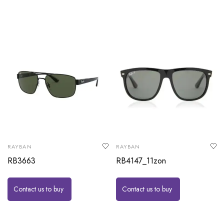
RAYBAN
RAYBAN
RB3663
RB4147_11zon
Contact us to buy
Contact us to buy