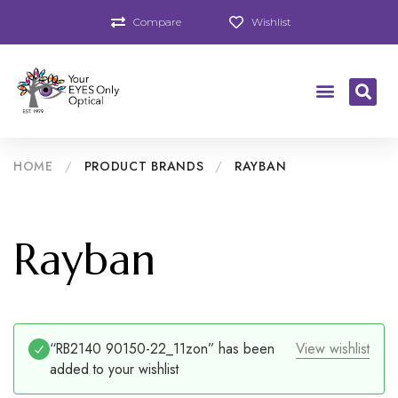
Compare
Wishlist
HOME
/
PRODUCT BRANDS
/
RAYBAN
Rayban
“RB2140 90150-22_11zon” has been
View wishlist
added to your wishlist