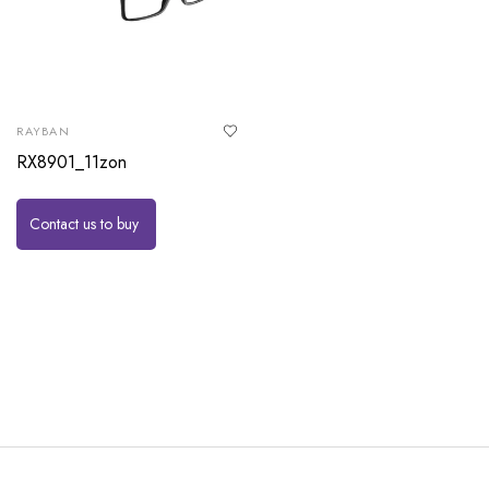
RAYBAN
RX8901_11zon
Contact us to buy