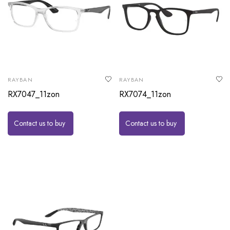
RAYBAN
RAYBAN
RX7047_11zon
RX7074_11zon
Contact us to buy
Contact us to buy