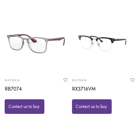
RAYBAN
RAYBAN
RB7074
RX3716VM
Contact us to buy
Contact us to buy