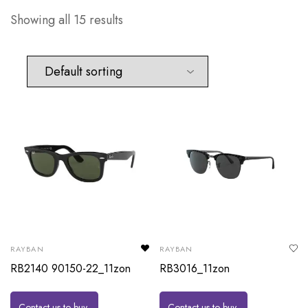
Showing all 15 results
RAYBAN
RAYBAN
RB2140 90150-22_11zon
RB3016_11zon
Contact us to buy
Contact us to buy