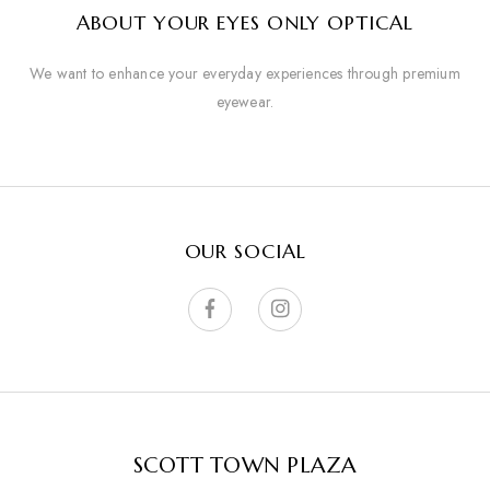
ABOUT YOUR EYES ONLY OPTICAL
We want to enhance your everyday experiences through premium
eyewear.
OUR SOCIAL
SCOTT TOWN PLAZA