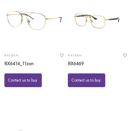
RAYBAN
RAYBAN
RX6414_11zon
RX6469
Contact us to buy
Contact us to buy