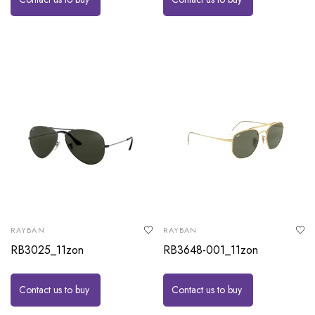
RAYBAN
RAYBAN
RB3025_11zon
RB3648-001_11zon
Contact us to buy
Contact us to buy