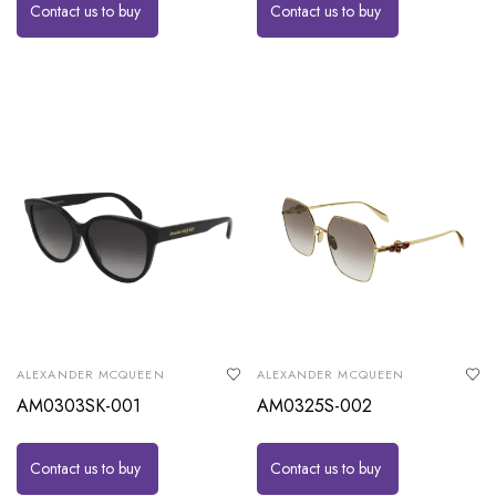
Contact us to buy
Contact us to buy
ALEXANDER MCQUEEN
ALEXANDER MCQUEEN
AM0303SK-001
AM0325S-002
Contact us to buy
Contact us to buy