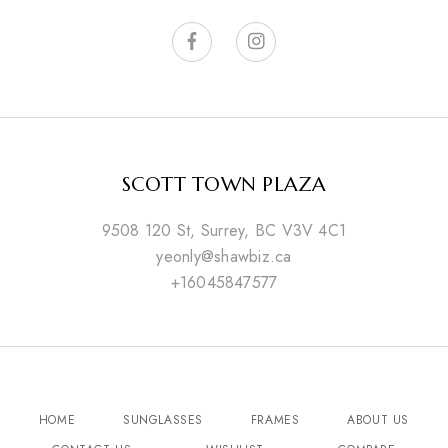
SCOTT TOWN PLAZA
9508 120 St, Surrey, BC V3V 4C1
yeonly@shawbiz.ca
+16045847577
HOME
SUNGLASSES
FRAMES
ABOUT US