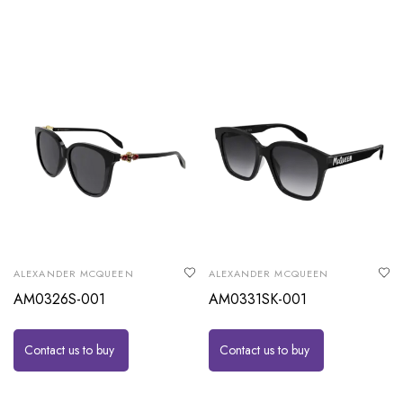
ALEXANDER MCQUEEN
ALEXANDER MCQUEEN
AM0326S-001
AM0331SK-001
Contact us to buy
Contact us to buy