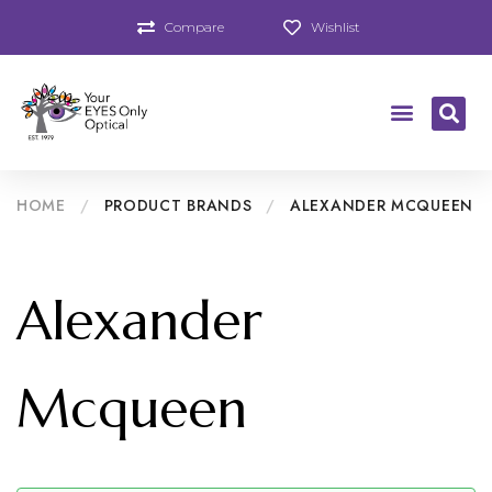
Compare
Wishlist
HOME
/
PRODUCT BRANDS
/
ALEXANDER MCQUEEN
Alexander
Mcqueen