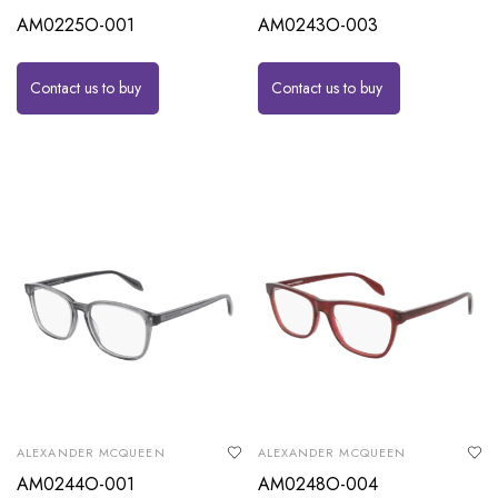
AM0225O-001
AM0243O-003
Contact us to buy
Contact us to buy
ALEXANDER MCQUEEN
ALEXANDER MCQUEEN
AM0244O-001
AM0248O-004