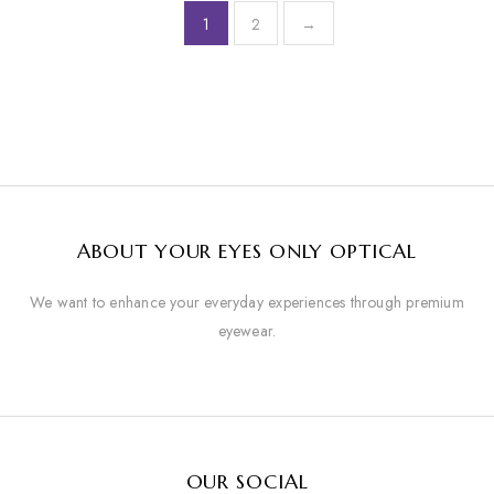
1
2
→
ABOUT YOUR EYES ONLY OPTICAL
We want to enhance your everyday experiences through premium
eyewear.
OUR SOCIAL