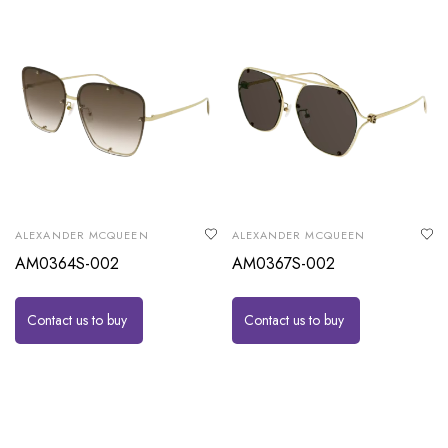
ALEXANDER MCQUEEN
ALEXANDER MCQUEEN
AM0364S-002
AM0367S-002
Contact us to buy
Contact us to buy