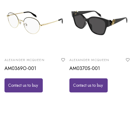
ALEXANDER MCQUEEN
ALEXANDER MCQUEEN
AM0369O-001
AM0370S-001
Contact us to buy
Contact us to buy