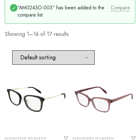
“AM0243O-003” has been added to the
Compare
compare list
Showing 1–16 of 17 results
ALEXANDER MCQUEEN
ALEXANDER MCQUEEN