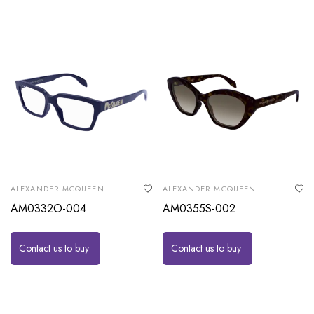
ALEXANDER MCQUEEN
ALEXANDER MCQUEEN
AM0332O-004
AM0355S-002
Contact us to buy
Contact us to buy