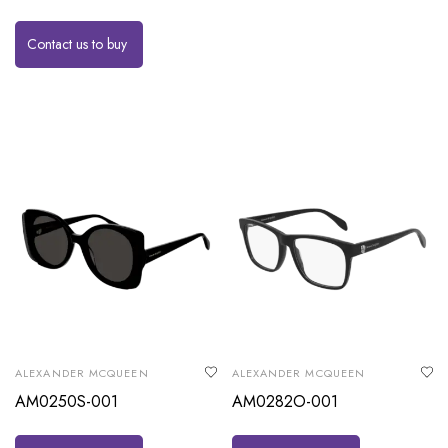
Contact us to buy
ALEXANDER MCQUEEN
ALEXANDER MCQUEEN
AM0250S-001
AM0282O-001