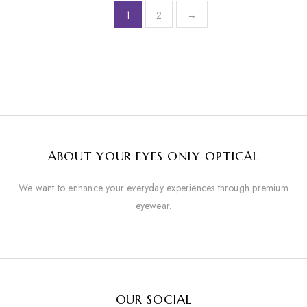
1
2
→
ABOUT YOUR EYES ONLY OPTICAL
We want to enhance your everyday experiences through premium
eyewear.
OUR SOCIAL