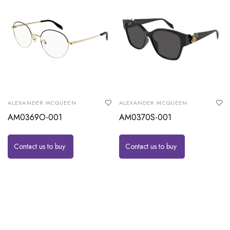
ALEXANDER MCQUEEN
ALEXANDER MCQUEEN
AM0369O-001
AM0370S-001
Contact us to buy
Contact us to buy