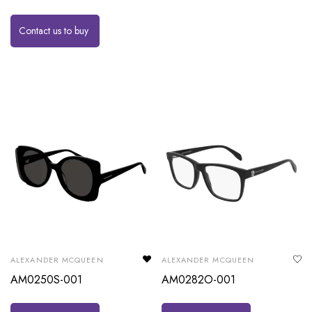
Contact us to buy
ALEXANDER MCQUEEN
ALEXANDER MCQUEEN
AM0250S-001
AM0282O-001