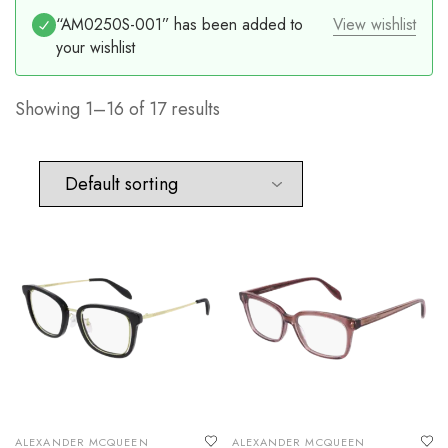
“AM0250S-001” has been added to
View wishlist
your wishlist
Showing 1–16 of 17 results
ALEXANDER MCQUEEN
ALEXANDER MCQUEEN