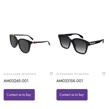
ALEXANDER MCQUEEN
ALEXANDER MCQUEEN
AM0326S-001
AM0331SK-001
Contact us to buy
Contact us to buy