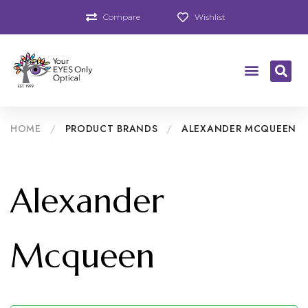
Compare
Wishlist
HOME
/
PRODUCT BRANDS
/
ALEXANDER MCQUEEN
Alexander
Mcqueen