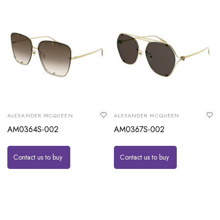
ALEXANDER MCQUEEN
ALEXANDER MCQUEEN
AM0364S-002
AM0367S-002
Contact us to buy
Contact us to buy