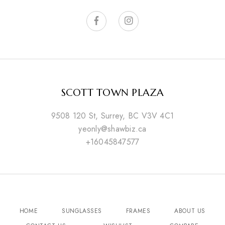
SCOTT TOWN PLAZA
9508 120 St, Surrey, BC V3V 4C1
yeonly@shawbiz.ca
+16045847577
HOME
SUNGLASSES
FRAMES
ABOUT US