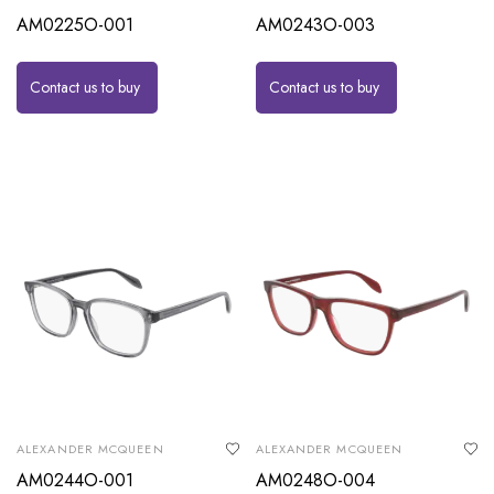
AM0225O-001
AM0243O-003
Contact us to buy
Contact us to buy
ALEXANDER MCQUEEN
ALEXANDER MCQUEEN
AM0244O-001
AM0248O-004