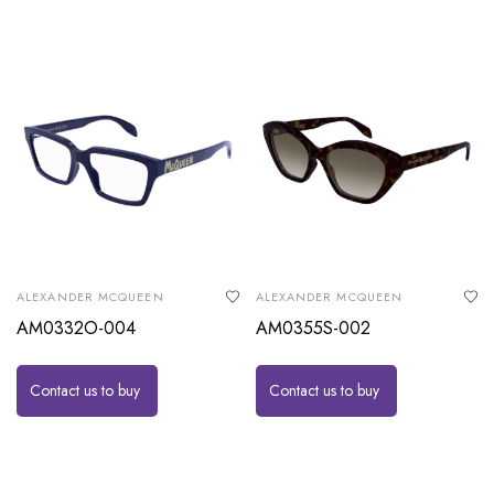
ALEXANDER MCQUEEN
ALEXANDER MCQUEEN
AM0332O-004
AM0355S-002
Contact us to buy
Contact us to buy