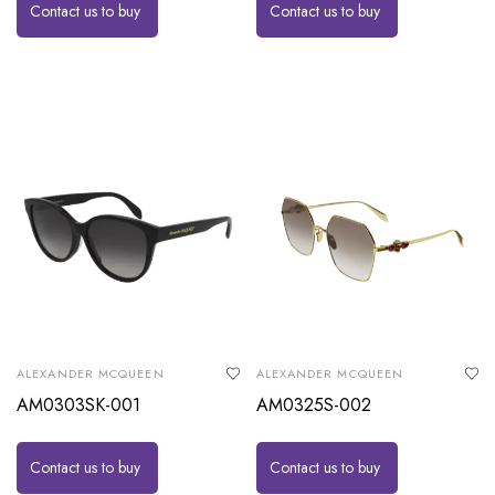
Contact us to buy
Contact us to buy
ALEXANDER MCQUEEN
ALEXANDER MCQUEEN
AM0303SK-001
AM0325S-002
Contact us to buy
Contact us to buy