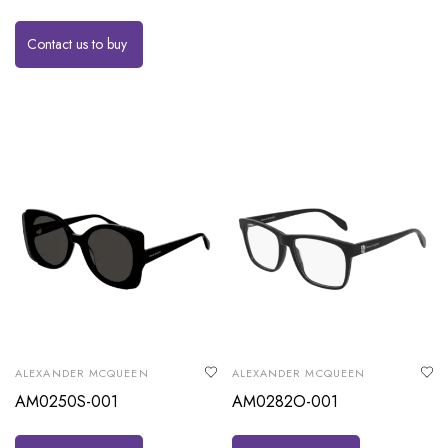
Contact us to buy
ALEXANDER MCQUEEN
ALEXANDER MCQUEEN
AM0250S-001
AM0282O-001