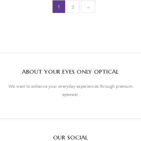
1
2
→
ABOUT YOUR EYES ONLY OPTICAL
We want to enhance your everyday experiences through premium
eyewear.
OUR SOCIAL