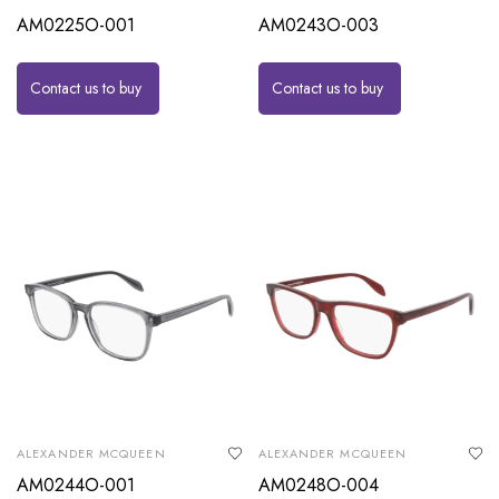
AM0225O-001
AM0243O-003
Contact us to buy
Contact us to buy
ALEXANDER MCQUEEN
ALEXANDER MCQUEEN
AM0244O-001
AM0248O-004