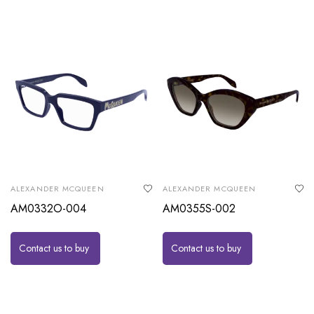
ALEXANDER MCQUEEN
ALEXANDER MCQUEEN
AM0332O-004
AM0355S-002
Contact us to buy
Contact us to buy