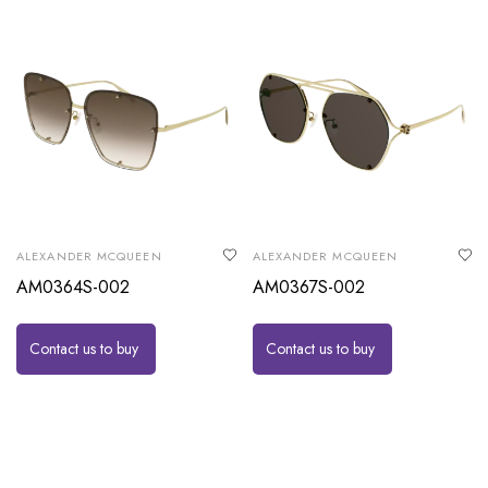
ALEXANDER MCQUEEN
ALEXANDER MCQUEEN
AM0364S-002
AM0367S-002
Contact us to buy
Contact us to buy