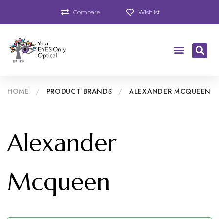
Compare
Wishlist
HOME
/
PRODUCT BRANDS
/
ALEXANDER MCQUEEN
Alexander
Mcqueen