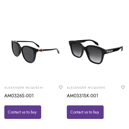
ALEXANDER MCQUEEN
ALEXANDER MCQUEEN
AM0326S-001
AM0331SK-001
Contact us to buy
Contact us to buy