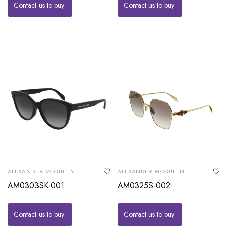
Contact us to buy
Contact us to buy
ALEXANDER MCQUEEN
ALEXANDER MCQUEEN
AM0303SK-001
AM0325S-002
Contact us to buy
Contact us to buy