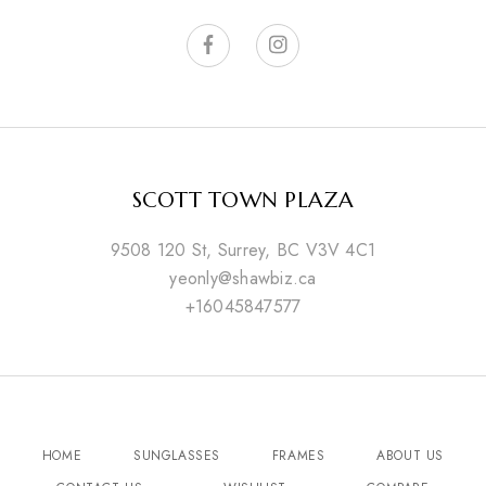
SCOTT TOWN PLAZA
9508 120 St, Surrey, BC V3V 4C1
yeonly@shawbiz.ca
+16045847577
HOME
SUNGLASSES
FRAMES
ABOUT US