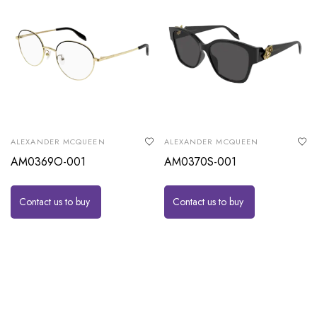
ALEXANDER MCQUEEN
ALEXANDER MCQUEEN
AM0369O-001
AM0370S-001
Contact us to buy
Contact us to buy