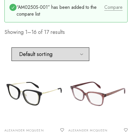
“AM0250S-001” has been added to the
Compare
compare list
Showing 1–16 of 17 results
ALEXANDER MCQUEEN
ALEXANDER MCQUEEN