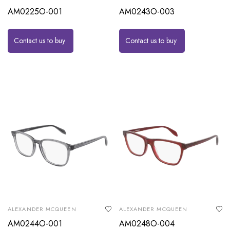
AM0225O-001
AM0243O-003
Contact us to buy
Contact us to buy
ALEXANDER MCQUEEN
ALEXANDER MCQUEEN
AM0244O-001
AM0248O-004