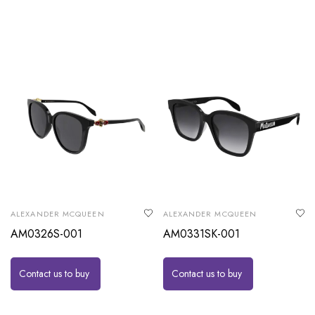
ALEXANDER MCQUEEN
ALEXANDER MCQUEEN
AM0326S-001
AM0331SK-001
Contact us to buy
Contact us to buy