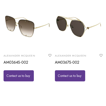
ALEXANDER MCQUEEN
ALEXANDER MCQUEEN
AM0364S-002
AM0367S-002
Contact us to buy
Contact us to buy