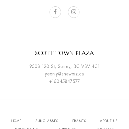
SCOTT TOWN PLAZA
9508 120 St, Surrey, BC V3V 4C1
yeonly@shawbiz.ca
+16045847577
HOME
SUNGLASSES
FRAMES
ABOUT US