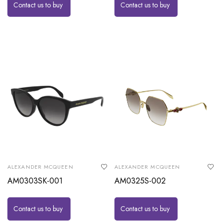
Contact us to buy
Contact us to buy
ALEXANDER MCQUEEN
ALEXANDER MCQUEEN
AM0303SK-001
AM0325S-002
Contact us to buy
Contact us to buy