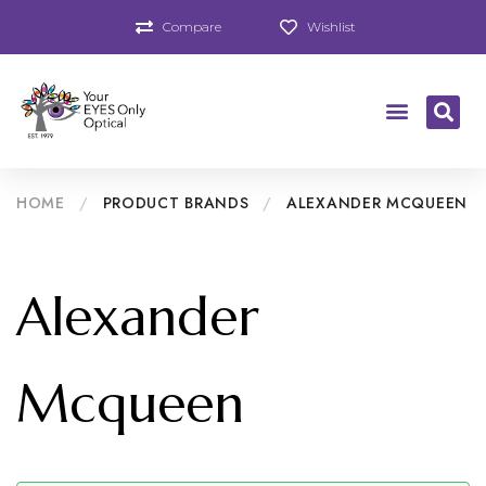
Compare
Wishlist
HOME
/
PRODUCT BRANDS
/
ALEXANDER MCQUEEN
Alexander
Mcqueen