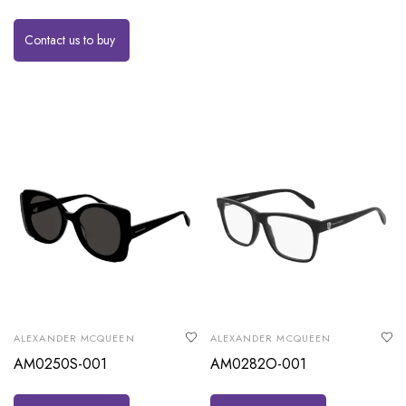
Contact us to buy
ALEXANDER MCQUEEN
ALEXANDER MCQUEEN
AM0250S-001
AM0282O-001