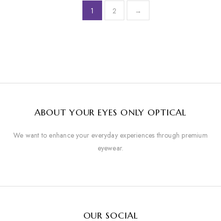
1
2
→
ABOUT YOUR EYES ONLY OPTICAL
We want to enhance your everyday experiences through premium
eyewear.
OUR SOCIAL