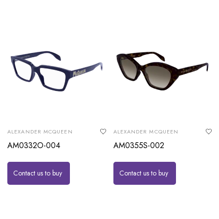
ALEXANDER MCQUEEN
ALEXANDER MCQUEEN
AM0332O-004
AM0355S-002
Contact us to buy
Contact us to buy