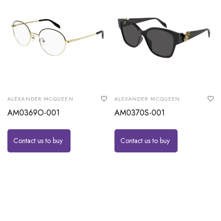
ALEXANDER MCQUEEN
ALEXANDER MCQUEEN
AM0369O-001
AM0370S-001
Contact us to buy
Contact us to buy