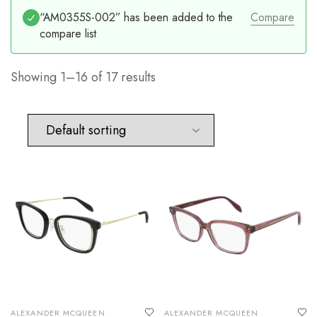
“AM0355S-002” has been added to the
Compare
compare list
Showing 1–16 of 17 results
ALEXANDER MCQUEEN
ALEXANDER MCQUEEN