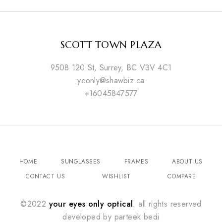
SCOTT TOWN PLAZA
9508 120 St, Surrey, BC V3V 4C1
yeonly@shawbiz.ca
+16045847577
HOME
SUNGLASSES
FRAMES
ABOUT US
CONTACT US
WISHLIST
COMPARE
©2022
your eyes only optical
. all rights reserved
developed by
parteek bedi