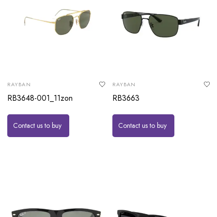
RAYBAN
RAYBAN
RB3648-001_11zon
RB3663
Contact us to buy
Contact us to buy