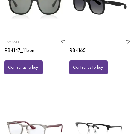
RAYBAN
RB4147_11zon
RB4165
Contact us to buy
Contact us to buy