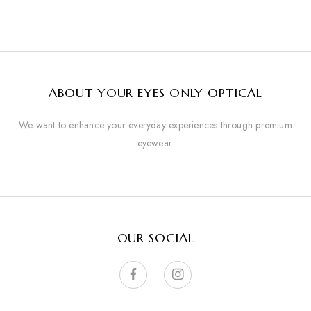
ABOUT YOUR EYES ONLY OPTICAL
We want to enhance your everyday experiences through premium
eyewear.
OUR SOCIAL