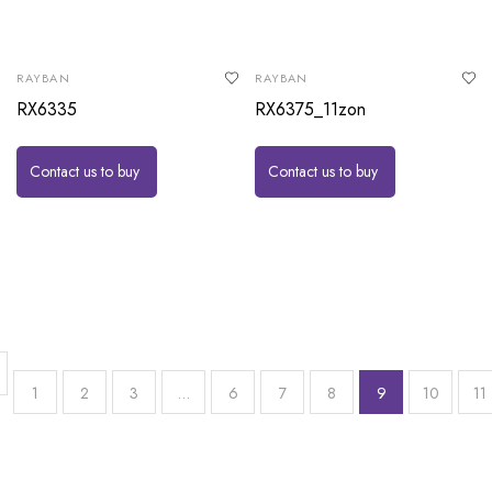
RAYBAN
RAYBAN
RX6335
RX6375_11zon
Contact us to buy
Contact us to buy
1
2
3
…
6
7
8
9
10
11