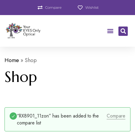
Compare
Wishlist
Home
»
Shop
Shop
“RX8901_11zon” has been added to the
Compare
compare list