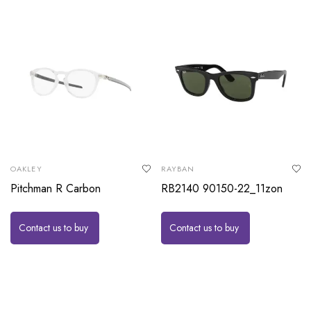
OAKLEY
RAYBAN
Pitchman R Carbon
RB2140 90150-22_11zon
Contact us to buy
Contact us to buy