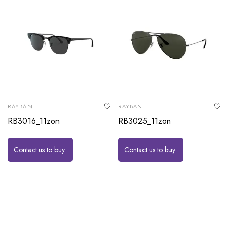
RAYBAN
RAYBAN
RB3016_11zon
RB3025_11zon
Contact us to buy
Contact us to buy