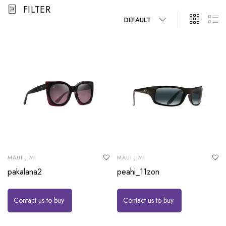
FILTER
DEFAULT
MAUI JIM
MAUI JIM
pakalana2
peahi_11zon
Contact us to buy
Contact us to buy