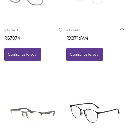
RAYBAN
RAYBAN
RB7074
RX3716VM
Contact us to buy
Contact us to buy