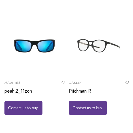
MAUI JIM
OAKLEY
peahi2_11zon
Pitchman R
Contact us to buy
Contact us to buy