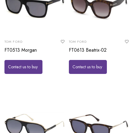
TOM FORD
TOM FORD
FT0513 Morgan
FT0613 Beatrix-02
Contact us to buy
Contact us to buy