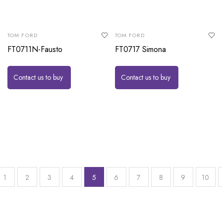
TOM FORD
TOM FORD
FT0711N-Fausto
FT0717 Simona
Contact us to buy
Contact us to buy
1
2
3
4
5
6
7
8
9
10