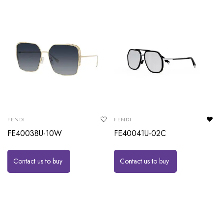
FENDI
FENDI
FE40038U-10W
FE40041U-02C
Contact us to buy
Contact us to buy