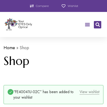
Compare
Wishlist
Home
»
Shop
Shop
“FE40041U-02C” has been added to
View wishlist
your wishlist