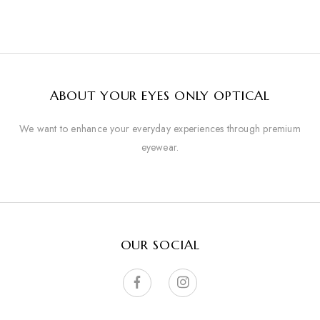
ABOUT YOUR EYES ONLY OPTICAL
We want to enhance your everyday experiences through premium
eyewear.
OUR SOCIAL