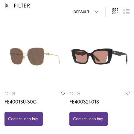
FILTER
DEFAULT
FENDI
FENDI
FE40013U-30G
FE40032I-01S
Contact us to buy
Contact us to buy