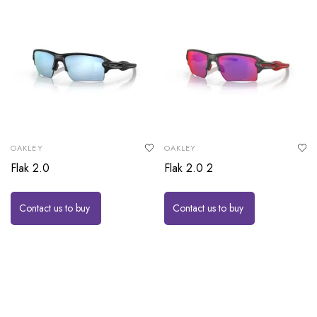
OAKLEY
OAKLEY
Flak 2.0
Flak 2.0 2
Contact us to buy
Contact us to buy