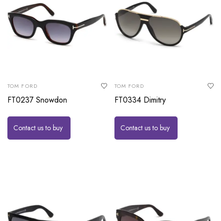
TOM FORD
TOM FORD
FT0237 Snowdon
FT0334 Dimitry
Contact us to buy
Contact us to buy