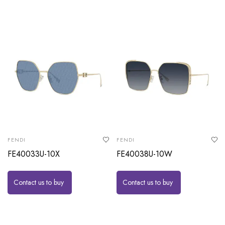
FENDI
FENDI
FE40033U-10X
FE40038U-10W
Contact us to buy
Contact us to buy