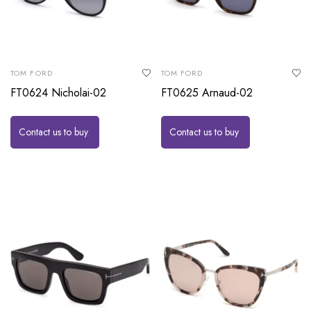
TOM FORD
TOM FORD
FT0624 Nicholai-02
FT0625 Arnaud-02
Contact us to buy
Contact us to buy