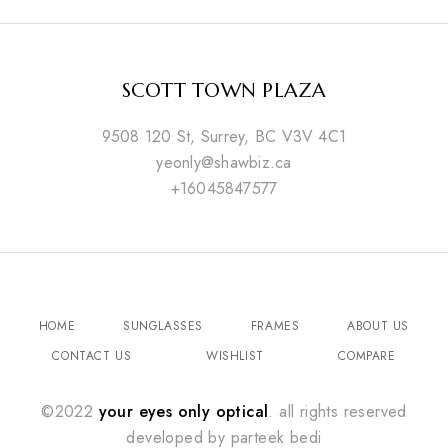
SCOTT TOWN PLAZA
9508 120 St, Surrey, BC V3V 4C1
yeonly@shawbiz.ca
+16045847577
HOME
SUNGLASSES
FRAMES
ABOUT US
CONTACT US
WISHLIST
COMPARE
©2022
your eyes only optical
. all rights reserved
developed by
parteek bedi