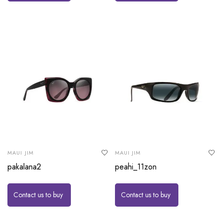
MAUI JIM
MAUI JIM
pakalana2
peahi_11zon
Contact us to buy
Contact us to buy