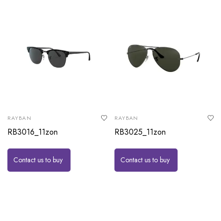
RAYBAN
RAYBAN
RB3016_11zon
RB3025_11zon
Contact us to buy
Contact us to buy