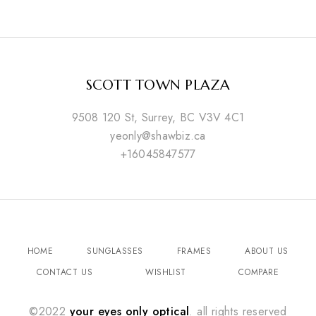
SCOTT TOWN PLAZA
9508 120 St, Surrey, BC V3V 4C1
yeonly@shawbiz.ca
+16045847577
HOME
SUNGLASSES
FRAMES
ABOUT US
CONTACT US
WISHLIST
COMPARE
©2022
your eyes only optical
. all rights reserved