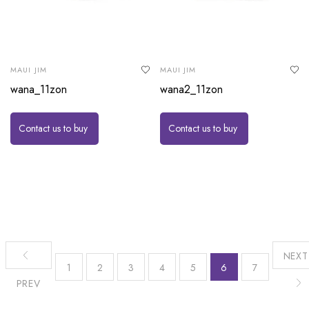
MAUI JIM
MAUI JIM
wana_11zon
wana2_11zon
Contact us to buy
Contact us to buy
NEXT
1
2
3
4
5
6
7
PREV