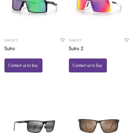
OAKLEY
OAKLEY
Sutro
Sutro 2
Contact us to buy
Contact us to buy