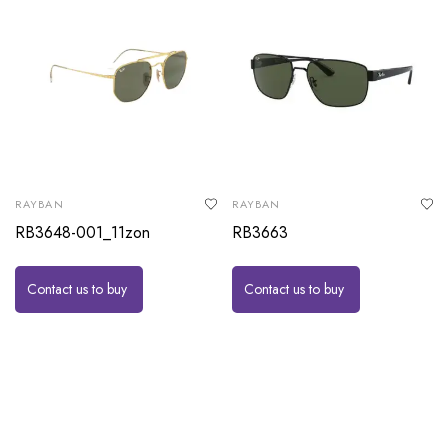
RAYBAN
RAYBAN
RB3648-001_11zon
RB3663
Contact us to buy
Contact us to buy