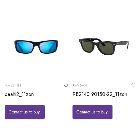
MAUI JIM
RAYBAN
peahi2_11zon
RB2140 90150-22_11zon
Contact us to buy
Contact us to buy