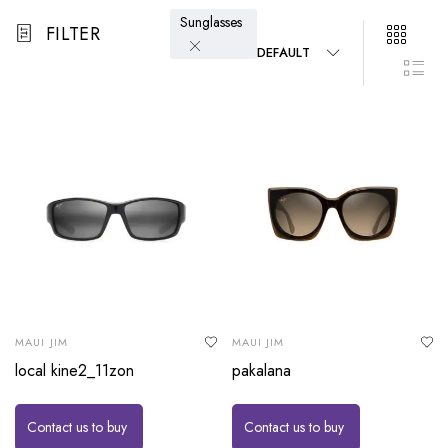
Sunglasses
FILTER
DEFAULT
MAUI JIM
MAUI JIM
local kine2_11zon
pakalana
Contact us to buy
Contact us to buy