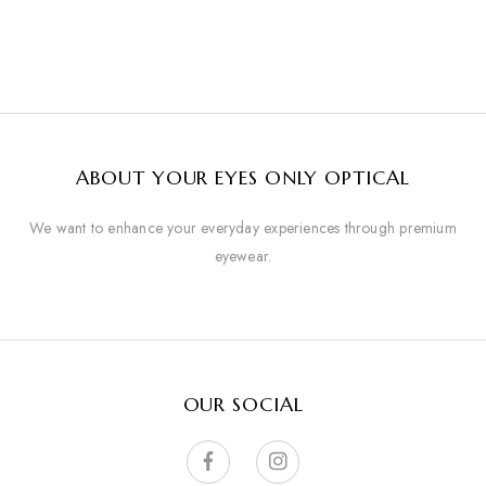
ABOUT YOUR EYES ONLY OPTICAL
We want to enhance your everyday experiences through premium
eyewear.
OUR SOCIAL