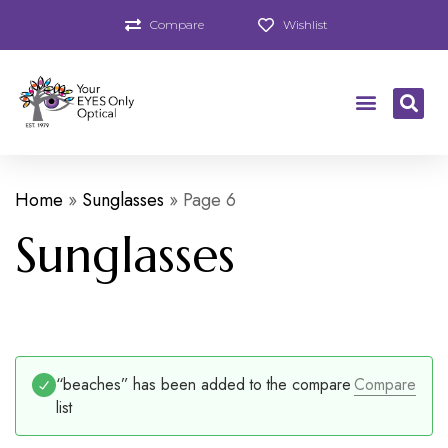
Compare
Wishlist
Home
»
Sunglasses
»
Page 6
Sunglasses
“beaches” has been added to the compare
Compare
list