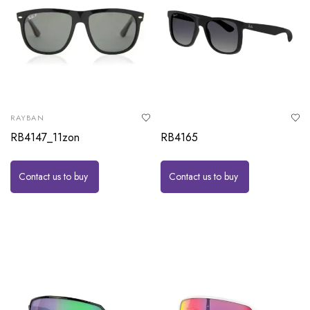
RAYBAN
RB4147_11zon
RB4165
Contact us to buy
Contact us to buy