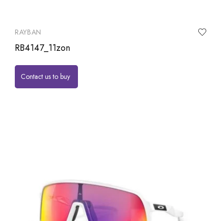
RAYBAN
RB4147_11zon
Contact us to buy