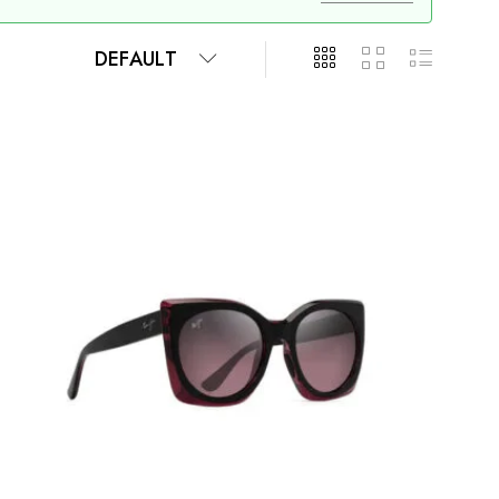
DEFAULT