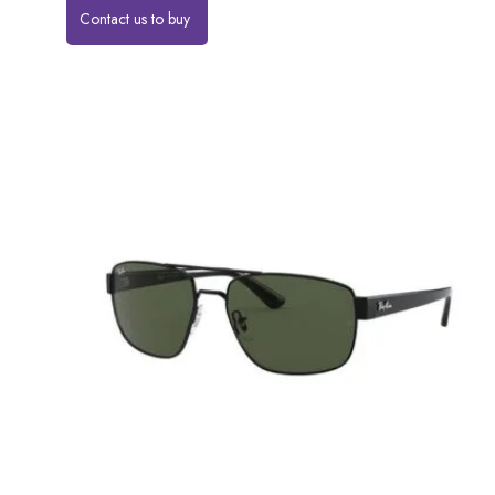
Contact us to buy