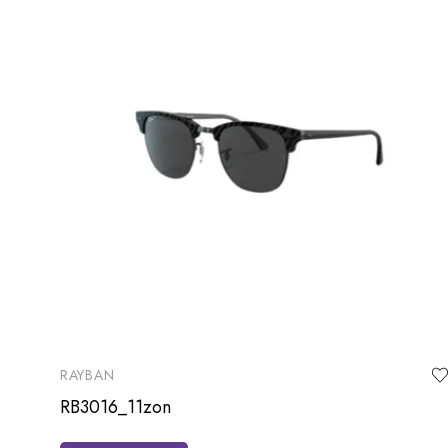
RAYBAN
RB3016_11zon