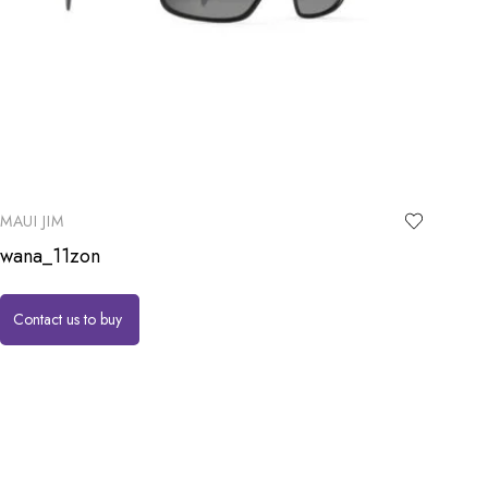
MAUI JIM
wana_11zon
Contact us to buy