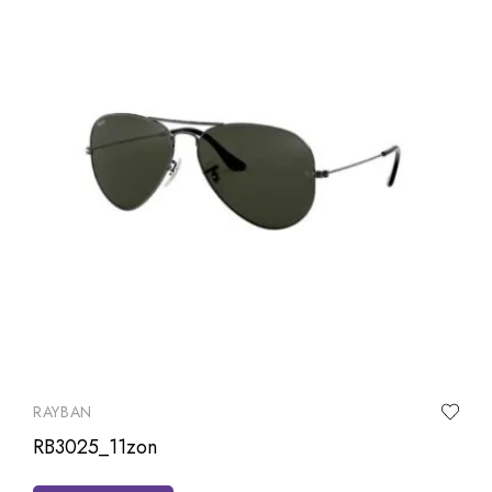
RAYBAN
RB3025_11zon