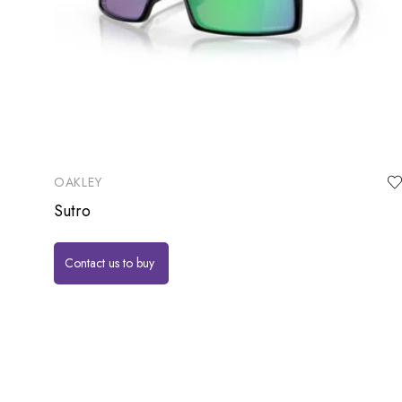
OAKLEY
Sutro
Contact us to buy