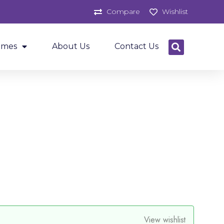
Compare
Wishlist
ames
About Us
Contact Us
View wishlist