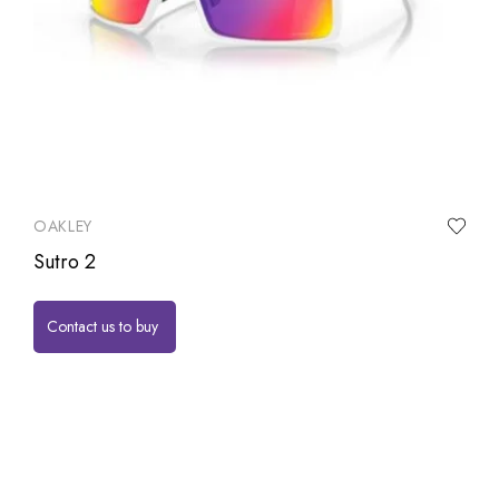
OAKLEY
Sutro 2
Contact us to buy