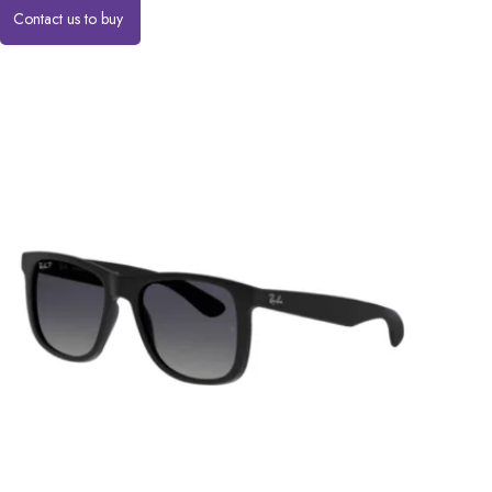
Contact us to buy