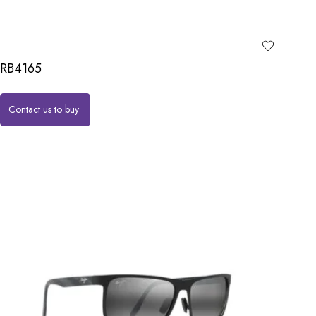
RB4165
Contact us to buy