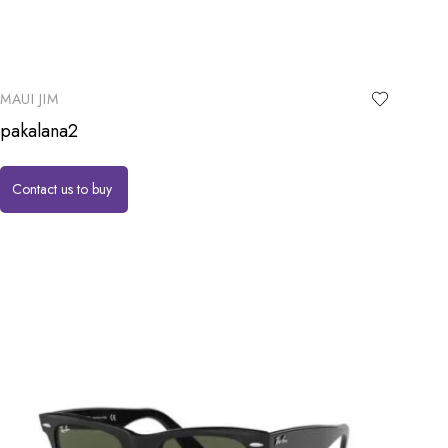
MAUI JIM
pakalana2
Contact us to buy