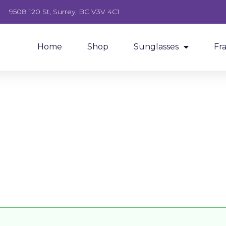
9508 120 St, Surrey, BC V3V 4C1
Home
Shop
Sunglasses
Fr