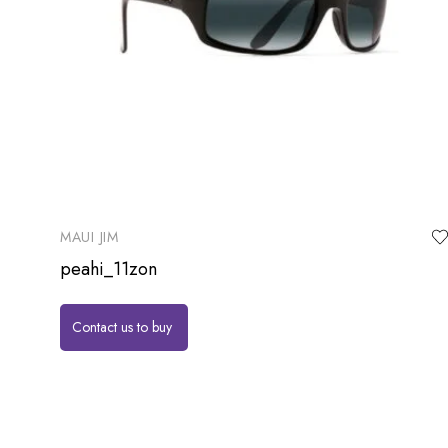
MAUI JIM
peahi_11zon
Contact us to buy