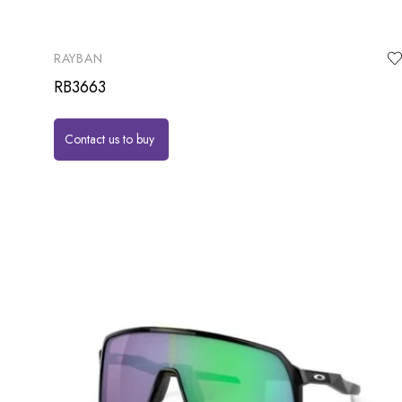
RAYBAN
RB3663
Contact us to buy