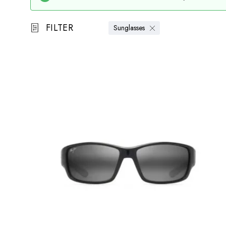
FILTER
Sunglasses