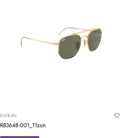
RAYBAN
RB3648-001_11zon