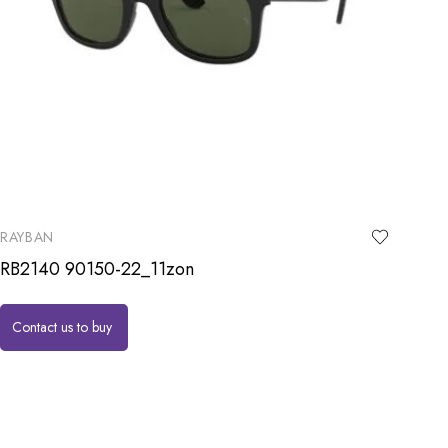
RAYBAN
RB2140 90150-22_11zon
Contact us to buy