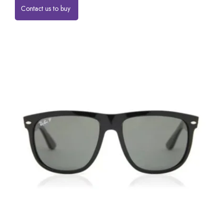
Contact us to buy