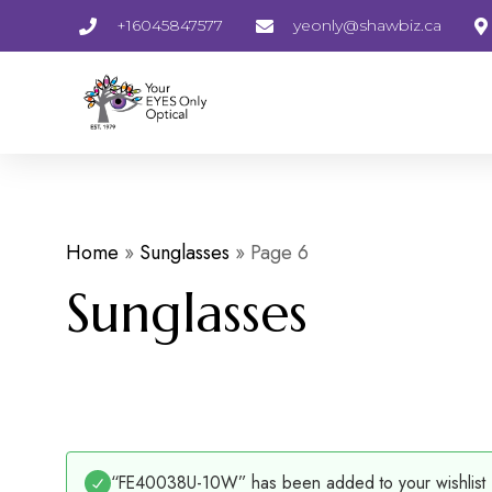
+16045847577
yeonly@shawbiz.ca
Home
»
Sunglasses
»
Page 6
Sunglasses
“FE40038U-10W” has been added to your wishlist