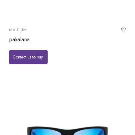
MAUI JIM
pakalana
Contact us to buy