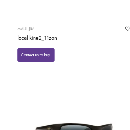
MAUI JIM
local kine2_11zon
Contact us to buy