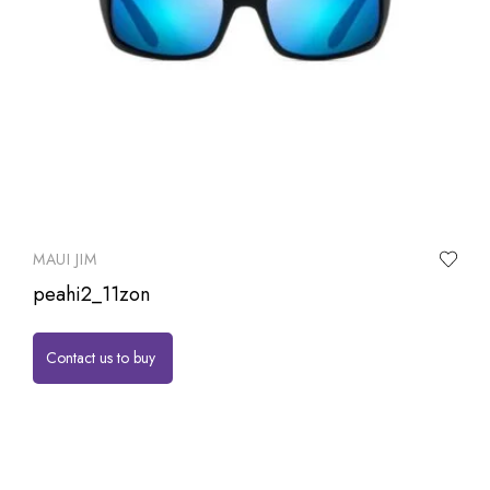
MAUI JIM
peahi2_11zon
Contact us to buy