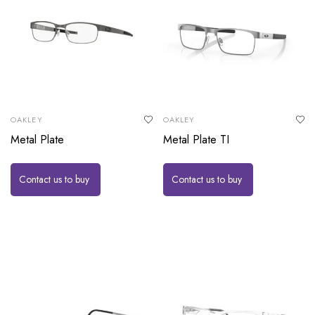
OAKLEY
OAKLEY
Metal Plate
Metal Plate TI
Contact us to buy
Contact us to buy