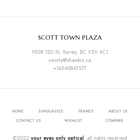
SCOTT TOWN PLAZA
9508 120 St, Surrey, BC V3V 4C1
yeonly@shawbiz.ca
+16045847577
HOME
SUNGLASSES
FRAMES
ABOUT US
CONTACT US
WISHLIST
COMPARE
©2022
your eyes only optical
. all rights reserved