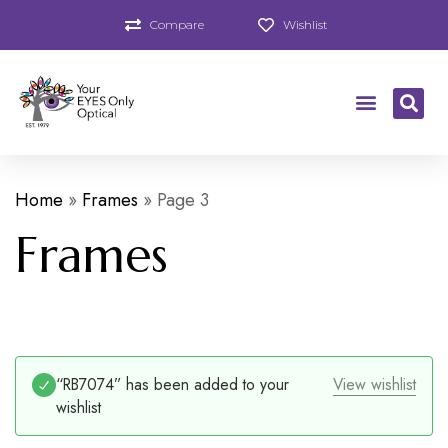
Compare
Wishlist
Home
»
Frames
»
Page 3
Frames
“RB7074” has been added to your
View wishlist
wishlist