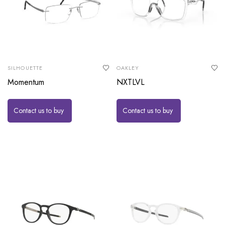
SILHOUETTE
OAKLEY
Momentum
NXTLVL
Contact us to buy
Contact us to buy