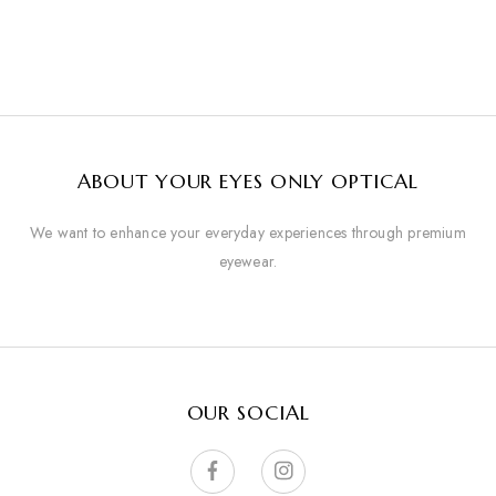
ABOUT YOUR EYES ONLY OPTICAL
We want to enhance your everyday experiences through premium
eyewear.
OUR SOCIAL