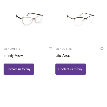
SILHOUETTE
SILHOUETTE
Infinity View
Lite Arcs
Contact us to buy
Contact us to buy