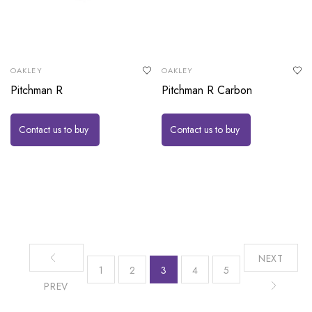
OAKLEY
OAKLEY
Pitchman R
Pitchman R Carbon
Contact us to buy
Contact us to buy
NEXT
1
2
3
4
5
PREV