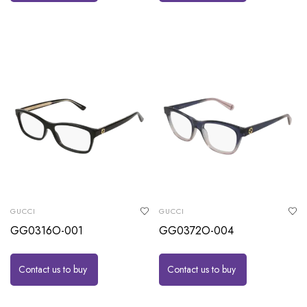
GUCCI
GUCCI
GG0316O-001
GG0372O-004
Contact us to buy
Contact us to buy