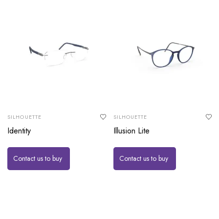
SILHOUETTE
SILHOUETTE
Identity
Illusion Lite
Contact us to buy
Contact us to buy