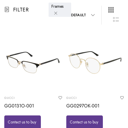
Frames
FILTER
DEFAULT
GUCCI
GUCCI
GG0131O-001
GG0297OK-001
Contact us to buy
Contact us to buy