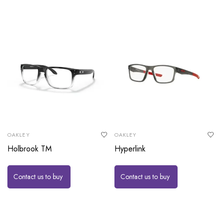
OAKLEY
OAKLEY
Holbrook TM
Hyperlink
Contact us to buy
Contact us to buy