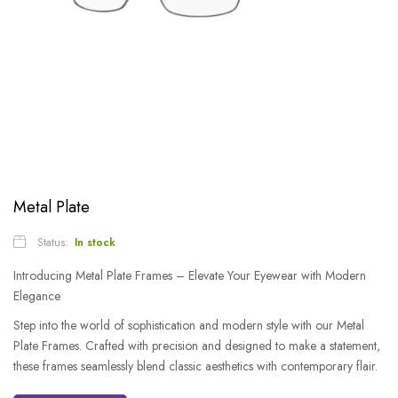
Metal Plate
Status:
In stock
Introducing Metal Plate Frames – Elevate Your Eyewear with Modern
Elegance
Step into the world of sophistication and modern style with our Metal
Plate Frames. Crafted with precision and designed to make a statement,
these frames seamlessly blend classic aesthetics with contemporary flair.