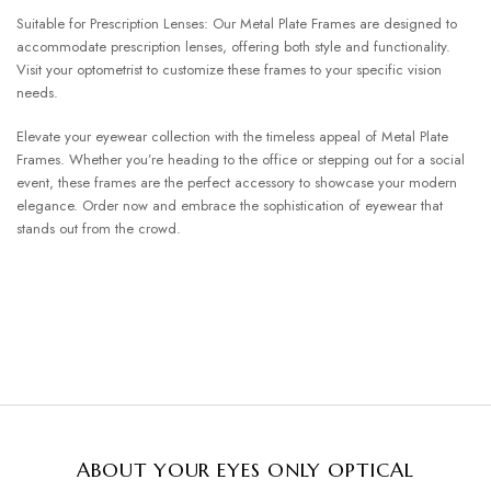
Suitable for Prescription Lenses: Our Metal Plate Frames are designed to
accommodate prescription lenses, offering both style and functionality.
Visit your optometrist to customize these frames to your specific vision
needs.
Elevate your eyewear collection with the timeless appeal of Metal Plate
Frames. Whether you’re heading to the office or stepping out for a social
event, these frames are the perfect accessory to showcase your modern
elegance. Order now and embrace the sophistication of eyewear that
stands out from the crowd.
ABOUT YOUR EYES ONLY OPTICAL