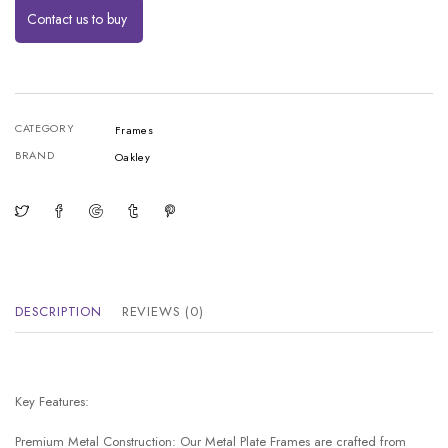
Contact us to buy
CATEGORY
Frames
BRAND
Oakley
DESCRIPTION
REVIEWS (0)
Key Features:
Premium Metal Construction: Our Metal Plate Frames are crafted from