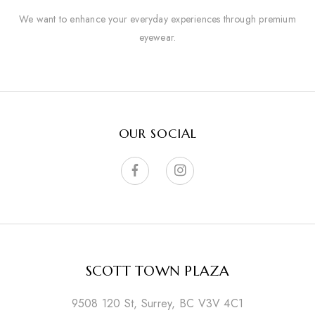
We want to enhance your everyday experiences through premium
eyewear.
OUR SOCIAL
SCOTT TOWN PLAZA
9508 120 St, Surrey, BC V3V 4C1