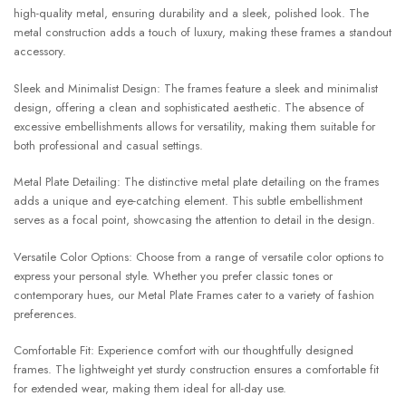
high-quality metal, ensuring durability and a sleek, polished look. The
metal construction adds a touch of luxury, making these frames a standout
accessory.
Sleek and Minimalist Design: The frames feature a sleek and minimalist
design, offering a clean and sophisticated aesthetic. The absence of
excessive embellishments allows for versatility, making them suitable for
both professional and casual settings.
Metal Plate Detailing: The distinctive metal plate detailing on the frames
adds a unique and eye-catching element. This subtle embellishment
serves as a focal point, showcasing the attention to detail in the design.
Versatile Color Options: Choose from a range of versatile color options to
express your personal style. Whether you prefer classic tones or
contemporary hues, our Metal Plate Frames cater to a variety of fashion
preferences.
Comfortable Fit: Experience comfort with our thoughtfully designed
frames. The lightweight yet sturdy construction ensures a comfortable fit
for extended wear, making them ideal for all-day use.