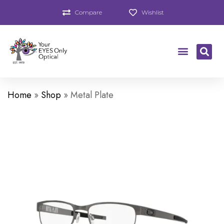
Compare
Wishlist
Home
»
Shop
»
Metal Plate