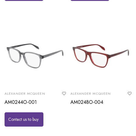
ALEXANDER MCQUEEN
ALEXANDER MCQUEEN
AM0244O-001
AM0248O-004
Contact us to buy