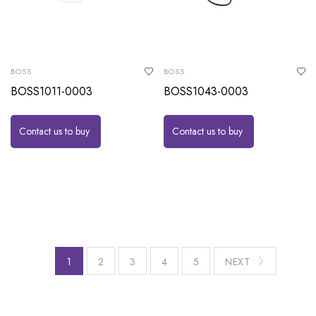
BOSS
BOSS
BOSS1011-0003
BOSS1043-0003
Contact us to buy
Contact us to buy
1
2
3
4
5
NEXT