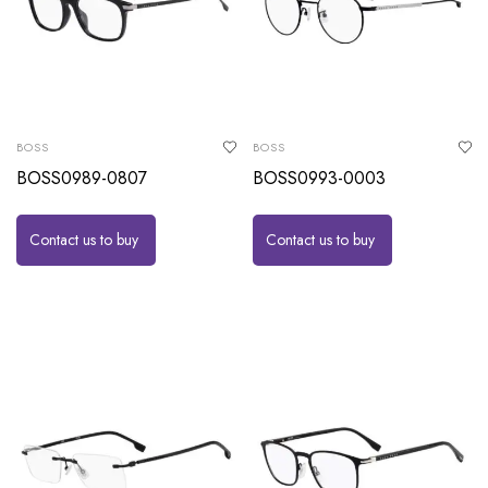
BOSS
BOSS
BOSS0989-0807
BOSS0993-0003
Contact us to buy
Contact us to buy