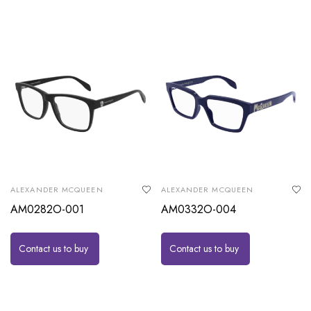
ALEXANDER MCQUEEN
ALEXANDER MCQUEEN
AM0282O-001
AM0332O-004
Contact us to buy
Contact us to buy