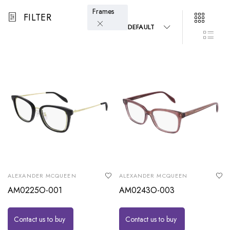
Frames
FILTER
DEFAULT
ALEXANDER MCQUEEN
ALEXANDER MCQUEEN
AM0225O-001
AM0243O-003
Contact us to buy
Contact us to buy