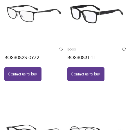
BOSS
BOSS0828-0YZ2
BOSS0831-1T
Contact us to buy
Contact us to buy