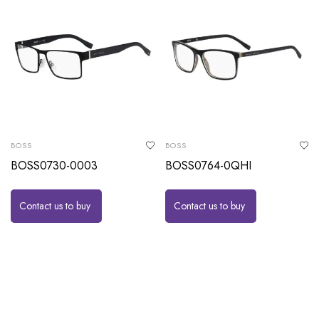
BOSS
BOSS
BOSS0730-0003
BOSS0764-0QHI
Contact us to buy
Contact us to buy