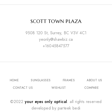
SCOTT TOWN PLAZA
9508 120 St, Surrey, BC V3V 4C1
yeonly@shawbiz.ca
+16045847577
HOME
SUNGLASSES
FRAMES
ABOUT US
CONTACT US
WISHLIST
COMPARE
©2022
your eyes only optical
. all rights reserved
developed by
parteek bedi