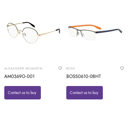
ALEXANDER MCQUEEN
BOSS
AM0369O-001
BOSS0610-08HT
Contact us to buy
Contact us to buy