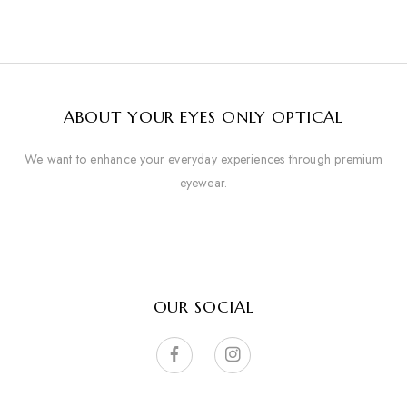
ABOUT YOUR EYES ONLY OPTICAL
We want to enhance your everyday experiences through premium
eyewear.
OUR SOCIAL