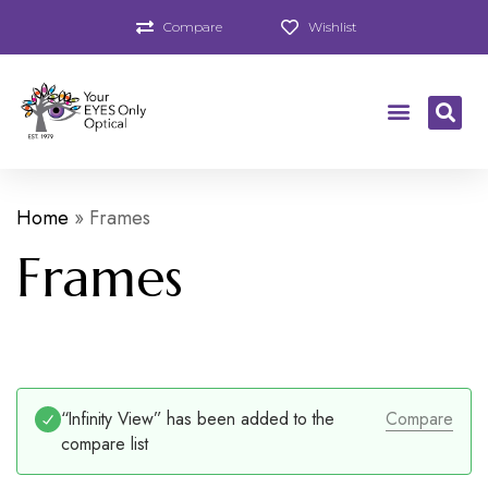
Compare
Wishlist
Home
»
Frames
Frames
“Infinity View” has been added to the
Compare
compare list