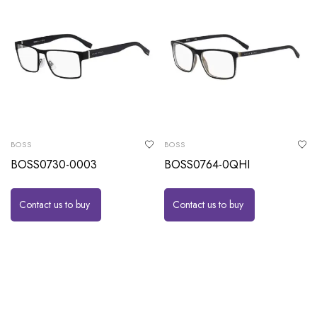
BOSS
BOSS
BOSS0730-0003
BOSS0764-0QHI
Contact us to buy
Contact us to buy