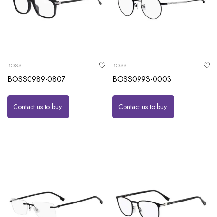
BOSS
BOSS
BOSS0989-0807
BOSS0993-0003
Contact us to buy
Contact us to buy