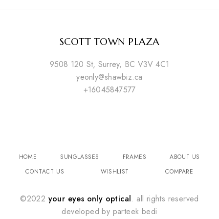
SCOTT TOWN PLAZA
9508 120 St, Surrey, BC V3V 4C1
yeonly@shawbiz.ca
+16045847577
HOME
SUNGLASSES
FRAMES
ABOUT US
CONTACT US
WISHLIST
COMPARE
©2022
your eyes only optical
. all rights reserved
developed by
parteek bedi