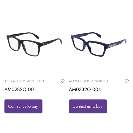
ALEXANDER MCQUEEN
ALEXANDER MCQUEEN
AM0282O-001
AM0332O-004
Contact us to buy
Contact us to buy