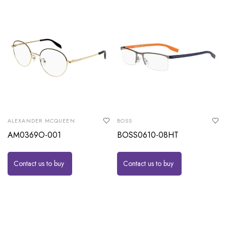
ALEXANDER MCQUEEN
BOSS
AM0369O-001
BOSS0610-08HT
Contact us to buy
Contact us to buy