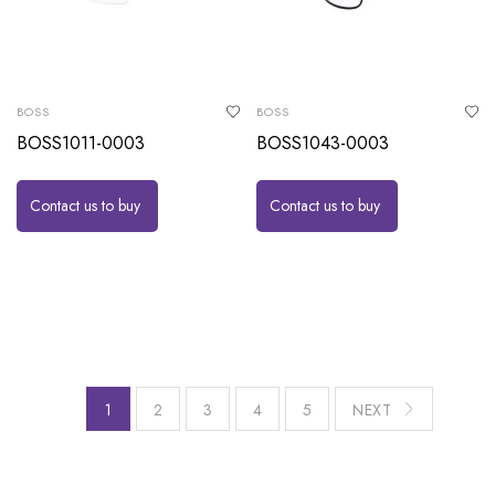
BOSS
BOSS
BOSS1011-0003
BOSS1043-0003
Contact us to buy
Contact us to buy
1
2
3
4
5
NEXT