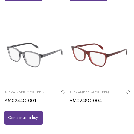
ALEXANDER MCQUEEN
ALEXANDER MCQUEEN
AM0244O-001
AM0248O-004
Contact us to buy