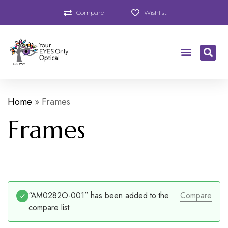
Compare
Wishlist
Home
»
Frames
Frames
“AM0282O-001” has been added to the
Compare
compare list