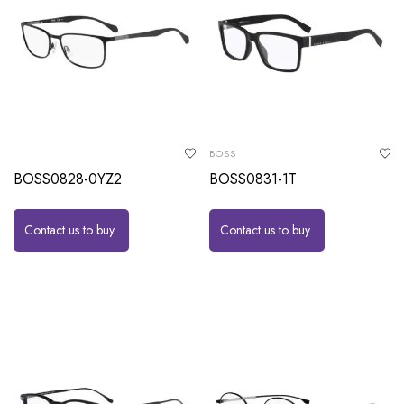
BOSS
BOSS0828-0YZ2
BOSS0831-1T
Contact us to buy
Contact us to buy