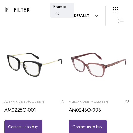
Frames
FILTER
DEFAULT
ALEXANDER MCQUEEN
ALEXANDER MCQUEEN
AM0225O-001
AM0243O-003
Contact us to buy
Contact us to buy