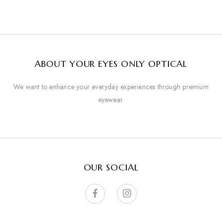
ABOUT YOUR EYES ONLY OPTICAL
We want to enhance your everyday experiences through premium
eyewear.
OUR SOCIAL