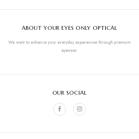
ABOUT YOUR EYES ONLY OPTICAL
We want to enhance your everyday experiences through premium
eyewear.
OUR SOCIAL