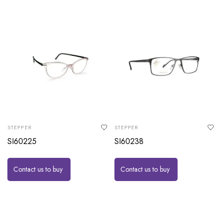
STEPPER
STEPPER
SI60225
SI60238
Contact us to buy
Contact us to buy