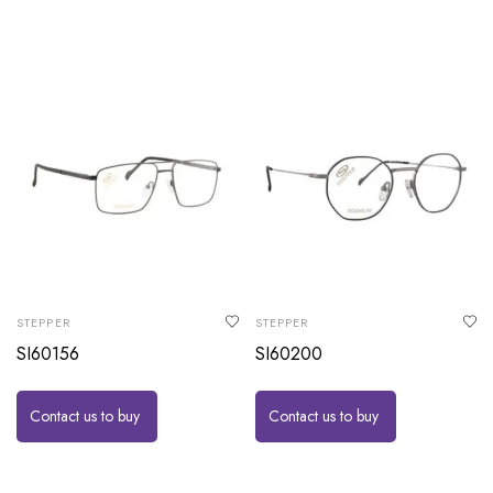
STEPPER
STEPPER
SI60156
SI60200
Contact us to buy
Contact us to buy