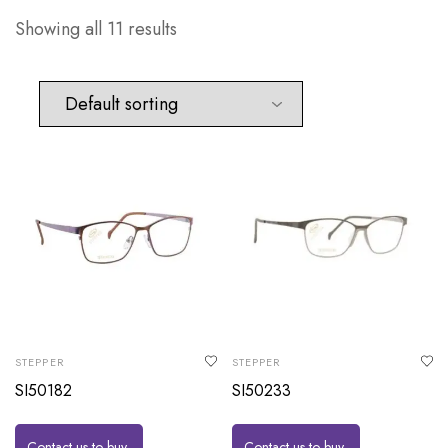
Showing all 11 results
STEPPER
STEPPER
SI50182
SI50233
Contact us to buy
Contact us to buy