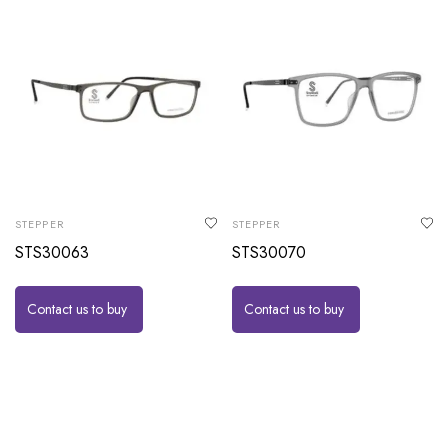
STEPPER
STEPPER
STS30063
STS30070
Contact us to buy
Contact us to buy