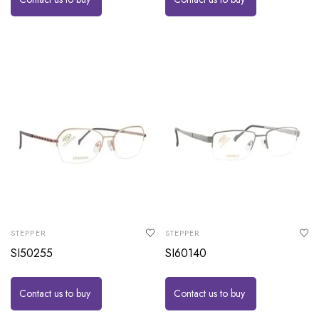
STEPPER
STEPPER
SI50255
SI60140
Contact us to buy
Contact us to buy