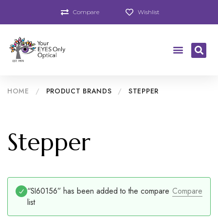
Compare
Wishlist
HOME
/
PRODUCT BRANDS
/
STEPPER
Stepper
“SI60156” has been added to the compare
Compare
list