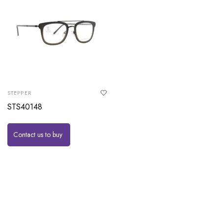
STEPPER
STS40148
Contact us to buy