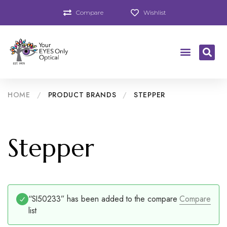
Compare
Wishlist
HOME
/
PRODUCT BRANDS
/
STEPPER
Stepper
“SI50233” has been added to the compare
Compare
list