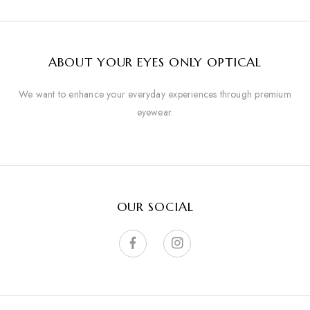
ABOUT YOUR EYES ONLY OPTICAL
We want to enhance your everyday experiences through premium
eyewear.
OUR SOCIAL