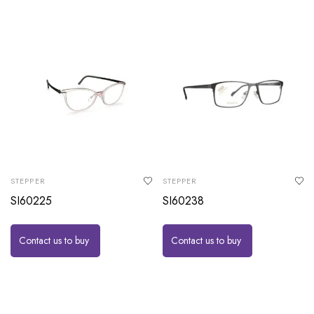
STEPPER
STEPPER
SI60225
SI60238
Contact us to buy
Contact us to buy