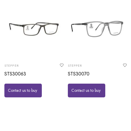
STEPPER
STEPPER
STS30063
STS30070
Contact us to buy
Contact us to buy