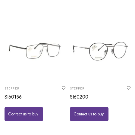
STEPPER
STEPPER
SI60156
SI60200
Contact us to buy
Contact us to buy