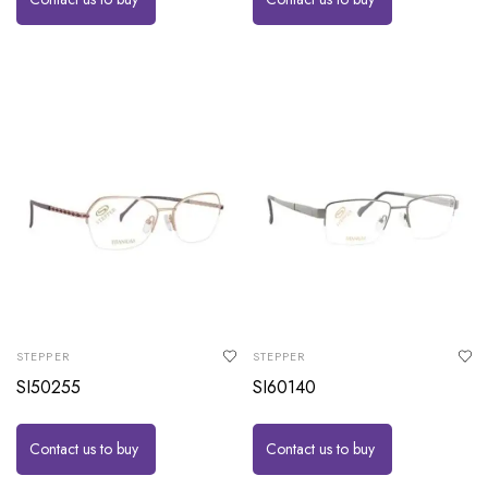
STEPPER
STEPPER
SI50255
SI60140
Contact us to buy
Contact us to buy