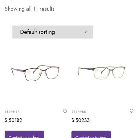
Showing all 11 results
STEPPER
STEPPER
SI50182
SI50233
Contact us to buy
Contact us to buy