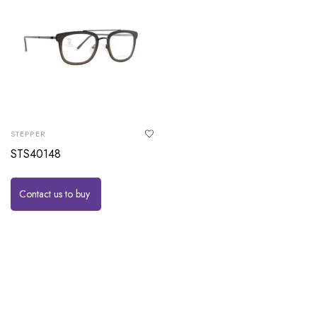
STEPPER
STS40148
Contact us to buy