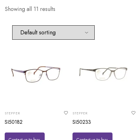
Showing all 11 results
STEPPER
STEPPER
SI50182
SI50233
Contact us to buy
Contact us to buy