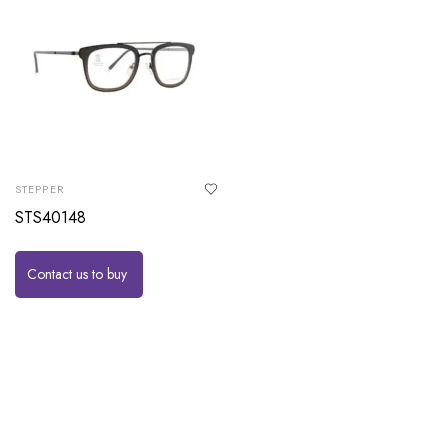
STEPPER
STS40148
Contact us to buy