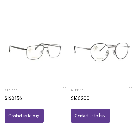
STEPPER
STEPPER
SI60156
SI60200
Contact us to buy
Contact us to buy