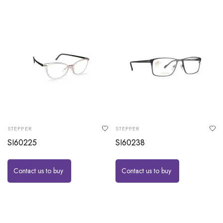
STEPPER
STEPPER
SI60225
SI60238
Contact us to buy
Contact us to buy