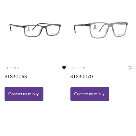
STEPPER
STEPPER
STS30063
STS30070
Contact us to buy
Contact us to buy