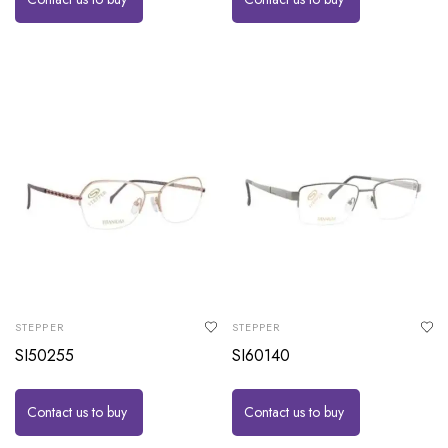
STEPPER
STEPPER
SI50255
SI60140
Contact us to buy
Contact us to buy