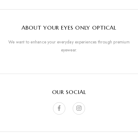
ABOUT YOUR EYES ONLY OPTICAL
We want to enhance your everyday experiences through premium
eyewear.
OUR SOCIAL