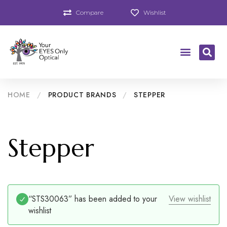
Compare
Wishlist
HOME
/
PRODUCT BRANDS
/
STEPPER
Stepper
“STS30063” has been added to your
View wishlist
wishlist