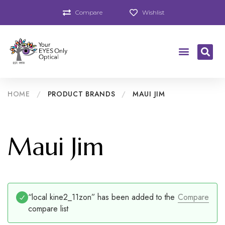
Compare
Wishlist
HOME
/
PRODUCT BRANDS
/
MAUI JIM
Maui Jim
“local kine2_11zon” has been added to the
Compare
compare list