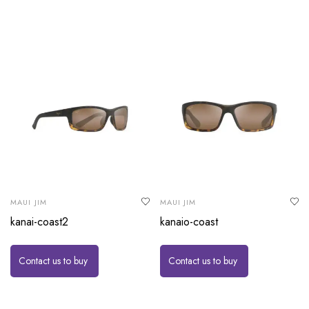
MAUI JIM
MAUI JIM
kanai-coast2
kanaio-coast
Contact us to buy
Contact us to buy