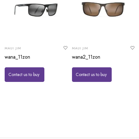
MAUI JIM
MAUI JIM
wana_11zon
wana2_11zon
Contact us to buy
Contact us to buy