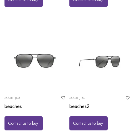
MAUI JIM
MAUI JIM
beaches
beaches2
Contact us to buy
Contact us to buy