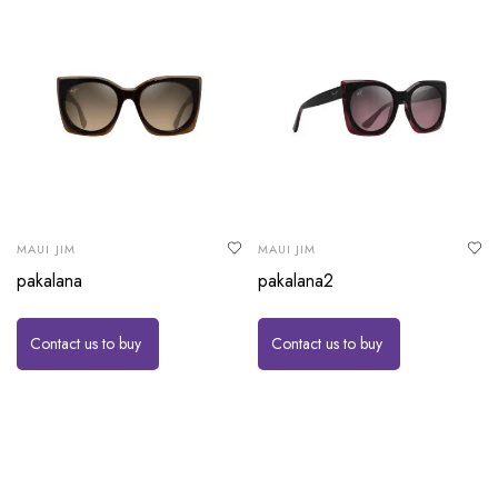
MAUI JIM
MAUI JIM
pakalana
pakalana2
Contact us to buy
Contact us to buy