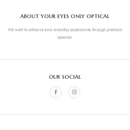
ABOUT YOUR EYES ONLY OPTICAL
We want to enhance your everyday experiences through premium
eyewear.
OUR SOCIAL