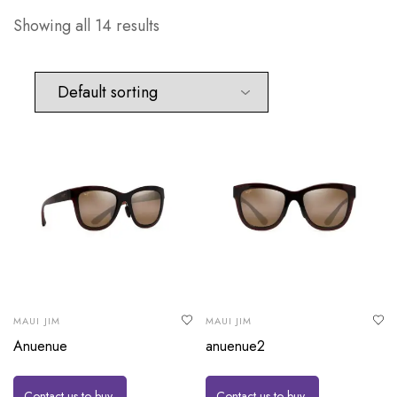
Showing all 14 results
MAUI JIM
MAUI JIM
Anuenue
anuenue2
Contact us to buy
Contact us to buy