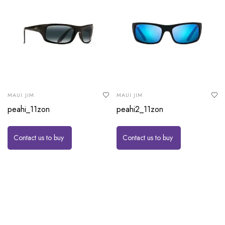
MAUI JIM
MAUI JIM
peahi_11zon
peahi2_11zon
Contact us to buy
Contact us to buy