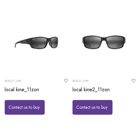
MAUI JIM
MAUI JIM
local kine_11zon
local kine2_11zon
Contact us to buy
Contact us to buy