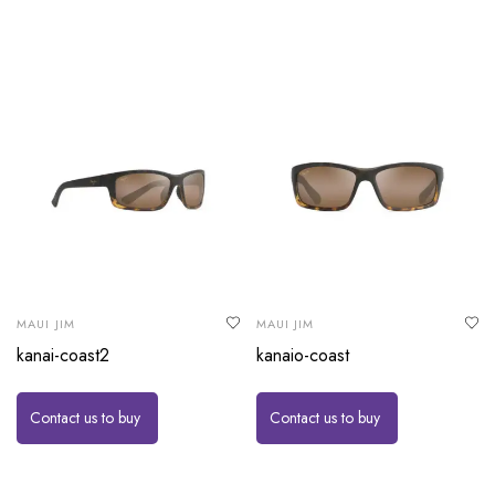
MAUI JIM
MAUI JIM
kanai-coast2
kanaio-coast
Contact us to buy
Contact us to buy