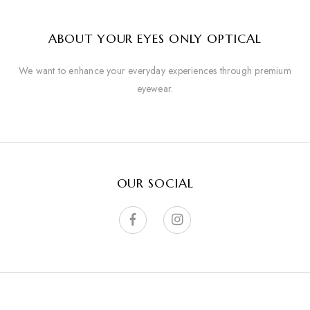
ABOUT YOUR EYES ONLY OPTICAL
We want to enhance your everyday experiences through premium
eyewear.
OUR SOCIAL