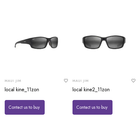
MAUI JIM
MAUI JIM
local kine_11zon
local kine2_11zon
Contact us to buy
Contact us to buy