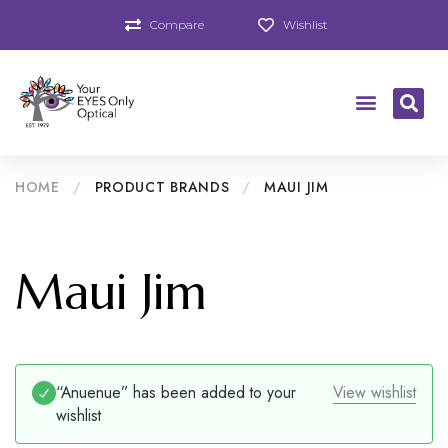
Compare
Wishlist
HOME
/
PRODUCT BRANDS
/
MAUI JIM
Maui Jim
“Anuenue” has been added to your
View wishlist
wishlist