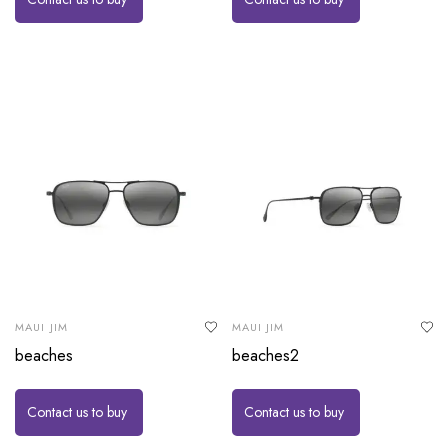
MAUI JIM
MAUI JIM
beaches
beaches2
Contact us to buy
Contact us to buy