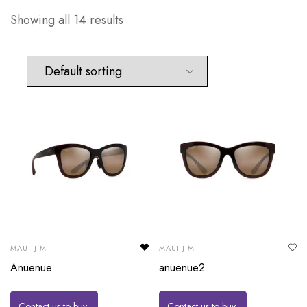
Showing all 14 results
MAUI JIM
MAUI JIM
Anuenue
anuenue2
Contact us to buy
Contact us to buy