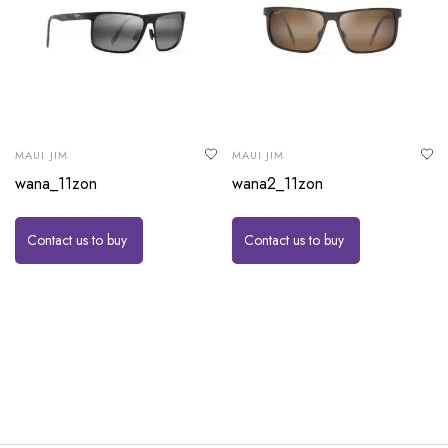
MAUI JIM
MAUI JIM
wana_11zon
wana2_11zon
Contact us to buy
Contact us to buy