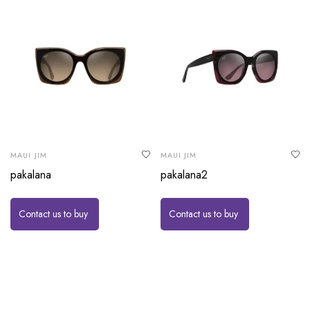
MAUI JIM
MAUI JIM
pakalana
pakalana2
Contact us to buy
Contact us to buy