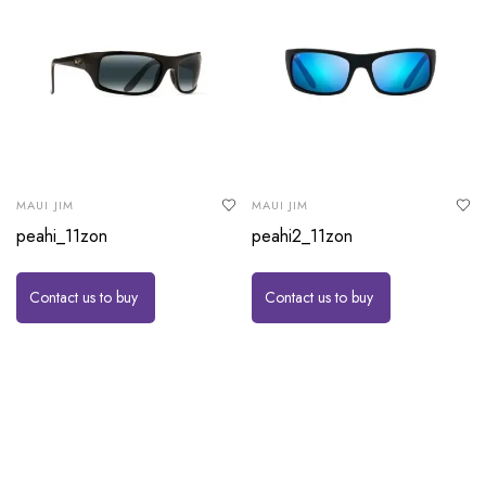
MAUI JIM
MAUI JIM
peahi_11zon
peahi2_11zon
Contact us to buy
Contact us to buy