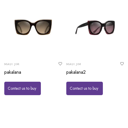
MAUI JIM
MAUI JIM
pakalana
pakalana2
Contact us to buy
Contact us to buy