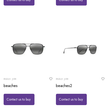
MAUI JIM
MAUI JIM
beaches
beaches2
Contact us to buy
Contact us to buy