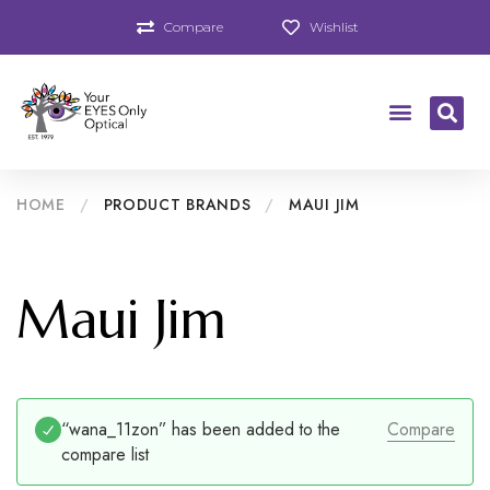
Compare
Wishlist
HOME
/
PRODUCT BRANDS
/
MAUI JIM
Maui Jim
“wana_11zon” has been added to the
Compare
compare list