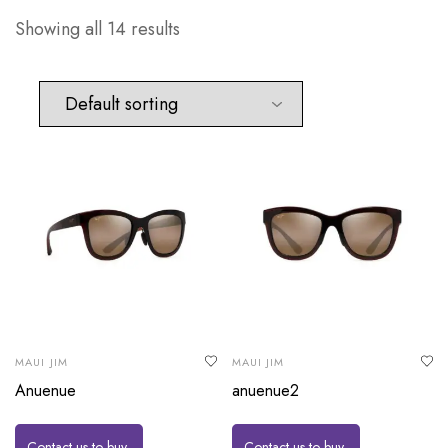
Showing all 14 results
MAUI JIM
MAUI JIM
Anuenue
anuenue2
Contact us to buy
Contact us to buy