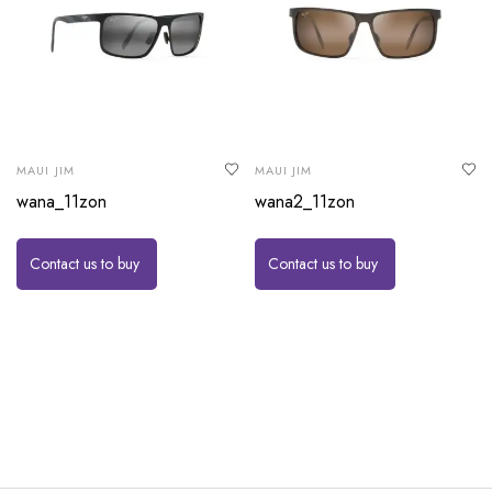
MAUI JIM
MAUI JIM
wana_11zon
wana2_11zon
Contact us to buy
Contact us to buy