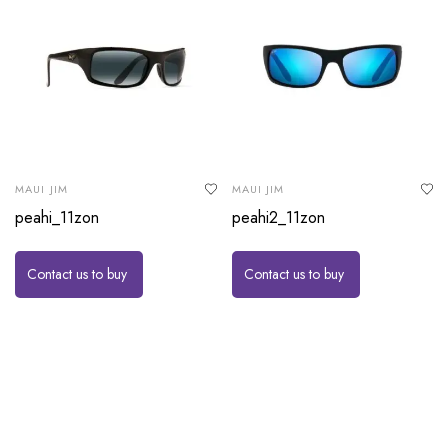
MAUI JIM
MAUI JIM
peahi_11zon
peahi2_11zon
Contact us to buy
Contact us to buy