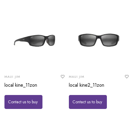
MAUI JIM
MAUI JIM
local kine_11zon
local kine2_11zon
Contact us to buy
Contact us to buy