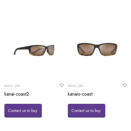
MAUI JIM
MAUI JIM
kanai-coast2
kanaio-coast
Contact us to buy
Contact us to buy