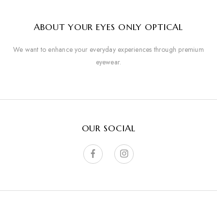
ABOUT YOUR EYES ONLY OPTICAL
We want to enhance your everyday experiences through premium
eyewear.
OUR SOCIAL