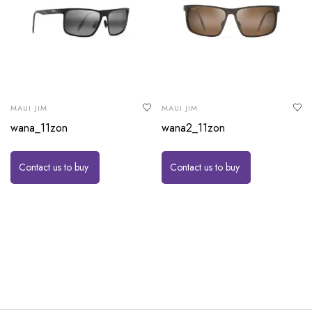
MAUI JIM
MAUI JIM
wana_11zon
wana2_11zon
Contact us to buy
Contact us to buy