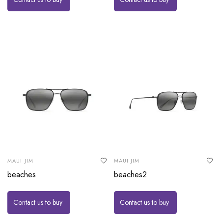
MAUI JIM
MAUI JIM
beaches
beaches2
Contact us to buy
Contact us to buy