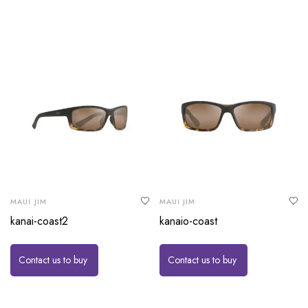
MAUI JIM
MAUI JIM
kanai-coast2
kanaio-coast
Contact us to buy
Contact us to buy