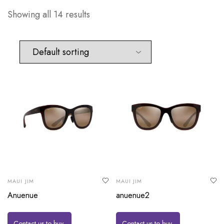
Showing all 14 results
MAUI JIM
MAUI JIM
Anuenue
anuenue2
Contact us to buy
Contact us to buy