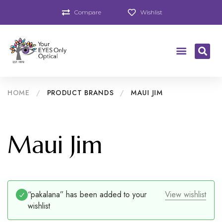
Compare
Wishlist
HOME
/
PRODUCT BRANDS
/
MAUI JIM
Maui Jim
“pakalana” has been added to your
View wishlist
wishlist