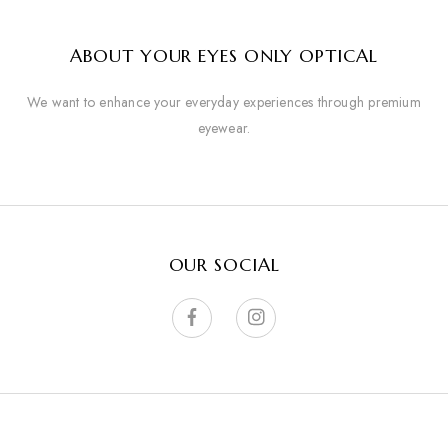
ABOUT YOUR EYES ONLY OPTICAL
We want to enhance your everyday experiences through premium
eyewear.
OUR SOCIAL