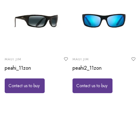
MAUI JIM
MAUI JIM
peahi_11zon
peahi2_11zon
Contact us to buy
Contact us to buy