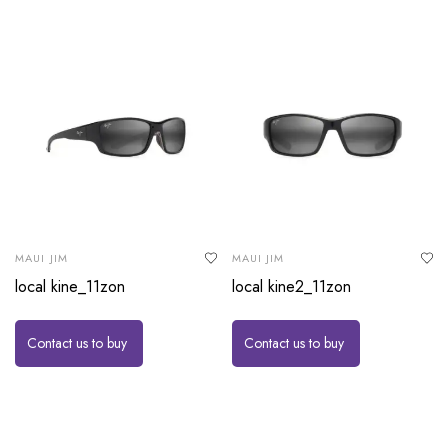
MAUI JIM
MAUI JIM
local kine_11zon
local kine2_11zon
Contact us to buy
Contact us to buy