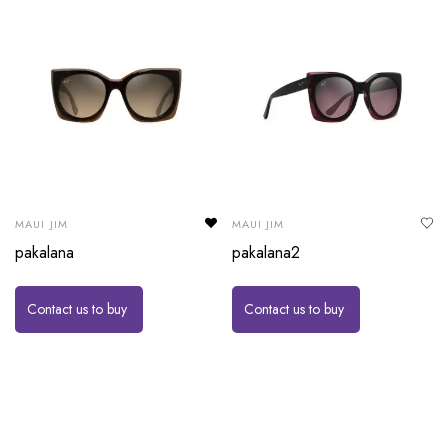
MAUI JIM
MAUI JIM
pakalana
pakalana2
Contact us to buy
Contact us to buy