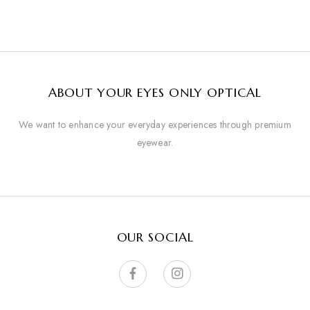
ABOUT YOUR EYES ONLY OPTICAL
We want to enhance your everyday experiences through premium
eyewear.
OUR SOCIAL