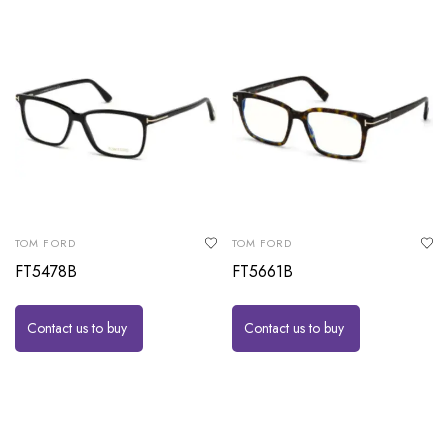
TOM FORD
TOM FORD
FT5478B
FT5661B
Contact us to buy
Contact us to buy