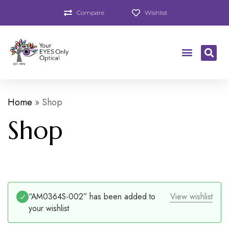
Compare
Wishlist
Home
»
Shop
Shop
“AM0364S-002” has been added to
View wishlist
your wishlist