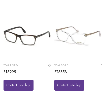
TOM FORD
TOM FORD
FT5295
FT5353
Contact us to buy
Contact us to buy