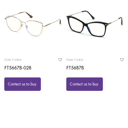
TOM FORD
TOM FORD
FT5667B-028
FT5687B
Contact us to buy
Contact us to buy