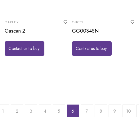
OAKLEY
GUCCI
Gascan 2
GG0034SN
Contact us to buy
Contact us to buy
1
2
3
4
5
6
7
8
9
10