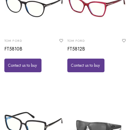
TOM FORD
TOM FORD
FT5810B
FT5812B
Contact us to buy
Contact us to buy