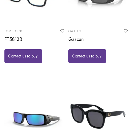
TOM FORD
OAKLEY
FT5813B
Gascan
Contact us to buy
Contact us to buy