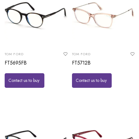
TOM FORD
TOM FORD
FT5695FB
FT5712B
Contact us to buy
Contact us to buy