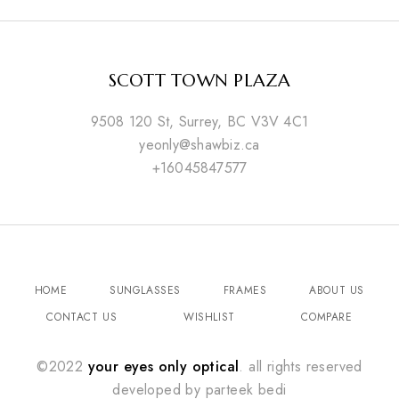
SCOTT TOWN PLAZA
9508 120 St, Surrey, BC V3V 4C1
yeonly@shawbiz.ca
+16045847577
HOME
SUNGLASSES
FRAMES
ABOUT US
CONTACT US
WISHLIST
COMPARE
©2022
your eyes only optical
. all rights reserved
developed by
parteek bedi