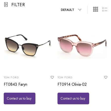
FILTER
DEFAULT
TOM FORD
TOM FORD
FT0843 Faryn
FT0914 Olivia-02
Contact us to buy
Contact us to buy