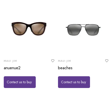
MAUI JIM
MAUI JIM
anuenue2
beaches
Contact us to buy
Contact us to buy