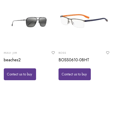
MAUI JIM
BOSS
beaches2
BOSS0610-08HT
Contact us to buy
Contact us to buy