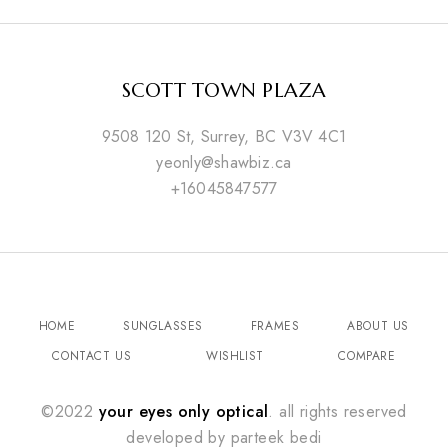
SCOTT TOWN PLAZA
9508 120 St, Surrey, BC V3V 4C1
yeonly@shawbiz.ca
+16045847577
HOME
SUNGLASSES
FRAMES
ABOUT US
CONTACT US
WISHLIST
COMPARE
©2022
your eyes only optical
. all rights reserved
developed by
parteek bedi