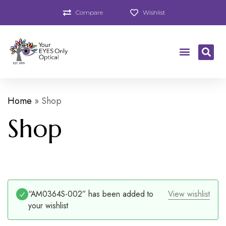
Compare
Wishlist
Home
»
Shop
Shop
“AM0364S-002” has been added to
View wishlist
your wishlist