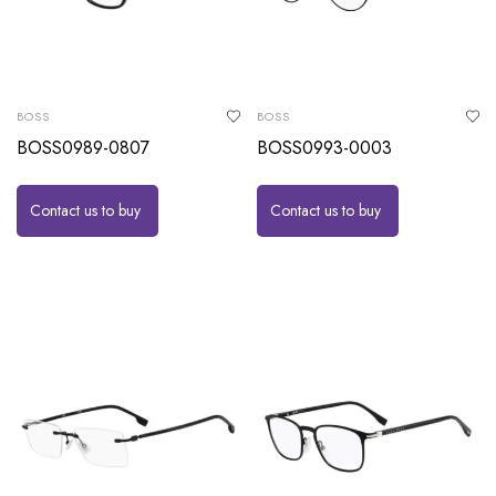
BOSS
BOSS
BOSS0989-0807
BOSS0993-0003
Contact us to buy
Contact us to buy