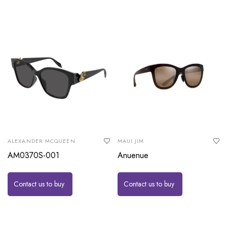
ALEXANDER MCQUEEN
MAUI JIM
AM0370S-001
Anuenue
Contact us to buy
Contact us to buy