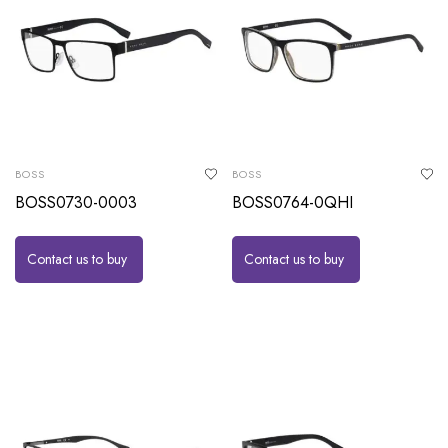
BOSS
BOSS
BOSS0730-0003
BOSS0764-0QHI
Contact us to buy
Contact us to buy