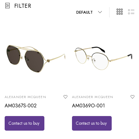
FILTER
DEFAULT
ALEXANDER MCQUEEN
ALEXANDER MCQUEEN
AM0367S-002
AM0369O-001
Contact us to buy
Contact us to buy