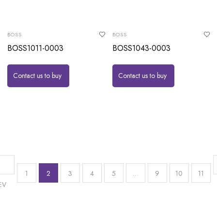
BOSS
BOSS
BOSS1011-0003
BOSS1043-0003
Contact us to buy
Contact us to buy
1
2
3
4
5
…
9
10
11
EV