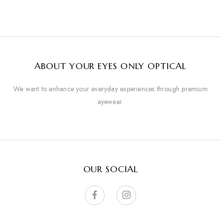
ABOUT YOUR EYES ONLY OPTICAL
We want to enhance your everyday experiences through premium
eyewear.
OUR SOCIAL