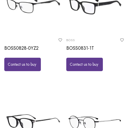
BOSS
BOSS0828-0YZ2
BOSS0831-1T
Contact us to buy
Contact us to buy