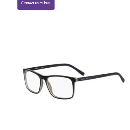
Contact us to buy