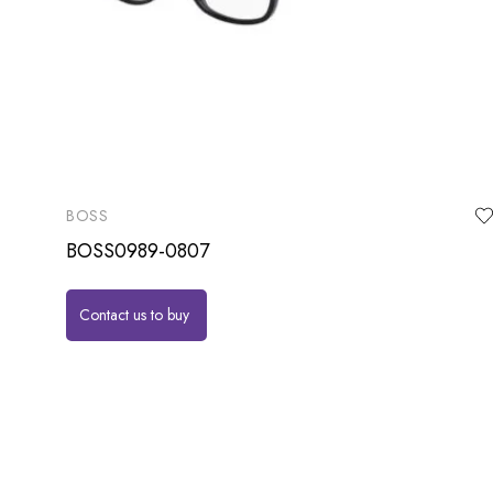
BOSS
BOSS0989-0807
Contact us to buy