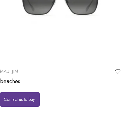
MAUI JIM
beaches
Contact us to buy