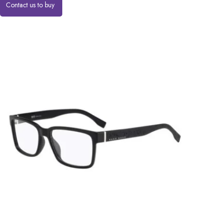
Contact us to buy