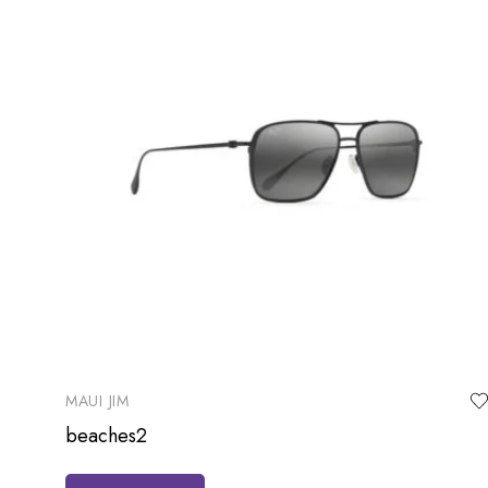
MAUI JIM
beaches2