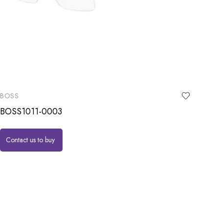
BOSS
BOSS1011-0003
Contact us to buy