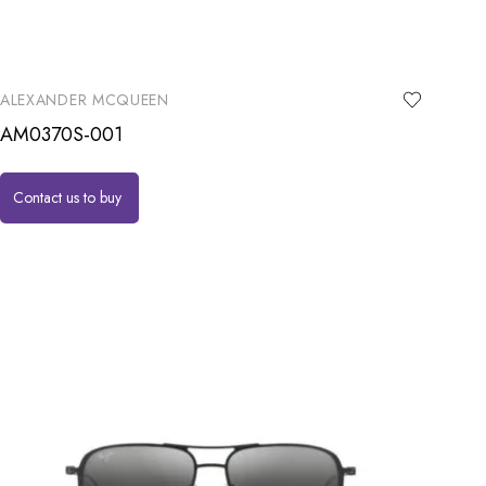
ALEXANDER MCQUEEN
AM0370S-001
Contact us to buy