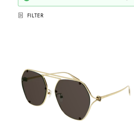
FILTER