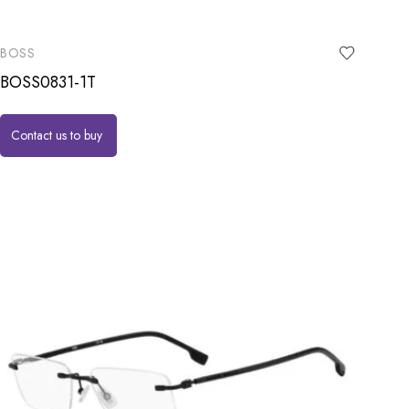
BOSS
BOSS0831-1T
Contact us to buy