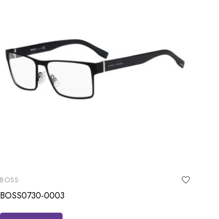
BOSS
BOSS0730-0003