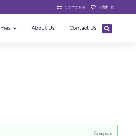
Compare
Wishlist
ames
About Us
Contact Us
Compare