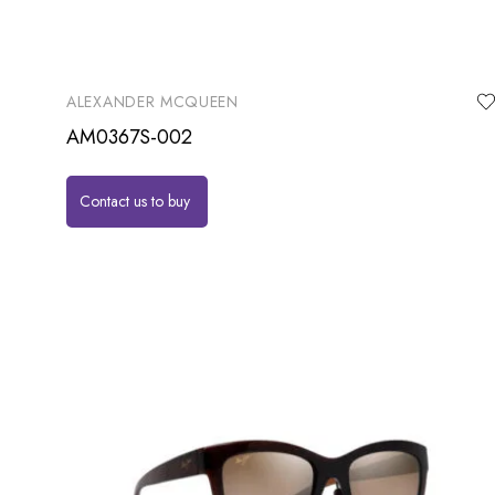
ALEXANDER MCQUEEN
AM0367S-002
Contact us to buy