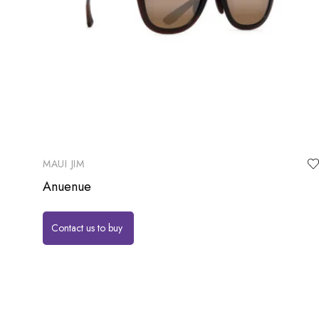
MAUI JIM
Anuenue
Contact us to buy