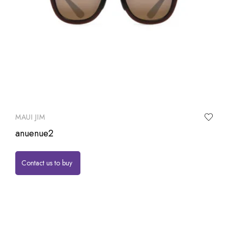
MAUI JIM
anuenue2
Contact us to buy