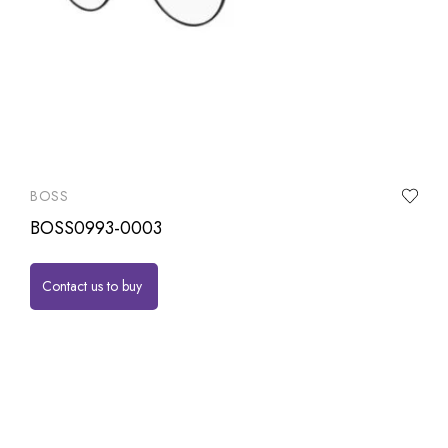
BOSS
BOSS0993-0003
Contact us to buy