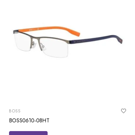
BOSS
BOSS0610-08HT