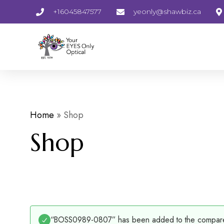
+16045847577
yeonly@shawbiz.ca
Home
»
Shop
Shop
“BOSS0989-0807” has been added to the compare 