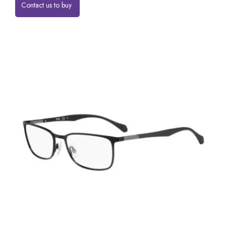
Contact us to buy