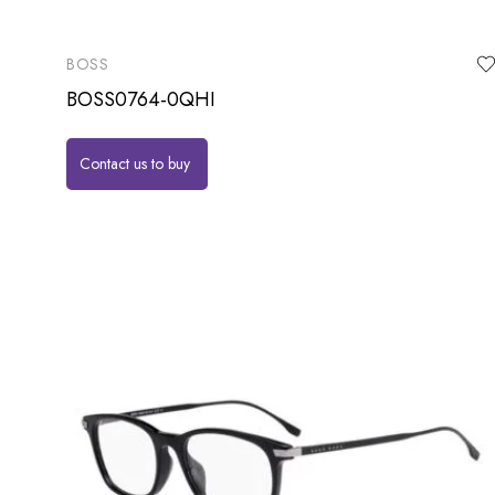
BOSS
BOSS0764-0QHI
Contact us to buy