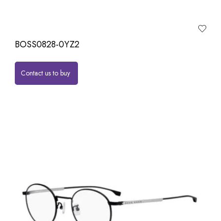
BOSS0828-0YZ2
Contact us to buy