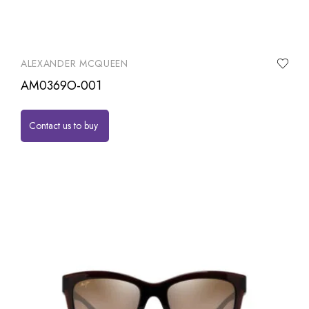
ALEXANDER MCQUEEN
AM0369O-001
Contact us to buy