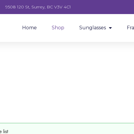
9508 120 St, Surrey, BC V3V 4C1
Home
Shop
Sunglasses
Fr
list