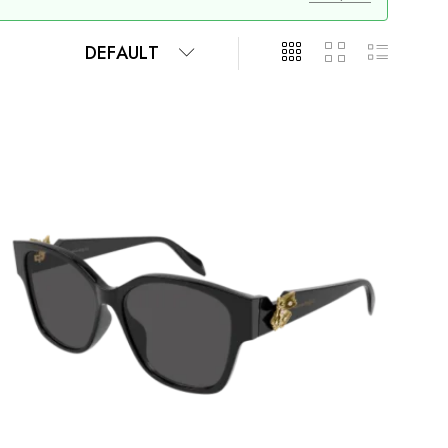
DEFAULT