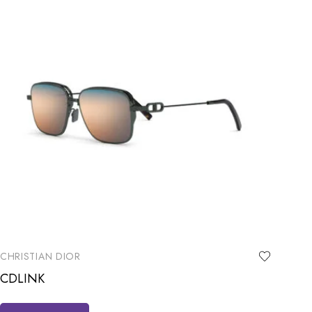
CHRISTIAN DIOR
CDLINK