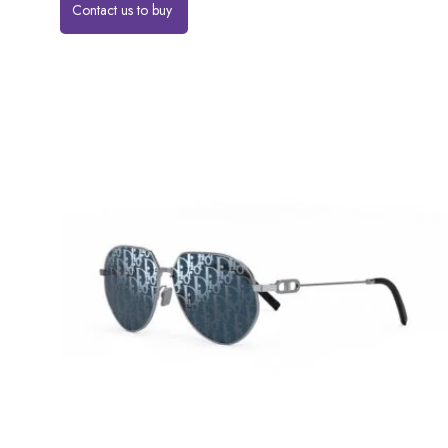
Contact us to buy