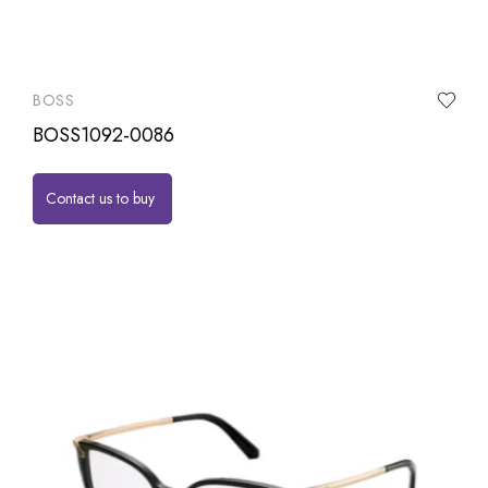
BOSS
BOSS1092-0086
Contact us to buy