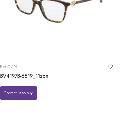
BVLGARI
BV4197B-5519_11zon
Contact us to buy