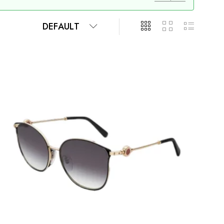
DEFAULT