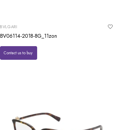
BVLGARI
BV06114-2018-8G_11zon
Contact us to buy