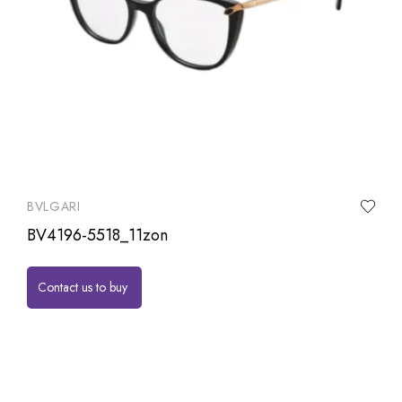
BVLGARI
BV4196-5518_11zon
Contact us to buy