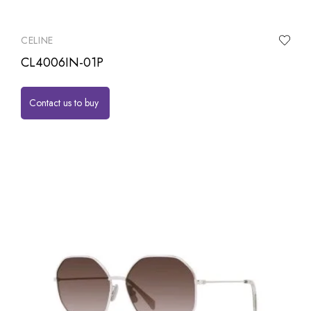
CELINE
CL4006IN-01P
Contact us to buy