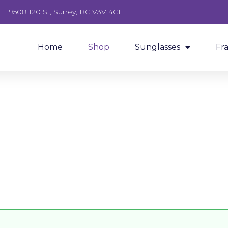
9508 120 St, Surrey, BC V3V 4C1
Home
Shop
Sunglasses
Fr