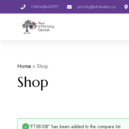
+16045847577
yeonly@shawbiz.ca
Home
»
Shop
Shop
“FT5810B” has been added to the compare list