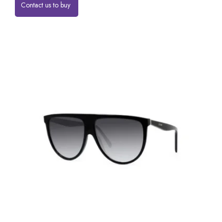
Contact us to buy