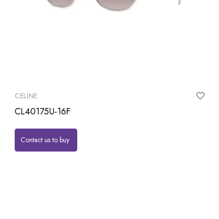
CELINE
CL40175U-16F
Contact us to buy