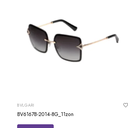
BVLGARI
BV6167B-2014-8G_11zon