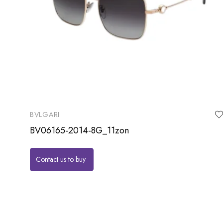
BVLGARI
BV06165-2014-8G_11zon
Contact us to buy