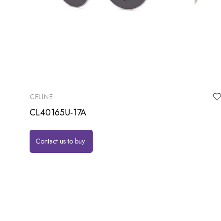
CELINE
CL40165U-17A
Contact us to buy