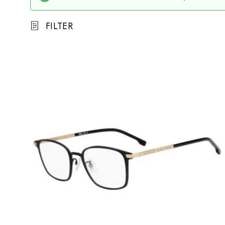
FILTER