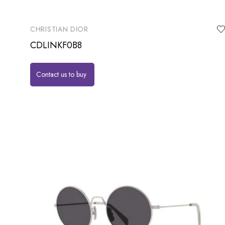
CHRISTIAN DIOR
CDLINKF0B8
Contact us to buy