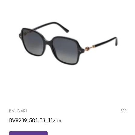
BVLGARI
BV8239-501-T3_11zon