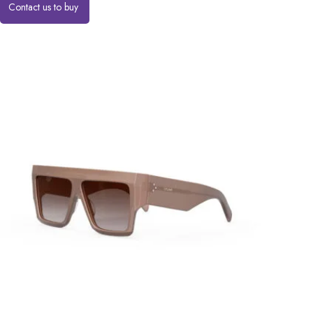
Contact us to buy