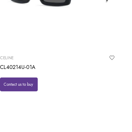
CELINE
CL40214U-01A
Contact us to buy