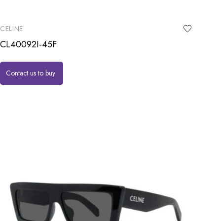
CELINE
CL40092I-45F
Contact us to buy