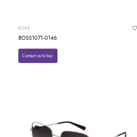
BOSS
BOSS1071-0146
Contact us to buy