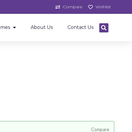
Compare
Wishlist
ames
About Us
Contact Us
Compare